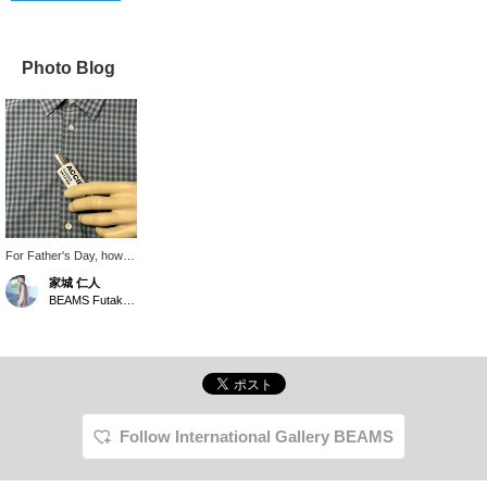
Photo Blog
For Father's Day, how
about giving your dad a
家城 仁人
perfume as a gift so he
BEAMS Futakotamagawa
can always stay stylish?
This one has a
refreshing scent.
Follow International Gallery BEAMS