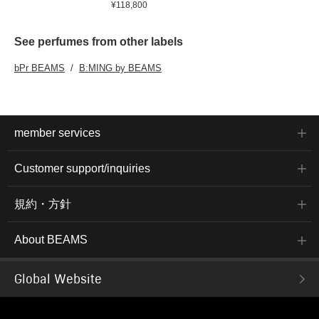
¥118,800
See perfumes from other labels
bPr BEAMS
B:MING by BEAMS
member services
Customer support/inquiries
規約・方針
About BEAMS
Global Website