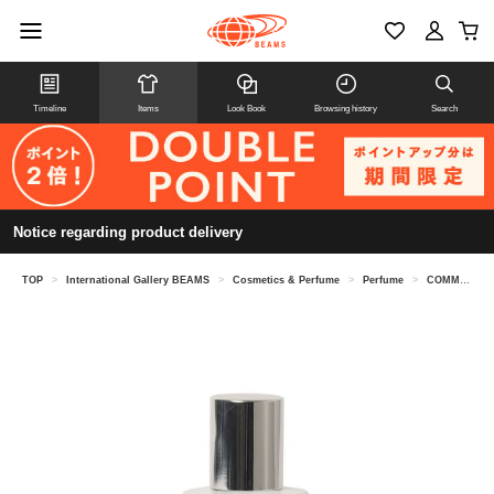
Timeline
Items
Look Book
Browsing history
Search
Notice regarding product delivery
TOP
>
International Gallery BEAMS
>
Cosmetics & Perfume
>
Perfume
>
COMME des GARCONS PARFUMS / ACCIDENT SERIES 10 Eau de Parfum 30ML