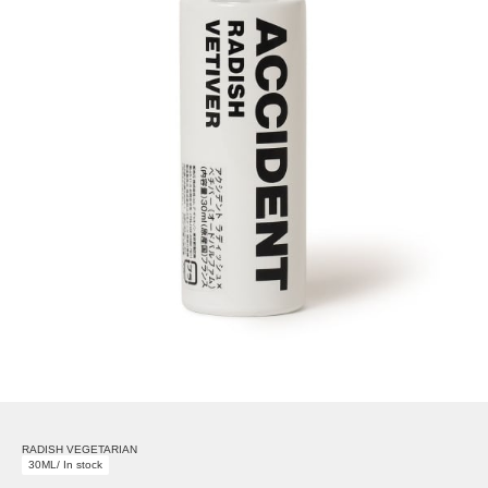
RADISH VEGETARIAN
30ML/ In stock