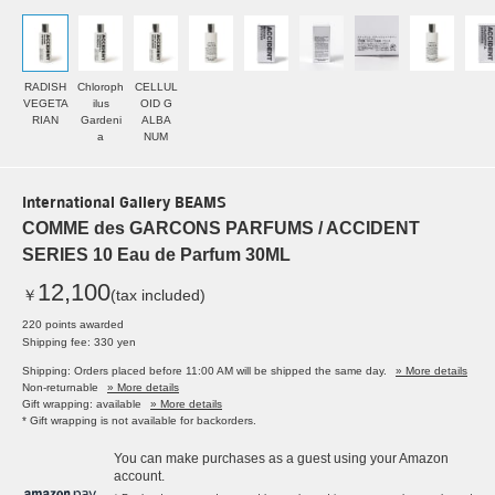
RADISH
Chloroph
CELLUL
VEGETA
ilus
OID G
RIAN
Gardeni
ALBA
a
NUM
International Gallery BEAMS
COMME des GARCONS PARFUMS / ACCIDENT
SERIES 10 Eau de Parfum 30ML
12,100
￥
(tax included)
220 points awarded
Shipping fee: 330 yen
Shipping: Orders placed before 11:00 AM will be shipped the same day.
» More details
Non-returnable
» More details
Gift wrapping: available
» More details
* Gift wrapping is not available for backorders.
You can make purchases as a guest using your Amazon
account.