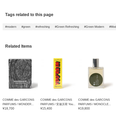
Tags related to this page
#modern
#green
#refreshing
#Green Refreshing
#Green Modern
#Mod
Related Items
COMME des GARCONS
COMME des GARCONS
COMME des GARCONS
PARFUMS / WONDER...
PARFUMS / 安迪沃荷 You...
PARFUMS / MONOCLE...
¥18,700
¥15,400
¥19,800