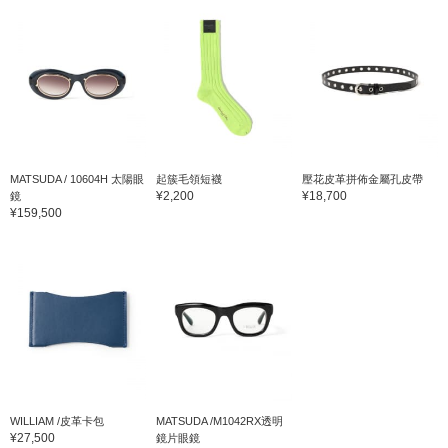
MATSUDA / 10604H 太陽眼
起簇毛領短襪
壓花皮革拼佈金屬孔皮帶
¥2,200
¥18,700
鏡
¥159,500
WILLIAM /皮革卡包
MATSUDA /M1042RX透明
¥27,500
鏡片眼鏡