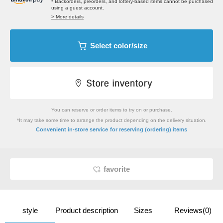
* Backorders, preorders, and lottery-based items cannot be purchased
using a guest account.
> More details
Select color/size
You can reserve or order items to try on or purchase.
*It may take some time to arrange the product depending on the delivery situation.
​ ​
Convenient in-store service
for reserving (ordering) items
favorite
style
Product description
Sizes
Reviews(0)