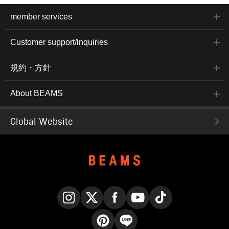
member services
Customer support/inquiries
規約・方針
About BEAMS
Global Website
Instagram
X
Facebook
YouTube
TikTok