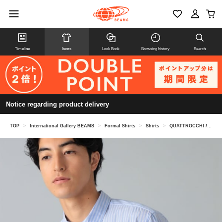
Timeline
Items
Look Book
Browsing history
Search
Notice regarding product delivery
TOP
>
International Gallery BEAMS
>
Formal Shirts
>
Shirts
>
QUATTROCCHI / Striped Signature Shirt