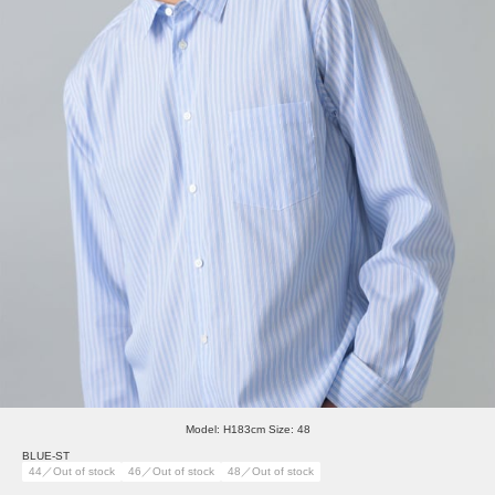
Model: H183cm Size: 48
BLUE-ST
44／Out of stock
46／Out of stock
48／Out of stock