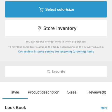
Select color/size
You can reserve or order items to try on or purchase.
*It may take some time to arrange the product depending on the delivery situation.
​ ​
Convenient in-store service
for reserving (ordering) items
favorite
style
Product description
Sizes
Reviews(0)
Look Book
More