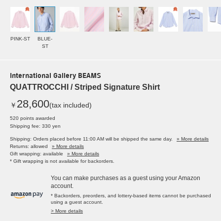
PINK-ST
BLUE-
ST
International Gallery BEAMS
QUATTROCCHI / Striped Signature Shirt
28,600
￥
(tax included)
520 points awarded
Shipping fee: 330 yen
Shipping: Orders placed before 11:00 AM will be shipped the same day.
» More details
Returns: allowed
» More details
Gift wrapping: available
» More details
* Gift wrapping is not available for backorders.
You can make purchases as a guest using your Amazon
account.
* Backorders, preorders, and lottery-based items cannot be purchased
using a guest account.
> More details