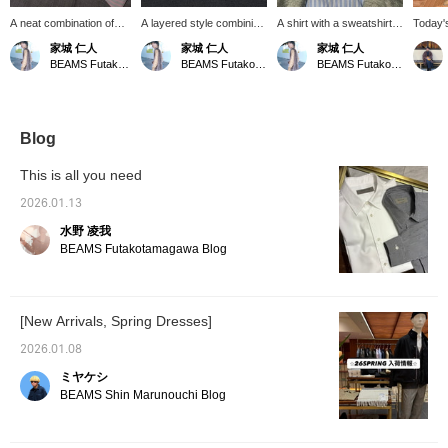
A neat combination of
A layered style combining
A shirt with a sweatshirt
Today'
shirt and slacks is
a knit polo shirt and a
draped over the
styling
家城 仁人
家城 仁人
家城 仁人
layered with a bright red
shirt in similar colors. The
shoulders. Perfect for
On the 
BEAMS Futakotamagawa
BEAMS Futakotamagawa
BEAMS Futakotamagawa
printed T-shirt. I'm in the
shirt is buttoned all the
regulating body
based 
mood to layer colors this
way up to the top button
temperature during this
set-up.
close together, like red
for a more defined look.
time of year when
elegant
and pink. BILLIE EILISH
temperatures fluctuate
a refin
© AND © 2027 LASH
wildly.
of SL
Blog
MUSIC, LLC UNDER
cardiga
LICENSE TO UMG.
shirt. I
This is all you need
with a 
cashme
2026.01.13
casuall
水野 凌我
minimiz
colors 
BEAMS Futakotamagawa Blog
the min
[New Arrivals, Spring Dresses]
2026.01.08
ミヤケシ
BEAMS Shin Marunouchi Blog