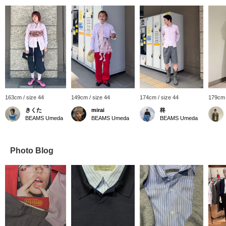
163cm / size 44
149cm / size 44
174cm / size 44
179cm 
きくた
mirai
柊
BEAMS Umeda
BEAMS Umeda
BEAMS Umeda
Photo Blog