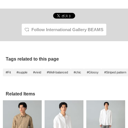
Follow International Gallery BEAMS
Tags related to this page
#Fit
#supple
#vivid
#Well-balanced
#chic
#Glossy
#Striped pattern
Related Items