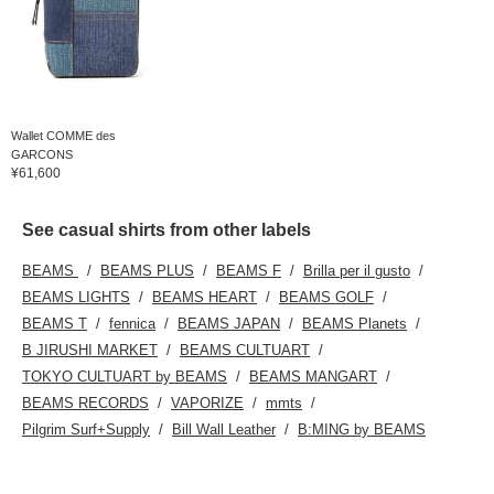
Wallet COMME des
GARCONS
¥61,600
See casual shirts from other labels
BEAMS
BEAMS PLUS
BEAMS F
Brilla per il gusto
BEAMS LIGHTS
BEAMS HEART
BEAMS GOLF
BEAMS T
fennica
BEAMS JAPAN
BEAMS Planets
B JIRUSHI MARKET
BEAMS CULTUART
TOKYO CULTUART by BEAMS
BEAMS MANGART
BEAMS RECORDS
VAPORIZE
mmts
Pilgrim Surf+Supply
Bill Wall Leather
B:MING by BEAMS