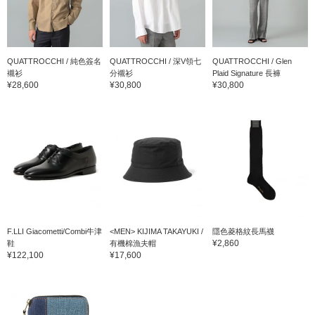
QUATTROCCHI / 純色簽名
QUATTROCCHI / 深V領七
QUATTROCCHI / Glen
襯衫
分襯衫
Plaid Signature 長褲
¥28,600
¥30,800
¥30,800
F.LLI Giacometti/Combi牛津
<MEN> KIJIMA TAKAYUKI /
隱色菱格紋長馬襪
¥2,860
鞋
有機棉漁夫帽
¥122,100
¥17,600