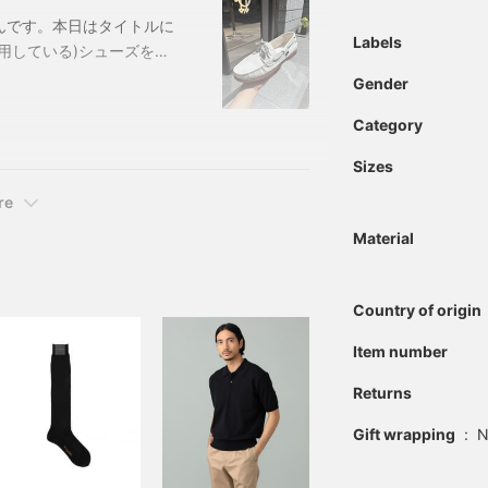
んです。本日はタイトルに
Labels
用している)シューズを紹
aboot / BARTH ディ
Gender
BROWNサイズ：
Category
-0234-09921320234
Sizes
re
Material
Country of origin
Item number
Returns
Gift wrapping
:
N