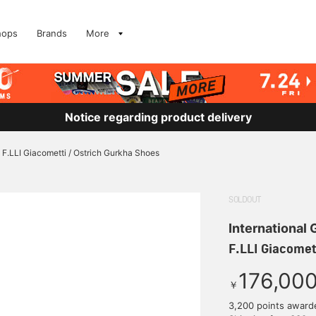
hops
Brands
More
Notice regarding product delivery
F.LLI Giacometti / Ostrich Gurkha Shoes
SOLDOUT
International
F.LLI Giacomet
176,00
￥
3,200 points award