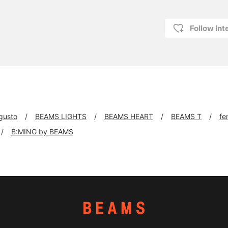
Follow Int
 gusto
BEAMS LIGHTS
BEAMS HEART
BEAMS T
fe
B:MING by BEAMS