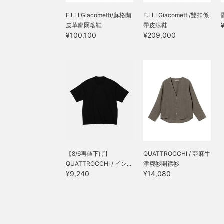
F.LLI Giacometti/蘇格蘭
F.LLI Giacometti/雙扣係
皮革廓爾喀鞋
帶皮涼鞋
¥100,100
¥209,000
【8/6再値下げ】
QUATTROCCHI / 亞麻牛
QUATTROCCHI / イン...
津襯衫開襟衫
¥9,240
¥14,080