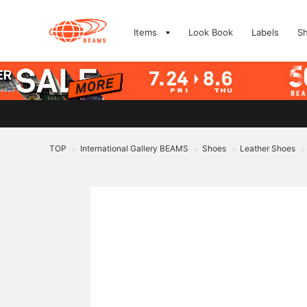
Items
Look Book
Labels
S
TOP
International Gallery BEAMS
Shoes
Leather Shoes
>
>
>
>