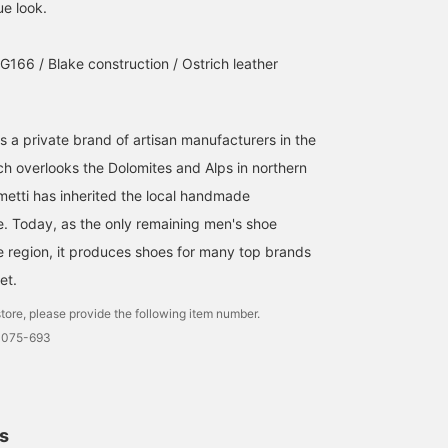
ue look.
The ostrich leather "F.LLI
These are the ostrich
These Gurkha sandals
Giacometti" "FG166". It's
Gurkha sandals from
made from ostrich
great for a resort look,
F.LLI.GIACOMETTI, which
leather by F.lli Giacomet
G166 / Blake construction / Ostrich leather
but you can also pair it
we have also introduced
are available exclusively
松尾 謙一
清水 玄
BEAMS Roppongi Hills
with jeans or a suit as a
on our blog. These
at BEAMS Roppongi Hill
western boot.
Gurkha sandals are made
They are surprisingly
BEAMS Ginza
BEAMS Roppongi Hills
from luxurious ostrich
understated and go well
 is a private brand of artisan manufacturers in the
leather with a unique
with anything. Why not
uneven texture, making
try matching them with
ch overlooks the Dolomites and Alps in northern
them a fresh pair of
socks in the same color
cometti has inherited the local handmade
sandals with a rich feel.
. Today, as the only remaining men's shoe
e region, it produces shoes for many top brands
et.
tore, please provide the following item number.
0075-693
ls