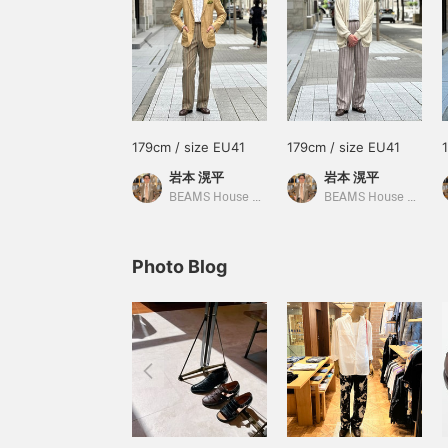
179cm / size EU41
179cm / size EU41
岩本 滉平
岩本 滉平
BEAMS House Men Kobe
BEAMS House Men Kobe
Photo Blog