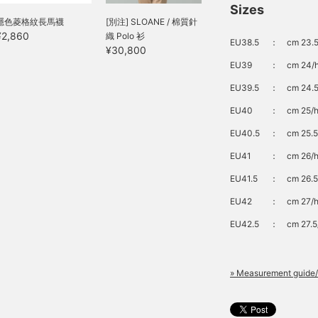
Sizes
隱色菱格紋長馬襪
[別注] SLOANE / 棉質針
¥2,860
織 Polo 衫
EU38.5
：
cm 23.5
¥30,800
EU39
：
cm 24/h
EU39.5
：
cm 24.5
EU40
：
cm 25/h
EU40.5
：
cm 25.5
EU41
：
cm 26/h
EU41.5
：
cm 26.5
EU42
：
cm 27/h
EU42.5
：
cm 27.5
» Measurement guide/