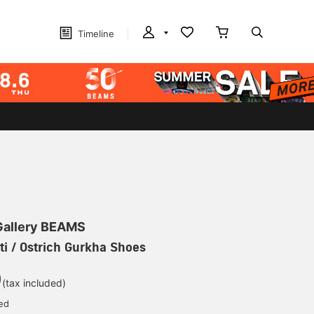
Timeline
 Gallery BEAMS
ti / Ostrich Gurkha Shoes
0
(tax included)
ed