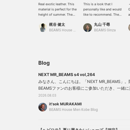
Real exotic leather. This
This is a look that I
＜
material is perfect for the
personally like and would
G
height of summer. The
like to recommend. The
a
boots are a Special order
top half is white, with tie-
s
梶谷 健太
丸山 千尋
order BEAMS HOUSE
dyed denim and sandals.
i
MEN KOBE.
The red shoulder pouch
o
BEAMS House Men Kobe
BEAMS Ginza
completes the look. I also
o
like the texture of the
fabric and the use of
colors. This look has
been filtered through the
eyes of International
Blog
Gallery BEAMS.
NEXT MR_BEAMS s4 vol,264
みなさん、こんにちは。「NEXT MR_BEAMS
BEAMSファンのお客様にご参加いただき、一緒
思います。かなり間があいてしまいましたが、本日
2026.08.03
SMEDLEY（ジョンスメドレー ）〉のニットポ
it'sok MURAKAMI
スタイリング。ネッカチーフはオーダーの〈Atto Va
BEAMS House Men Kobe Blog
ヌッチ）〉。リネンストライプパ
【ヘビロテ】夏に履きたいシューズ【確定】