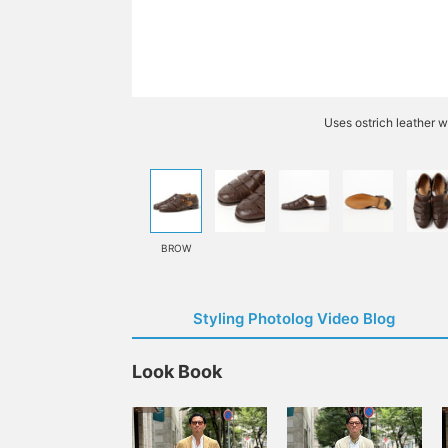
Uses ostrich leather w
BROW
Styling Photolog Video Blog
Look Book