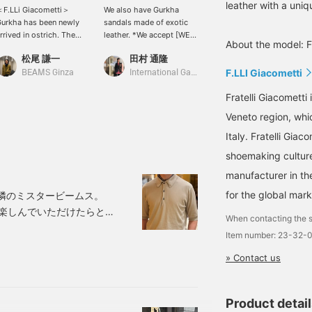
leather with a uniq
F.LLi Giacometti＞
We also have Gurkha
＜F.LLI Giacometti＞
urkha has been newly
sandals made of exotic
Gurkha sandals made of
rrived in ostrich. The
leather. *We accept [WEB
ostrich leather. The
About the model: F
tandard grained leather
payments] via Instagram
leather has a distinctive
松尾 謙一
田村 通隆
山下 智己
s good, but the specialty
DM or phone. *You can
look. You can expect a
F.LLI Giacometti
f this store is the choice
earn BEAMS CLUB action
flexible fit that is just as
BEAMS Ginza
International Gallery BEAMS
BEAMS Ginza
f exotic leather like this.
miles by clicking “♡ +
comfortable as it looks.
Fratelli Giacometti
favorite” or by [following]
the label or me.
Veneto region, whi
Italy. Fratelli Gia
shoemaking culture
manufacturer in th
for the global mark
」。隣のミスタービームス。
に楽しんでいただけたらと
When contacting the s
はRのK様〈JOHN
Item number: 23-32-
ロシャツの真夏のカジュアル
» Contact us
nnucci（アット ヴァン
Product detai