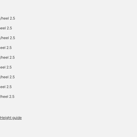
/heel 2.5
eel 2.5
/heel 2.5
eel 2.5
/heel 2.5
eel 2.5
/heel 2.5
eel 2.5
/heel 2.5
Height guide