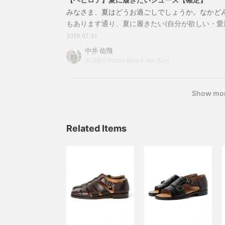
みなさま、夏はどうお過ごしでしょうか。なかど
もあります通り、夏に履きたい(自分が欲しい・愛
介させていただきます。まず一つ目21320234099Par
2026.07.31
アスキン シューズカラー：BLANC，BLACK，D.
中井 佑飛
UK5~UK10価格：￥57,200（税込）商品番号：21-32
BEAMS House Men Kobe Blog
Show mo
Related Items