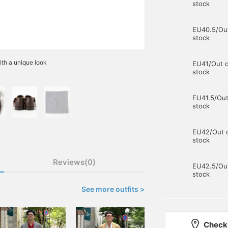
stock
EU40.5/Out
stock
ith a unique look
EU41/Out o
stock
EU41.5/Out
stock
EU42/Out 
stock
Reviews(0)
EU42.5/Out
stock
See more outfits >
Check 