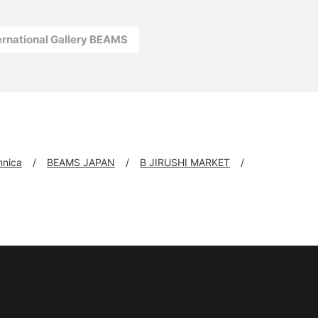
ernational Gallery BEAMS
nnica
BEAMS JAPAN
B JIRUSHI MARKET