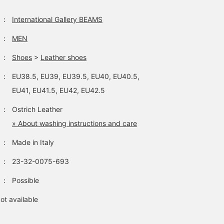
：
International Gallery BEAMS
：
MEN
：
Shoes
>
Leather shoes
：
EU38.5, EU39, EU39.5, EU40, EU40.5,
EU41, EU41.5, EU42, EU42.5
：
Ostrich Leather
» About washing instructions and care
：
Made in Italy
：
23-32-0075-693
：
Possible
ot available