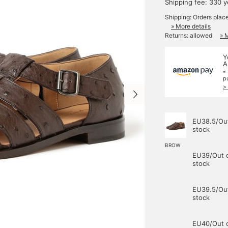
Shipping fee: 330 
Shipping: Orders plac
» More details
Returns: allowed
» 
Y
A
*
p
>
EU38.5/Out
stock
BROW
EU39/Out 
stock
EU39.5/Out
stock
EU40/Out 