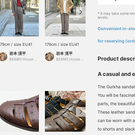
* It may take some ti
levels.
Convenient in-sto
​ ​
for reserving (ord
179cm / size EU41
179cm / size EU41
179cm / size EU41
岩本 滉平
岩本 滉平
岩本 滉平
Product descr
BEAMS House Men Kobe
BEAMS House Men Kobe
BEAMS House Men Kobe
A casual and 
The Gurkha sandals
You will be fascin
parts, the beautifu
These leather sand
can be worn with a
to shorts and slack