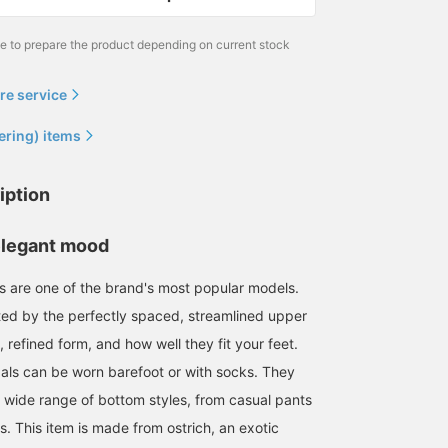
me to prepare the product depending on current stock
re service
ering) items
179cm / size EU41
179cm / size EU41
166cm / Size EU40
岩本 滉平
岩本 滉平
森安 央
iption
BEAMS House Men Kobe
BEAMS F
BEA
elegant mood
 are one of the brand's most popular models.
ated by the perfectly spaced, streamlined upper
l, refined form, and how well they fit your feet.
als can be worn barefoot or with socks. They
 wide range of bottom styles, from casual pants
s. This item is made from ostrich, an exotic