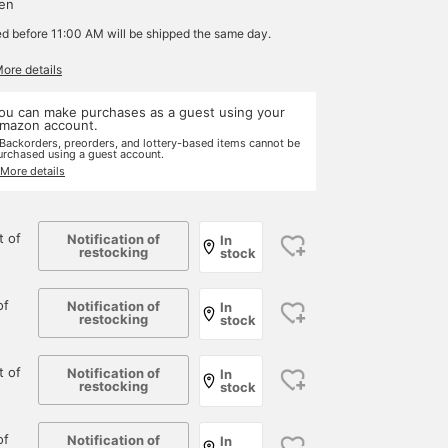
yen
ed before 11:00 AM will be shipped the same day.
More details
ou can make purchases as a guest using your
mazon account.
 Backorders, preorders, and lottery-based items cannot be
urchased using a guest account.
 More details
 of
Notification of
In
restocking
stock
of
Notification of
In
restocking
stock
 of
Notification of
In
restocking
stock
of
Notification of
In