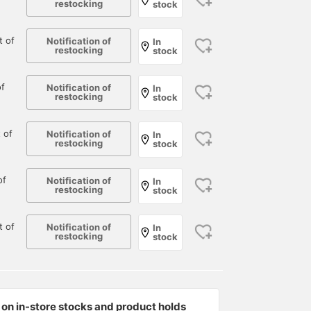
restocking
stock
 of
Notification of
In
restocking
stock
f
Notification of
In
restocking
stock
 of
Notification of
In
restocking
stock
of
Notification of
In
restocking
stock
 of
Notification of
In
restocking
stock
on in-store stocks and product holds