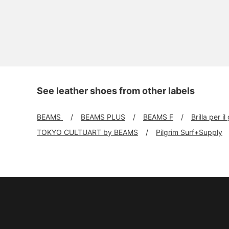
See leather shoes from other labels
BEAMS
BEAMS PLUS
BEAMS F
Brilla per il
TOKYO CULTUART by BEAMS
Pilgrim Surf+Supply