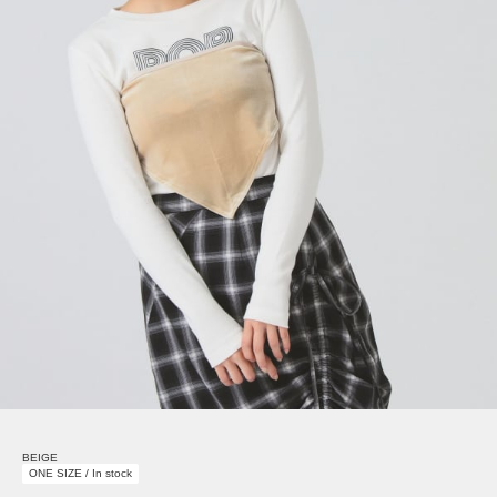
BEIGE
ONE SIZE / In stock