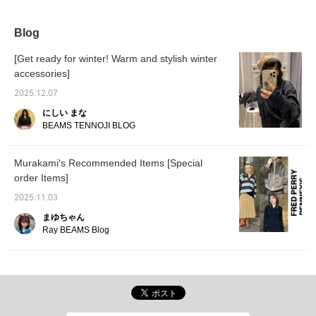
it easy to throw on.
recommend this to
anyone who hasn't tried it
before.
Blog
[Get ready for winter! Warm and stylish winter
accessories]
2025.12.07
にしい まな
BEAMS TENNOJI BLOG
Murakami's Recommended Items [Special
order Items]
2025.11.03
まゆちゃん
Ray BEAMS Blog