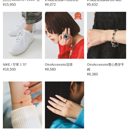
¥15,950
¥6,072
¥5,632
NIKE / 空軍 1 '07
OtroAccesorio/花環
OtroAccesorio/愛心疊穿手
¥16,500
¥8,580
鐲
¥6,380