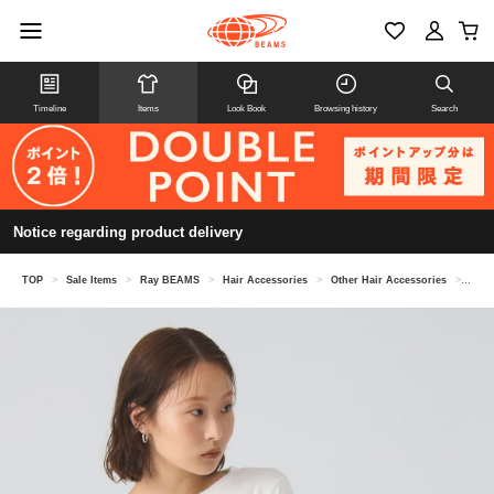
Timeline
Items
Look Book
Browsing history
Search
Notice regarding product delivery
TOP
>
Sale Items
>
Ray BEAMS
>
Hair Accessories
>
Other Hair Accessories
>
Velo