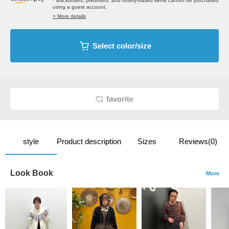
* Backorders, preorders, and lottery-based items cannot be purchased
using a guest account.
> More details
Select color/size
favorite
style
Product description
Sizes
Reviews(0)
Look Book
More