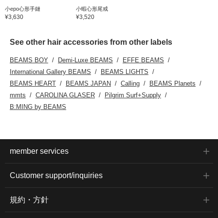
小epo心形手鏈
小蝦心形尾戒
¥3,630
¥3,520
See other hair accessories from other labels
BEAMS BOY
Demi-Luxe BEAMS
EFFE BEAMS
International Gallery BEAMS
BEAMS LIGHTS
BEAMS HEART
BEAMS JAPAN
Calling
BEAMS Planets
mmts
CAROLINA GLASER
Pilgrim Surf+Supply
B:MING by BEAMS
member services
Customer support/inquiries
規約・方針