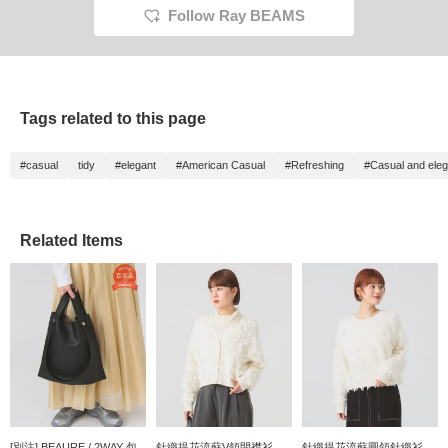
Follow Ray BEAMS
Tags related to this page
#casual
tidy
#elegant
#American Casual
#Refreshing
#Casual and eleg
Related Items
[別注] BEAURE / 2WAY 包
針織提花流蘇V領開襟衫
針織提花流蘇圓領針織衫