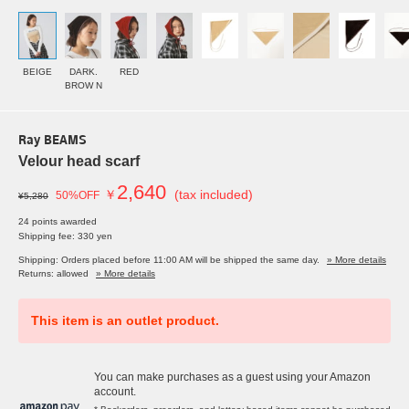
BEIGE
DARK.
RED
BROW N
Ray BEAMS
Velour head scarf
2,640
￥
(tax included)
50%OFF
¥5,280
24 points awarded
Shipping fee: 330 yen
Shipping: Orders placed before 11:00 AM will be shipped the same day.
» More details
Returns: allowed
» More details
This item is an outlet product.
You can make purchases as a guest using your Amazon
account.