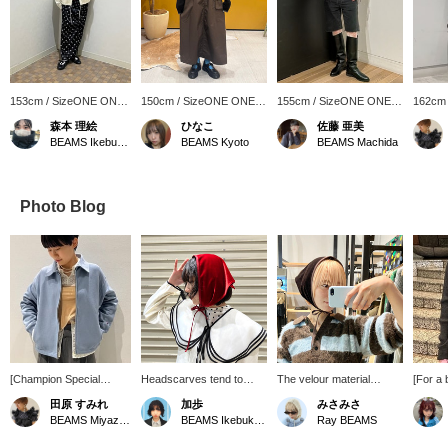
153cm / SizeONE ONE
150cm / SizeONE ONE
155cm / SizeONE ONE
162cm
SIZE
SIZE
SIZE
SIZE
森本 理絵
ひなこ
佐藤 亜美
BEAMS Ikebukuro
BEAMS Kyoto
BEAMS Machida
Photo Blog
[Champion Special
Headscarves tend to
The velour material
[For a 
order] The muted blue
have a cute feel, but this
matches a slightly more
velour 
田原 すみれ
加歩
みさみさ
color gives it a
one is made of luxurious
elegant style. Try wearing
It's th
BEAMS Miyazaki
BEAMS Ikebukuro
Ray BEAMS
sophisticated look. The
velour fabric, giving it a
it as a hair accessory and
piece f
relaxed silhouette makes
more mature look. I
it will add a cute accent.