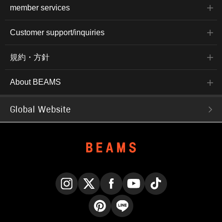
member services
Customer support/inquiries
規約・方針
About BEAMS
Global Website
Instagram
X
Facebook
YouTube
TikTok
Pinterest
LINE