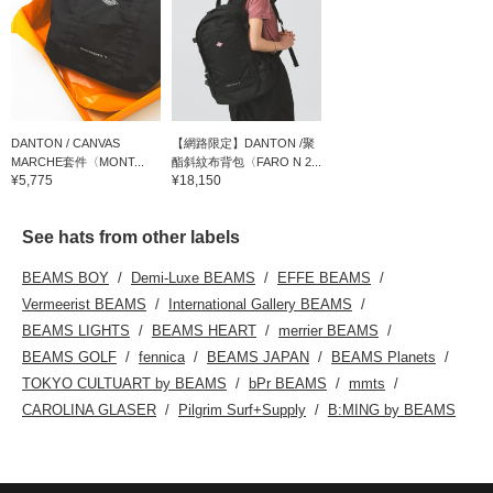
DANTON / CANVAS
【網路限定】DANTON /聚
MARCHE套件〈MONT...
酯斜紋布背包〈FARO N 2...
¥5,775
¥18,150
See hats from other labels
BEAMS BOY
Demi-Luxe BEAMS
EFFE BEAMS
Vermeerist BEAMS
International Gallery BEAMS
BEAMS LIGHTS
BEAMS HEART
merrier BEAMS
BEAMS GOLF
fennica
BEAMS JAPAN
BEAMS Planets
TOKYO CULTUART by BEAMS
bPr BEAMS
mmts
CAROLINA GLASER
Pilgrim Surf+Supply
B:MING by BEAMS