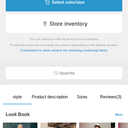
Select color/size
You can reserve or order items to try on or purchase.
*It may take some time to arrange the product depending on the delivery situation.
​ ​
Convenient in-store service
for reserving (ordering) items
favorite
style
Product description
Sizes
Reviews(3)
Look Book
More