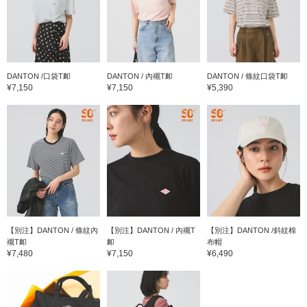
DANTON /口袋T卹
DANTON / 內襯T卹
DANTON / 條紋口袋T卹
¥7,150
¥7,150
¥5,390
【別注】DANTON / 條紋內
【別注】DANTON / 內襯T
【別注】DANTON /斜紋棉
襯T卹
卹
布帽
¥7,480
¥7,150
¥6,490