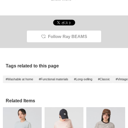
Follow Ray BEAMS
Tags related to this page
#Washable at home
#Functional materials
#Long-selling
#Classic
#Vintage 
Related Items