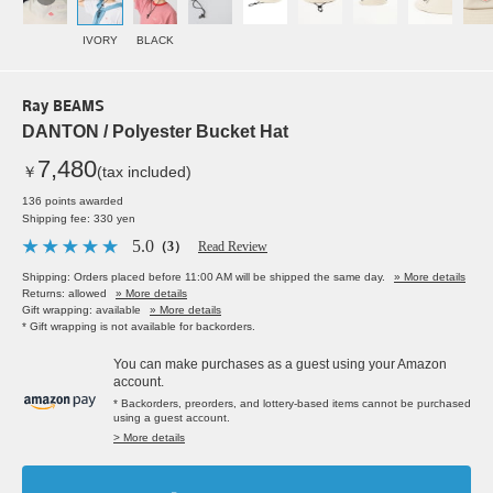
IVORY
BLACK
Ray BEAMS
DANTON / Polyester Bucket Hat
7,480
￥
(tax included)
136 points awarded
Shipping fee: 330 yen
5.0
（3）
Read Review
Shipping: Orders placed before 11:00 AM will be shipped the same day.
» More details
Returns: allowed
» More details
Gift wrapping: available
» More details
* Gift wrapping is not available for backorders.
You can make purchases as a guest using your Amazon
account.
* Backorders, preorders, and lottery-based items cannot be purchased
using a guest account.
> More details