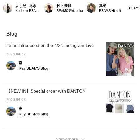
highly regarded for its
hat is a must-have for this
that will be perfect for the
almost 
よしだ あき
村上 夢桃
真桜
simple yet high-quality
season!!! It's great
upcoming season!
collect
BEAMS
Kodomo BEAMS Karuizawa
BEAMS Shizuoka
BEAMS Himeji
fabrics and comfortable
because it blocks UV
•*¨*•.♬ 
fit, we introduce a T-shirt
rays from above all the
hot out,
and shorts. The T-shirt
way up to the back of
togethe
is made of a cotton-poly
your neck ^_^ The bright
using 
blend for a refreshing
beige color also brightens
Matchi
Blog
feel, and the shorts use
up your complexion ♪ If
a bit l
a special nylon called
you press the <Favorite +
the bo
Items introduced on the 4/21 Instagram Live
"Stunner," which
♡> button, it will be easier
accesso
prevents discomfort
to look back on later!
goes we
2026.04.22
from sweat and also has
Please also <Follow +> ♪
you're 
南
excellent durable water-
"Favori
repellent properties.
I'd be 
Ray BEAMS Blog
followe
【NEW IN】Special order with DANTON
2026.04.03
南
Ray BEAMS Blog
Show more