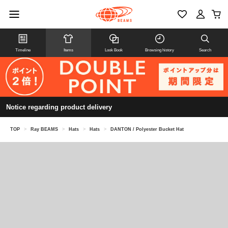
Timeline
Items
Look Book
Browsing history
Search
Notice regarding product delivery
TOP
>
Ray BEAMS
>
Hats
>
Hats
>
DANTON / Polyester Bucket Hat