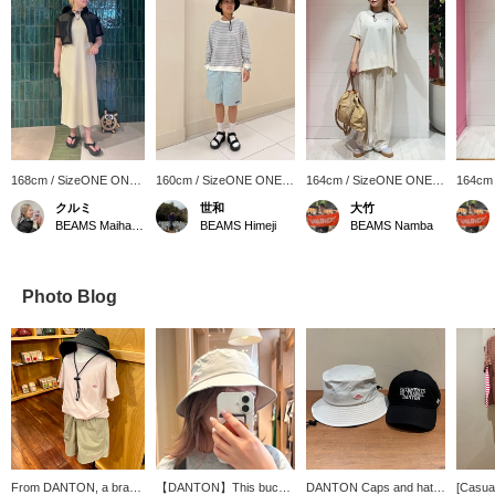
168cm / SizeONE ONE
160cm / SizeONE ONE
164cm / SizeONE ONE
164cm
SIZE
SIZE
SIZE
SIZE
クルミ
世和
大竹
BEAMS Maihama
BEAMS Himeji
BEAMS Namba
Photo Blog
From DANTON, a brand
【DANTON】This bucket
DANTON Caps and hats
[Casual