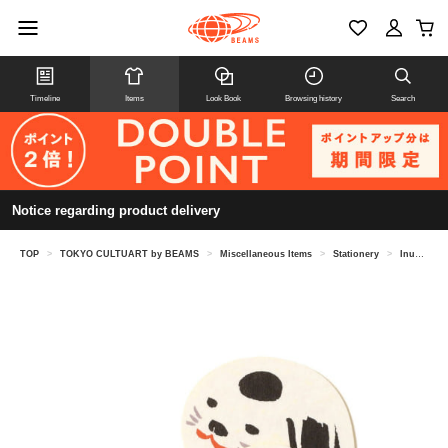
Timeline
Items
Look Book
Browsing history
Search
Notice regarding product delivery
TOP
>
TOKYO CULTUART by BEAMS
>
Miscellaneous Items
>
Stationery
>
Inunko (Dog's Child) - Chunky Matsumoto / Hagu-chan Cart