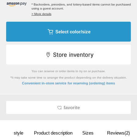
* Backorders, preorders, and lottery-based items cannot be purchased
using a guest account.
> More details
Select color/size
You can reserve or order items to try on or purchase.
*It may take some time to arrange the product depending on the delivery situation.
​ ​
Convenient in-store service
for reserving (ordering) items
favorite
style
Product description
Sizes
Reviews(2)