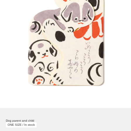
Dog parent and child
ONE SIZE / In stock