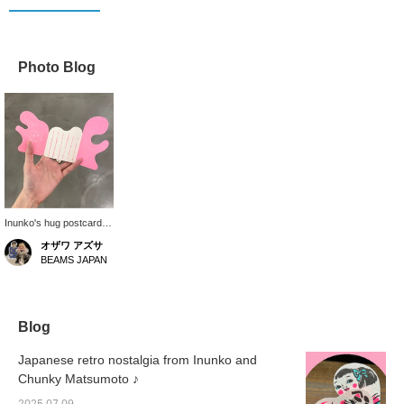
Photo Blog
Inunko's hug postcards
are now in stock. When
オザワ アズサ
folded, the cat and girl
BEAMS JAPAN
are hugging each other
so cutely. When folded,
the postcards fit in the
palm of your hand. The
casual and thoughtful
Blog
design is great. Perfect
for when you want to
Japanese retro nostalgia from Inunko and
express your gratitude.
Chunky Matsumoto ♪