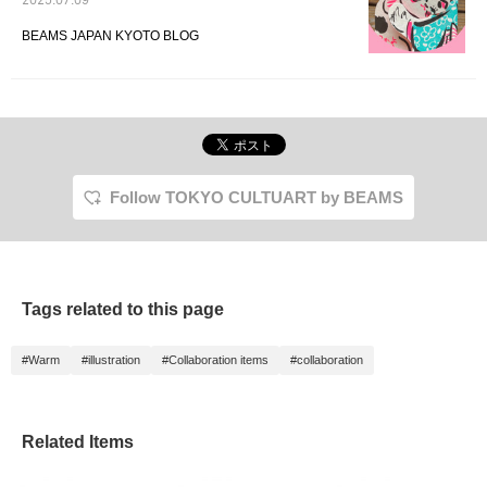
2025.07.09
BEAMS JAPAN KYOTO BLOG
Follow TOKYO CULTUART by BEAMS
Tags related to this page
#Warm
#illustration
#Collaboration items
#collaboration
Related Items