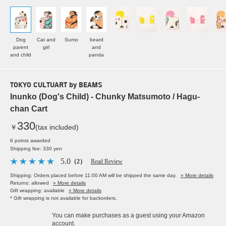
Dog
Cat and
Sumo
beard
parent
girl
and
and child
panda
TOKYO CULTUART by BEAMS
Inunko (Dog's Child) - Chunky Matsumoto / Hagu-
chan Cart
330
￥
(tax included)
6 points awarded
Shipping fee: 330 yen
5.0
（2）
Read Review
Shipping: Orders placed before 11:00 AM will be shipped the same day.
» More details
Returns: allowed
» More details
Gift wrapping: available
» More details
* Gift wrapping is not available for backorders.
You can make purchases as a guest using your Amazon
account.