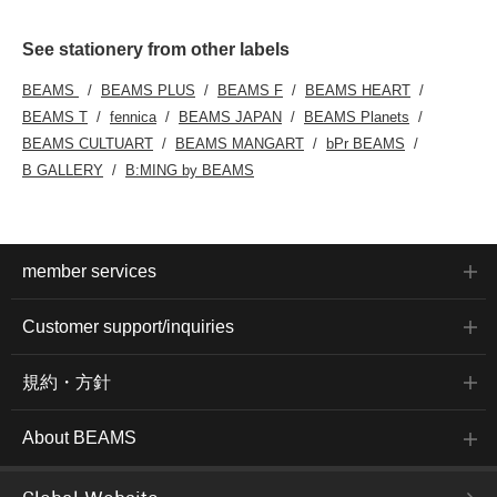
See stationery from other labels
BEAMS
BEAMS PLUS
BEAMS F
BEAMS HEART
BEAMS T
fennica
BEAMS JAPAN
BEAMS Planets
BEAMS CULTUART
BEAMS MANGART
bPr BEAMS
B GALLERY
B:MING by BEAMS
member services
Customer support/inquiries
規約・方針
About BEAMS