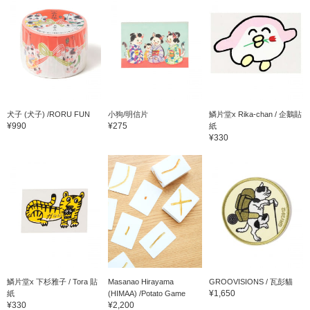
犬子 (犬子) /RORU FUN
小狗/明信片
鱗片堂x Rika-chan / 企鵝貼
¥990
¥275
紙
¥330
鱗片堂x 下杉雅子 / Tora 貼
Masanao Hirayama
GROOVISIONS / 瓦彭貓
¥1,650
紙
(HIMAA) /Potato Game
¥330
¥2,200