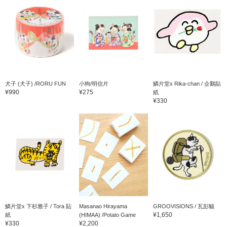
犬子 (犬子) /RORU FUN
小狗/明信片
鱗片堂x Rika-chan / 企鵝貼
¥990
¥275
紙
¥330
鱗片堂x 下杉雅子 / Tora 貼
Masanao Hirayama
GROOVISIONS / 瓦彭貓
¥1,650
紙
(HIMAA) /Potato Game
¥330
¥2,200