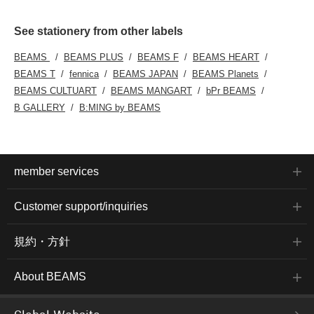
See stationery from other labels
BEAMS
BEAMS PLUS
BEAMS F
BEAMS HEART
BEAMS T
fennica
BEAMS JAPAN
BEAMS Planets
BEAMS CULTUART
BEAMS MANGART
bPr BEAMS
B GALLERY
B:MING by BEAMS
member services
Customer support/inquiries
規約・方針
About BEAMS