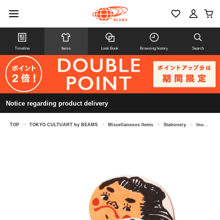
Timeline
Items
Look Book
Browsing history
Search
Notice regarding product delivery
TOP
>
TOKYO CULTUART by BEAMS
>
Miscellaneous Items
>
Stationery
>
Inunko (Dog's Child) - Chunky Matsumoto / Hagu-chan Cart