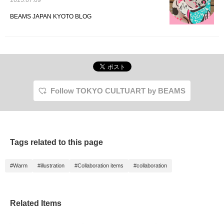
2025.07.09
BEAMS JAPAN KYOTO BLOG
Follow TOKYO CULTUART by BEAMS
Tags related to this page
#Warm
#illustration
#Collaboration items
#collaboration
Related Items