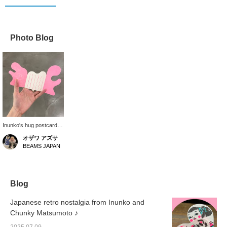
Photo Blog
Inunko's hug postcards
are now in stock. When
オザワ アズサ
folded, the cat and girl
BEAMS JAPAN
are hugging each other
so cutely. When folded,
the postcards fit in the
palm of your hand. The
casual and thoughtful
Blog
design is great. Perfect
for when you want to
Japanese retro nostalgia from Inunko and
express your gratitude.
Chunky Matsumoto ♪