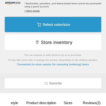
* Backorders, preorders, and lottery-based items cannot be purchased
using a guest account.
> More details
Select color/size
You can reserve or order items to try on or purchase.
*It may take some time to arrange the product depending on the delivery situation.
​ ​
Convenient in-store service
for reserving (ordering) items
favorite
style
Product description
Sizes
Reviews(2)