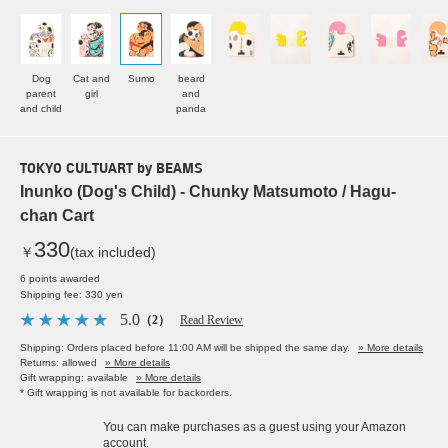
Dog
Cat and
Sumo
beard
parent
girl
and
and child
panda
TOKYO CULTUART by BEAMS
Inunko (Dog's Child) - Chunky Matsumoto / Hagu-
chan Cart
330
￥
(tax included)
6 points awarded
Shipping fee: 330 yen
5.0
（2）
Read Review
Shipping: Orders placed before 11:00 AM will be shipped the same day.
» More details
Returns: allowed
» More details
Gift wrapping: available
» More details
* Gift wrapping is not available for backorders.
You can make purchases as a guest using your Amazon
account.