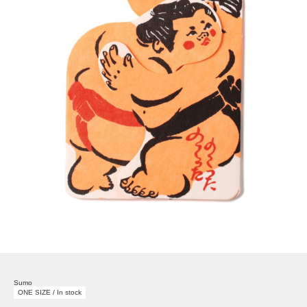
Sumo
ONE SIZE / In stock