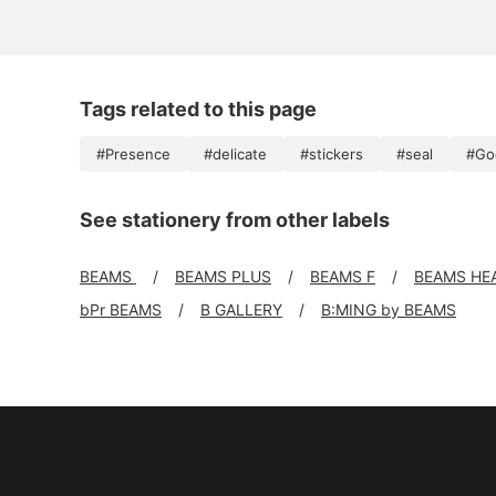
Tags related to this page
#Presence
#delicate
#stickers
#seal
#Go
See stationery from other labels
BEAMS
BEAMS PLUS
BEAMS F
BEAMS HE
bPr BEAMS
B GALLERY
B:MING by BEAMS