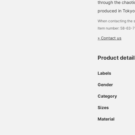
through the chaoti
produced in Tokyo
When contacting the s
Item number: 58-63-
» Contact us
Product detai
Labels
Gender
Category
Sizes
Material