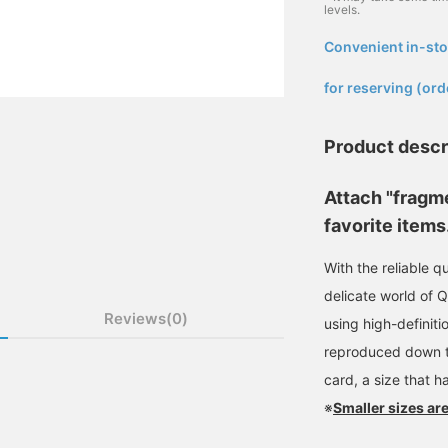
levels.
Convenient in-sto
​ ​
for reserving (ord
Product descr
Attach "fragm
favorite items
With the reliable q
delicate world of 
Reviews(0)
using high-definitio
reproduced down to 
card, a size that h
※
Smaller sizes are