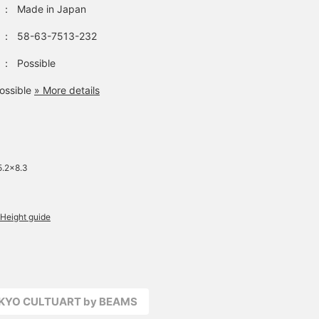
：
Made in Japan
：
58-63-7513-232
：
Possible
ossible
» More details
5.2×8.3
Height guide
OKYO CULTUART by BEAMS