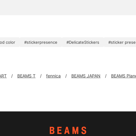
od color
#stickerpresence
#DelicateStickers
#sticker pres
ART
BEAMS T
fennica
BEAMS JAPAN
BEAMS Plan