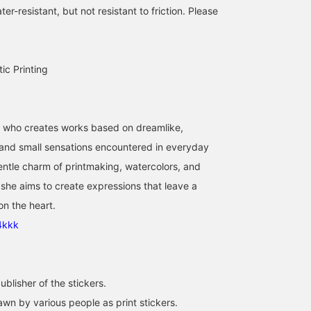
er-resistant, but not resistant to friction. Please
tic Printing
r who creates works based on dreamlike,
 and small sensations encountered in everyday
gentle charm of printmaking, watercolors, and
she aims to create expressions that leave a
on the heart.
4kkk
blisher of the stickers.
awn by various people as print stickers.