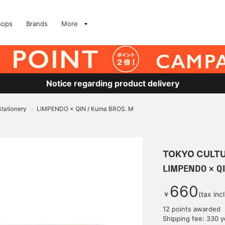
hops
Brands
More
Notice regarding product delivery
Stationery
LIMPENDO × QIN / Kuma BROS. M
>
TOKYO CULTU
LIMPENDO × Q
660
￥
(tax inc
12 points awarded
Shipping fee: 330 