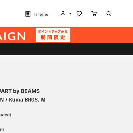
Timeline
ART by BEAMS
IN / Kuma BROS. M
luded)
yen