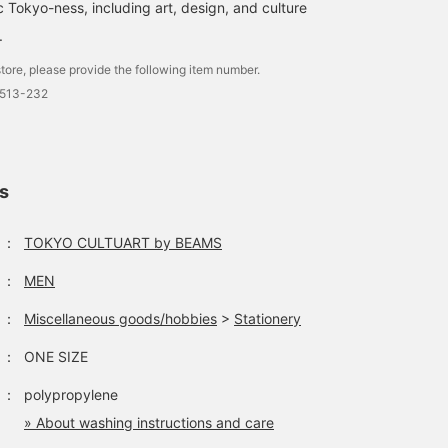
c Tokyo-ness, including art, design, and culture
.
tore, please provide the following item number.
7513-232
ls
：
TOKYO CULTUART by BEAMS
：
MEN
：
Miscellaneous goods/hobbies
>
Stationery
：
ONE SIZE
：
polypropylene
» About washing instructions and care