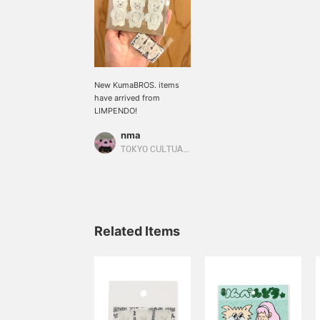
New KumaBROS. items
have arrived from
LIMPENDO!
nma
TOKYO CULTUART by BEAMS
Related Items