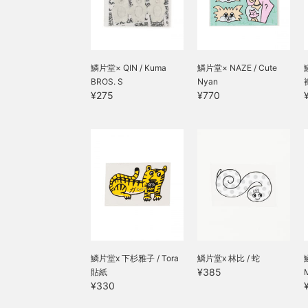
鱗片堂× QIN / Kuma
鱗片堂× NAZE / Cute
BROS. S
Nyan
¥275
¥770
鱗片堂x 下杉雅子 / Tora
鱗片堂x 林比 / 蛇
¥385
貼紙
M
¥330