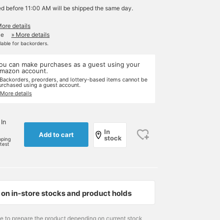
ed before 11:00 AM will be shipped the same day.
More details
le
» More details
ilable for backorders.
ou can make purchases as a guest using your
mazon account.
 Backorders, preorders, and lottery-based items cannot be
urchased using a guest account.
 More details
 In
In
Add to cart
stock
pping
rtest
on in-store stocks and product holds
me to prepare the product depending on current stock