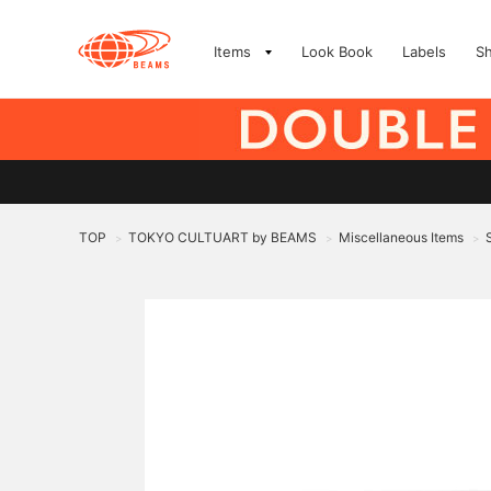
Items
Look Book
Labels
S
TOP
TOKYO CULTUART by BEAMS
Miscellaneous Items
>
>
>