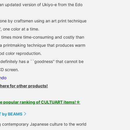
an updated version of Ukiyo-e from the Edo
done by craftsmen using an art print technique
, one color at a time.
y times more time-consuming and costly than
 is a printmaking technique that produces warm
od color reproduction.
efinitely has a ``goodness'' that cannot be
D screen.
endo
 here for other products!
he popular ranking of CULTUART items!☆
 by BEAMS
g contemporary Japanese culture to the world