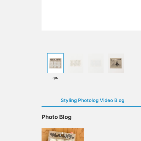
QIN
Styling Photolog Video Blog
Photo Blog