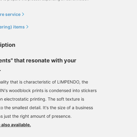
re service
ering) items
iption
ents" that resonate with your
.
uality that is characteristic of LIMPENDO, the
QIN's woodblock prints is condensed into stickers
n electrostatic printing. The soft texture is
the smallest detail. It's the size of a business
as just the right amount of presence.
 also available.