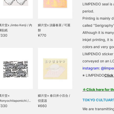
LIMPENDO seal is 
period.
Printing is mainly 
鱗片堂x Jimbo Kenji / 內
鱗片堂x 須藤春菜 / 可麗
called "Serigraphy"
褲貼紙
餅
Although it is man
¥330
¥770
inkjet printing, it
colors and very go
LIMPENDO sticker d
conveyed on an LC
instagram: @limp
※ LIMPENDO
Click
☆Click here for t
鱗片堂×
鱗片堂× 春日井小百合 /
TOKYO CULTUART
onyochitapomichi /...
切蛋器
¥330
¥660
We are transmittin