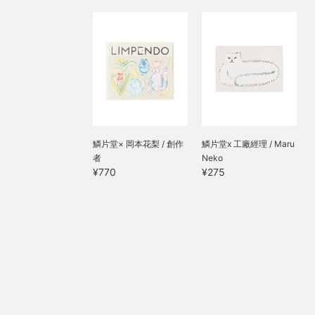
鱗片堂× 岡本花梨 / 創作
鱗片堂x 工廠經理 / Maru
者
Neko
¥770
¥275