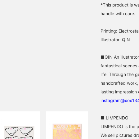
*This product is wat
handle with care.
Printing: Electrosta
Illustrator: QIN
■QIN An illustrato
fantastical scenes
life. Through the 
handcrafted work, 
lasting impression 
instagram@xox13
■ LIMPENDO
LIMPENDO is the pu
We sell pictures dr