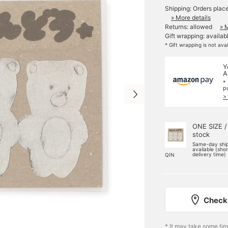
Shipping: Orders plac
» More details
Returns: allowed
» 
Gift wrapping: availab
* Gift wrapping is not ava
Y
A
*
p
>
ONE SIZE /
stock
Same-day shi
available (sho
delivery time)
QIN
Check 
* It may take some ti