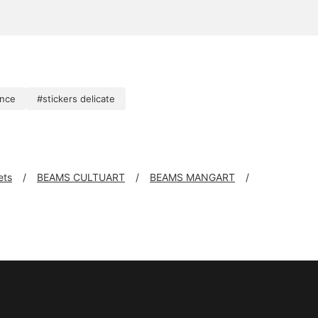
ence
#stickers delicate
ets
BEAMS CULTUART
BEAMS MANGART