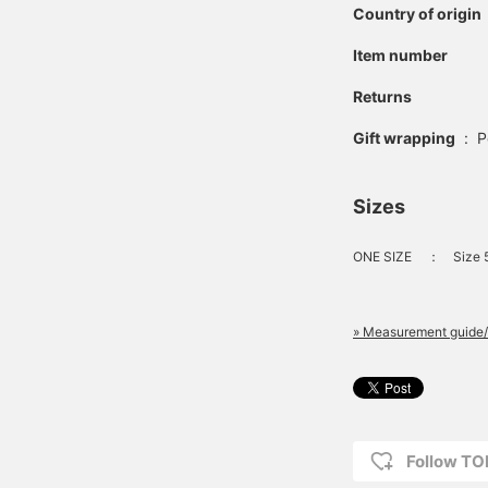
Country of origin
Item number
Returns
Gift wrapping
:
P
Sizes
ONE SIZE
：
Size 
» Measurement guide/
Follow T