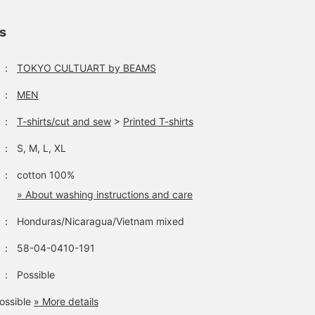
ls
：
TOKYO CULTUART by BEAMS
：
MEN
：
T-shirts/cut and sew
>
Printed T-shirts
：
S, M, L, XL
：
cotton 100%
» About washing instructions and care
：
Honduras/Nicaragua/Vietnam mixed
：
58-04-0410-191
：
Possible
ossible
» More details