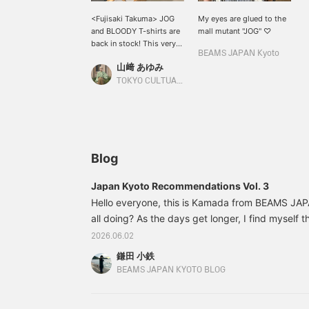
<Fujisaki Takuma> JOG
My eyes are glued to the
and BLOODY T-shirts are
mall mutant "JOG" ♡
back in stock! This very
BEAMS JAPAN Kyoto
popular item features
山﨑 あゆみ
illustrations of Fujisaki
Takuma's representative
TOKYO CULTUART by BEAMS
characters JOG and
BLOODY printed on the
front, making it a very
cute item. Be sure to
check it out soon!
Blog
Japan Kyoto Recommendations Vol. 3
Hello everyone, this is Kamada from BEAMS JA
all doing? As the days get longer, I find myself 
coming... I don't like it," as I try to get through 
2026.06.02
summer? I really hate the heat, and my catchphra
鎌田 小鉄
so hot!" It feels like the four seasons are disap
BEAMS JAPAN KYOTO BLOG
it's practically just two seasons now! Before you k
cold. Please take care of yourselves every day.