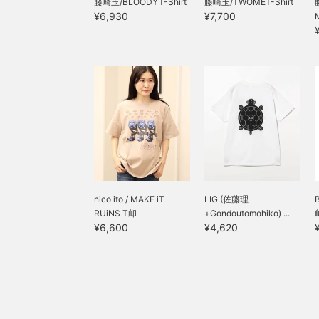
藤崎玉/BLOODYT-Shirt
藤崎玉/TWOMET-Shirt
¥6,930
¥7,700
nico ito / MAKE iT
LIG (佐藤理
RUiNS T卹
+Gondoutomohiko) ...
¥6,600
¥4,620