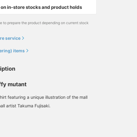
on in-store stocks and product holds
me to prepare the product depending on current stock
re service
ering) items
iption
ffy mutant
irt featuring a unique illustration of the mall
ll artist Takuma Fujisaki.