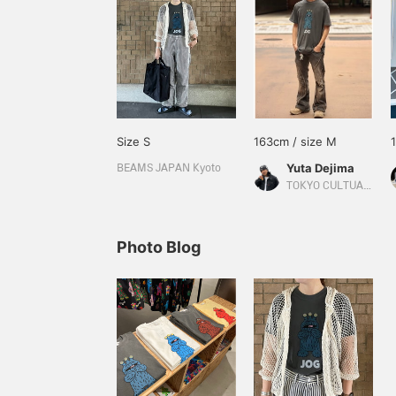
Size S
163cm / size M
Yuta Dejima
BEAMS JAPAN Kyoto
TOKYO CULTUART by BEAMS
Photo Blog