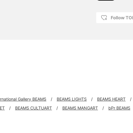
Follow T
ernational Gallery BEAMS
BEAMS LIGHTS
BEAMS HEART
KET
BEAMS CULTUART
BEAMS MANGART
bPr BEAMS