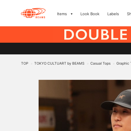
Items
Look Book
Labels
S
TOP
TOKYO CULTUART by BEAMS
Casual Tops
Graphic 
>
>
>