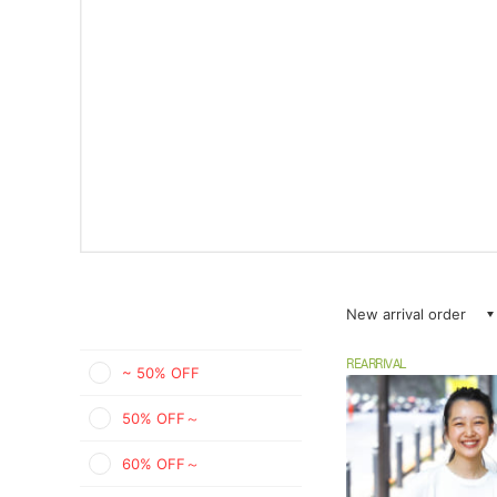
New arrival order
REARRIVAL
~ 50% OFF
50% OFF～
60% OFF～