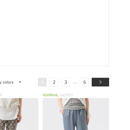
ay colors
...
1
2
3
5
UT
REARRIVAL
SOLDOUT