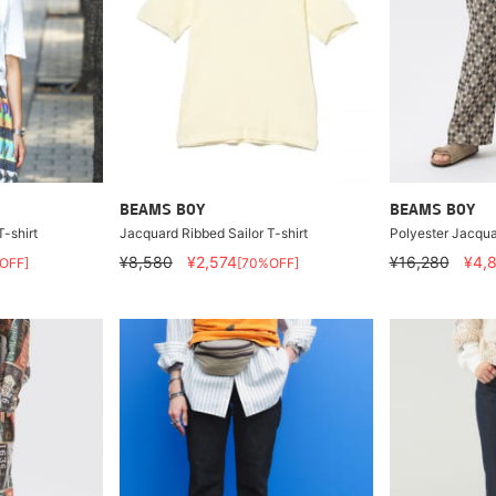
BEAMS BOY
BEAMS BOY
-shirt
Jacquard Ribbed Sailor T-shirt
Polyester Jacqua
¥8,580
¥2,574
¥16,280
¥4,
OFF]
[70%OFF]