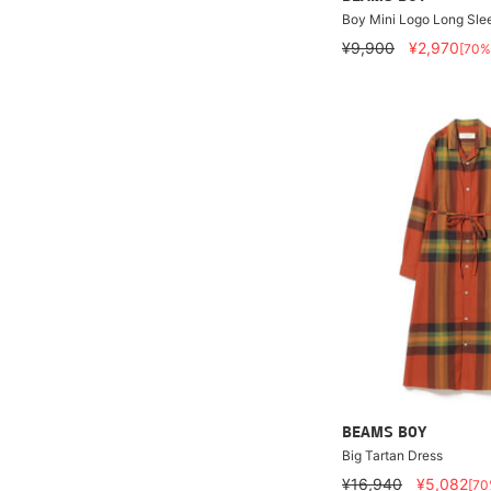
Boy Mini Logo Long Slee
¥9,900
¥2,970
[70%
BEAMS BOY
Big Tartan Dress
¥16,940
¥5,082
[70