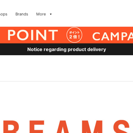
hops
Brands
More
Notice regarding product delivery