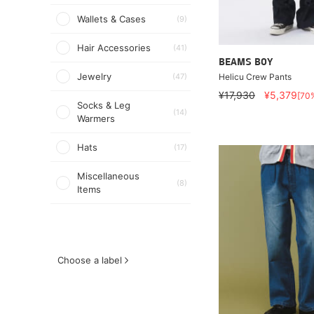
Wallets & Cases
(9)
Hair Accessories
(41)
BEAMS BOY
Jewelry
Helicu Crew Pants
(47)
¥17,930
¥5,379
[70
Socks & Leg
(14)
Warmers
Hats
(17)
Miscellaneous
(8)
Items
Choose a label