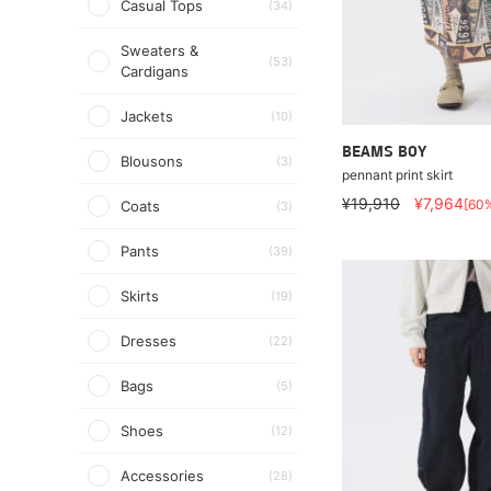
Casual Tops
(34)
Sweaters &
(53)
Cardigans
Jackets
(10)
BEAMS BOY
Blousons
(3)
pennant print skirt
¥19,910
¥7,964
[60
Coats
(3)
Pants
(39)
Skirts
(19)
Dresses
(22)
Bags
(5)
Shoes
(12)
Accessories
(28)