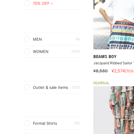
70% OFF～
MEN
(4)
WOMEN
(379)
BEAMS BOY
Jacquard Ribbed Sailor T
¥8,580
¥2,574
[70%
REARRIVAL
Outlet & sale items
(379)
Formal Shirts
(15)