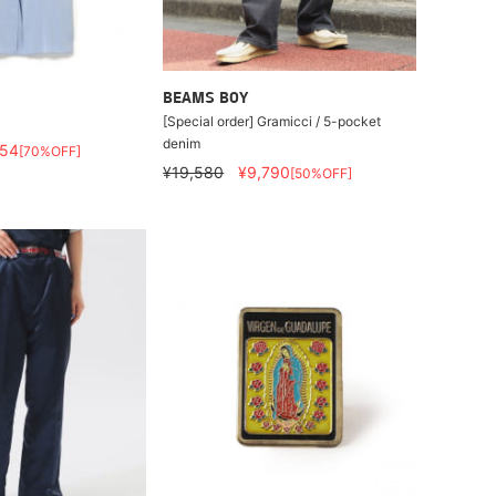
BEAMS BOY
[Special order] Gramicci / 5-pocket
denim
554
[70%OFF]
¥19,580
¥9,790
[50%OFF]