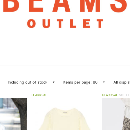
Including out of stock
Items per page: 80
All displ
REARRIVAL
REARRIVAL
SOLDO