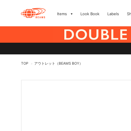
Items
Look Book
Labels
S
TOP
アウトレット（BEAMS BOY）
>