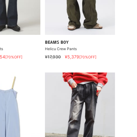
BEAMS BOY
ts
Helicu Crew Pants
554
¥17,930
¥5,379
[70%OFF]
[70%OFF]