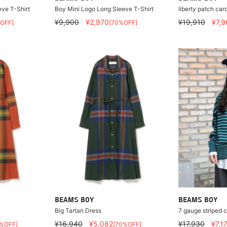
ve T-Shirt
Boy Mini Logo Long Sleeve T-Shirt
liberty patch car
¥9,900
¥2,970
¥19,910
¥7,9
OFF]
[70%OFF]
BEAMS BOY
BEAMS BOY
Big Tartan Dress
7 gauge striped c
¥16,940
¥5,082
¥17,930
¥7,1
%OFF]
[70%OFF]