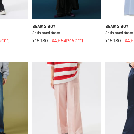
BEAMS BOY
BEAMS BOY
Satin cami dress
Satin cami dress
¥15,180
¥4,554
¥15,180
¥4,
%OFF]
[70%OFF]