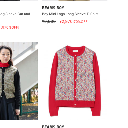
BEAMS BOY
ong Sleeve Cut and
Boy Mini Logo Long Sleeve T-Shirt
¥9,900
¥2,970
[70%OFF]
70
[70%OFF]
BEAMS BOY