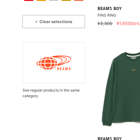
BEAMS BOY
PINS RING
Clear selections
¥3,300
¥1,650
[50%
See regular products in the same
category
BEAMS BOY