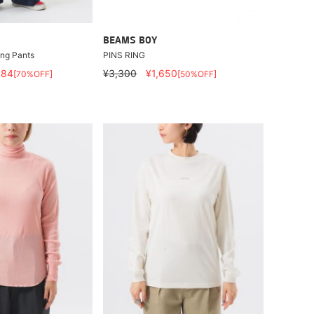
BEAMS BOY
ung Pants
PINS RING
884
¥3,300
¥1,650
[70%OFF]
[50%OFF]