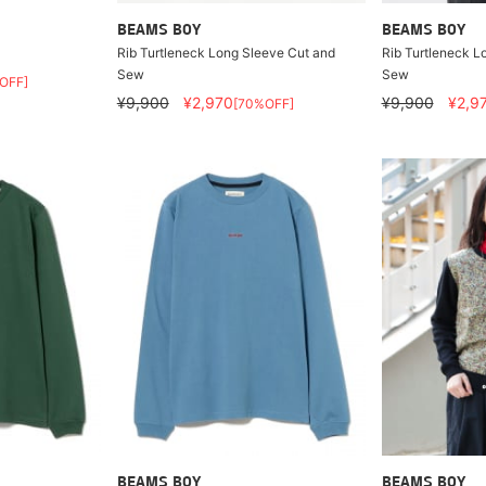
BEAMS BOY
BEAMS BOY
Rib Turtleneck Long Sleeve Cut and
Rib Turtleneck L
Sew
Sew
OFF]
¥9,900
¥2,970
¥9,900
¥2,9
[70%OFF]
BEAMS BOY
BEAMS BOY