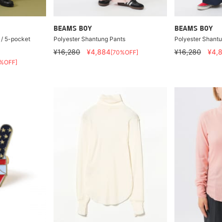
BEAMS BOY
BEAMS BOY
 / 5-pocket
Polyester Shantung Pants
Polyester Shant
¥16,280
¥4,884
¥16,280
¥4,
[70%OFF]
%OFF]