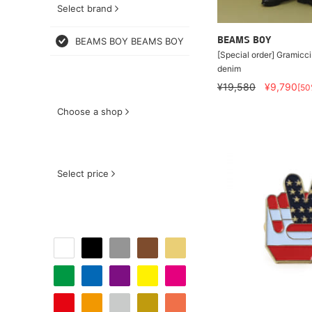
Select brand
BEAMS BOY BEAMS BOY
BEAMS BOY
[Special order] Gramicci
denim
¥19,580
¥9,790
[50
Choose a shop
Select price