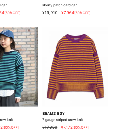
digan
liberty patch cardigan
64
¥19,910
¥7,964
[60%OFF]
[60%OFF]
BEAMS BOY
rew knit
7 gauge striped crew knit
72
¥17,930
¥7,172
[60%OFF]
[60%OFF]