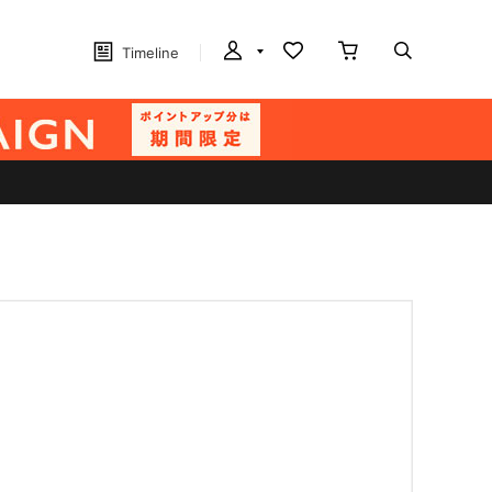
Timeline