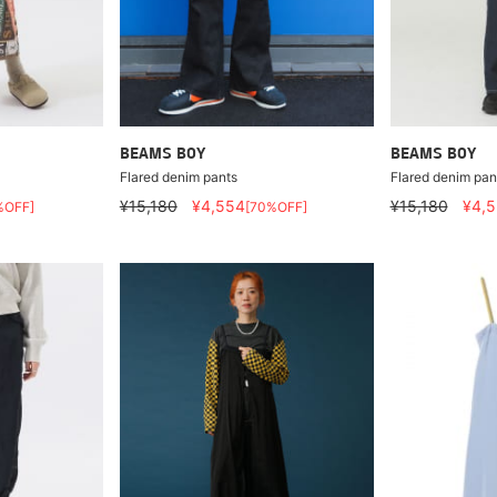
BEAMS BOY
BEAMS BOY
Flared denim pants
Flared denim pan
¥15,180
¥4,554
¥15,180
¥4,
%OFF]
[70%OFF]