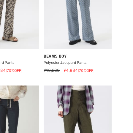
BEAMS BOY
rd Pants
Polyester Jacquard Pants
884
¥16,280
¥4,884
[70%OFF]
[70%OFF]