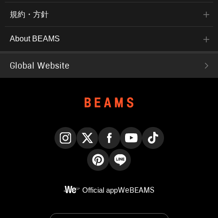
規約・方針
About BEAMS
Global Website
Instagram
X
Facebook
YouTube
TikTok
Pinterest
LINE
Official app
WeBEAMS