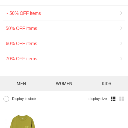
~ 50% OFF items
50% OFF items
60% OFF items
70% OFF items
MEN
WOMEN
KIDS
Display In stock
display size