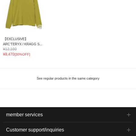
【EXCLUSIVE】
ARC’TERYX / KRAGG S...
¥12,100
¥8,470
[30%OFF]
See regular products in the same category
member services
Customer support/inquiries