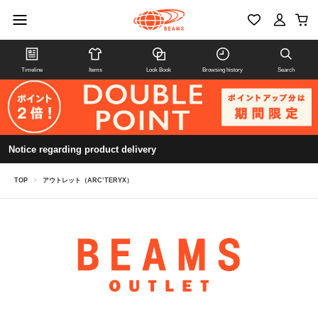
Timeline
Items
Look Book
Browsing history
Search
Notice regarding product delivery
TOP
>
アウトレット（ARC’TERYX）