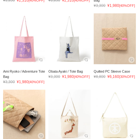
¥3,850
¥2,310
¥3,850
¥2,310
[40%OFF]
[40%OFF]
Bag
¥3,300
¥1,980
[40%OFF]
Ami Ryoko / Adventure Tote
Obata Ayaki / Tote Bag
Quilted PC Sleeve Case
¥3,300
¥1,980
¥8,800
¥6,160
Bag
[40%OFF]
[30%OFF]
¥3,300
¥1,980
[40%OFF]