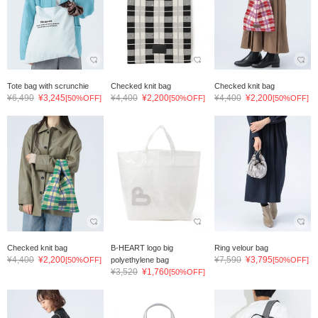
Tote bag with scrunchie
Checked knit bag
Checked knit bag
¥6,490
¥3,245
¥4,400
¥2,200
¥4,400
¥2,200
[50%OFF]
[50%OFF]
[50%OFF]
Checked knit bag
B-HEART logo big
Ring velour bag
¥4,400
¥2,200
¥7,590
¥3,795
[50%OFF]
polyethylene bag
[50%OFF]
¥3,520
¥1,760
[50%OFF]