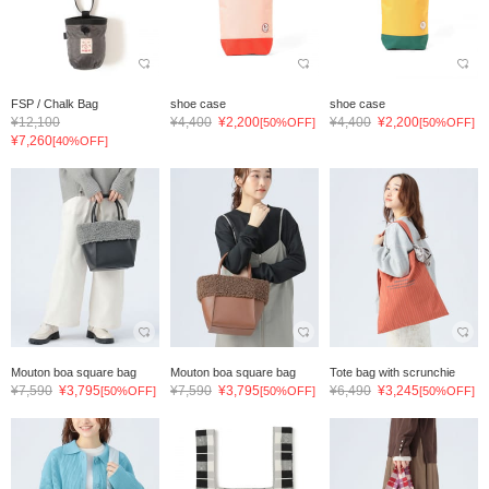
FSP / Chalk Bag
shoe case
shoe case
¥12,100
¥4,400
¥2,200
¥4,400
¥2,200
[50%OFF]
[50%OFF]
¥7,260
[40%OFF]
Mouton boa square bag
Mouton boa square bag
Tote bag with scrunchie
¥7,590
¥3,795
¥7,590
¥3,795
¥6,490
¥3,245
[50%OFF]
[50%OFF]
[50%OFF]