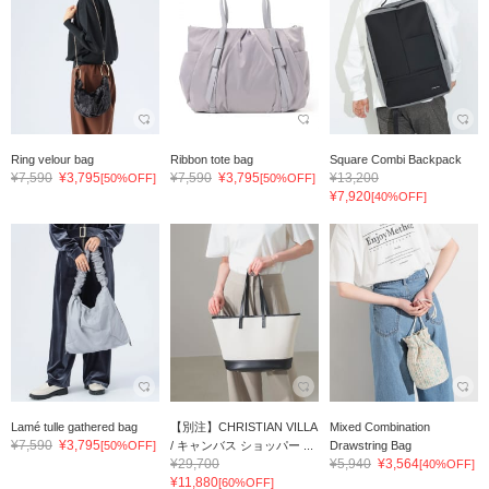
Ring velour bag
Ribbon tote bag
Square Combi Backpack
¥7,590
¥3,795
¥7,590
¥3,795
¥13,200
[50%OFF]
[50%OFF]
¥7,920
[40%OFF]
Lamé tulle gathered bag
【別注】CHRISTIAN VILLA
Mixed Combination
¥7,590
¥3,795
[50%OFF]
/ キャンバス ショッパー ...
Drawstring Bag
¥29,700
¥5,940
¥3,564
[40%OFF]
¥11,880
[60%OFF]