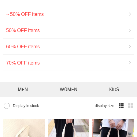
~ 50% OFF items
50% OFF items
60% OFF items
70% OFF items
MEN
WOMEN
KIDS
Display In stock
display size