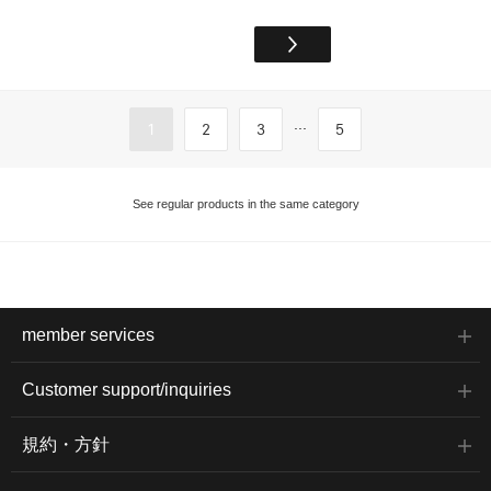
...
1
2
3
5
See regular products in the same category
member services
Customer support/inquiries
規約・方針