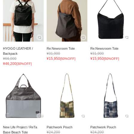
HYOGO LEATHER /
Re:Newsroom Tote
Re:Newsroom Tote
¥31,900
¥31,900
Backpack
¥66,000
¥15,950
¥15,950
[50%OFF]
[50%OFF]
¥46,200
[30%OFF]
New Life Project / ReTa
Patchwork Pouch
Patchwork Pouch
¥24,200
¥24,200
Base Beach Tote