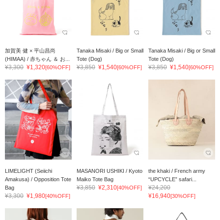
加賀美 健 × 平山昌尚
Tanaka Misaki / Big or Small
Tanaka Misaki / Big or Small
(HIMAA) / 赤ちゃん ＆ お...
Tote (Dog)
Tote (Dog)
¥3,300
¥1,320
¥3,850
¥1,540
¥3,850
¥1,540
[60%OFF]
[60%OFF]
[60%OFF]
LIMELIGHT (Seiichi
MASANORI USHIKI / Kyoto
the khaki / French army
Amakusa) / Opposition Tote
Maiko Tote Bag
“UPCYCLE” safari...
¥3,850
¥2,310
¥24,200
Bag
[40%OFF]
¥3,300
¥1,980
¥16,940
[40%OFF]
[30%OFF]