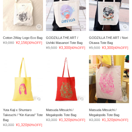
Cotton 2Way Logo Eco Bag
GODZILLA THE ART /
GODZILLA THE ART / Nori
¥3,080
¥2,156
[30%OFF]
Ushiki Masanori Tote Bag
Okawa Tote Bag
¥5,500
¥3,300
¥5,500
¥3,300
[40%OFF]
[40%OFF]
Yuta Kaji x Shuntaro
Matsuda Mitsuichi /
Matsuda Mitsuichi /
Takeuchi / "Kin Karuta" Tote
Megalopolis Tote Bag
Megalopolis Tote Bag
¥3,300
¥1,320
¥3,300
¥1,320
Bag
[60%OFF]
[60%OFF]
¥3,300
¥1,320
[60%OFF]