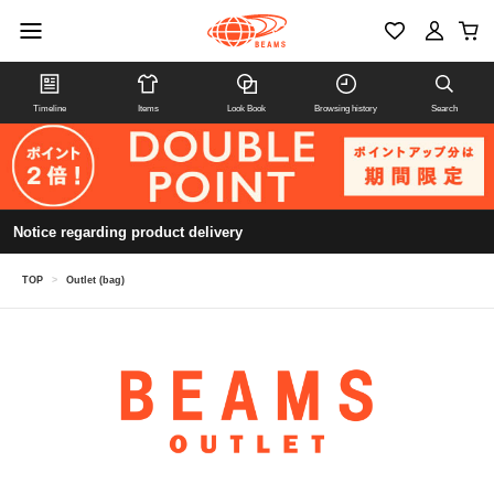
Timeline
Items
Look Book
Browsing history
Search
Notice regarding product delivery
TOP
>
Outlet (bag)