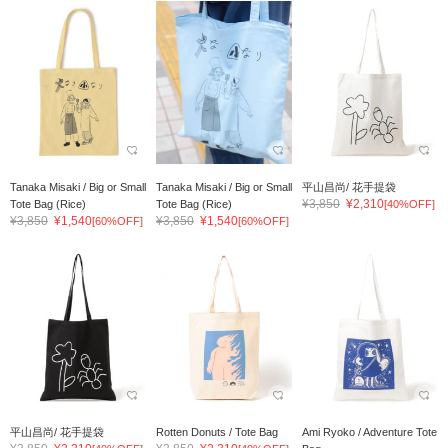
Tanaka Misaki / Big or Small
Tanaka Misaki / Big or Small
平山昌尚/ 花手提袋
¥3,850
¥2,310
Tote Bag (Rice)
Tote Bag (Rice)
[40%OFF]
¥3,850
¥1,540
¥3,850
¥1,540
[60%OFF]
[60%OFF]
平山昌尚/ 花手提袋
Rotten Donuts / Tote Bag
Ami Ryoko / Adventure Tote