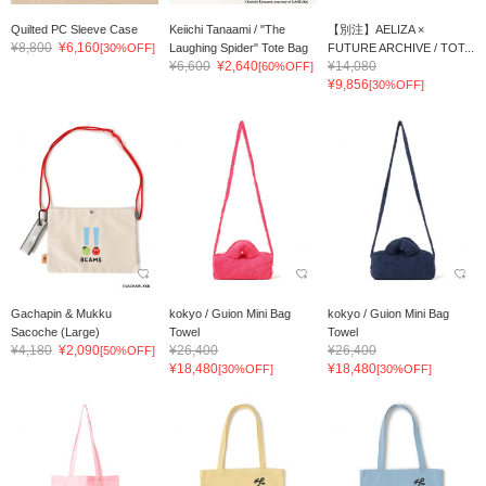
Quilted PC Sleeve Case
Keiichi Tanaami / "The
【別注】AELIZA ×
¥8,800
¥6,160
[30%OFF]
Laughing Spider" Tote Bag
FUTURE ARCHIVE / TOT...
¥6,600
¥2,640
¥14,080
[60%OFF]
¥9,856
[30%OFF]
Gachapin & Mukku
kokyo / Guion Mini Bag
kokyo / Guion Mini Bag
Sacoche (Large)
Towel
Towel
¥4,180
¥2,090
¥26,400
¥26,400
[50%OFF]
¥18,480
¥18,480
[30%OFF]
[30%OFF]