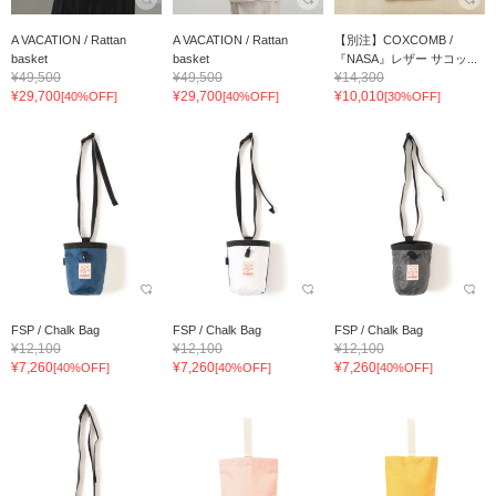
A VACATION / Rattan
A VACATION / Rattan
【別注】COXCOMB /
basket
basket
『NASA』レザー サコッ...
¥49,500
¥49,500
¥14,300
¥29,700
¥29,700
¥10,010
[40%OFF]
[40%OFF]
[30%OFF]
FSP / Chalk Bag
FSP / Chalk Bag
FSP / Chalk Bag
¥12,100
¥12,100
¥12,100
¥7,260
¥7,260
¥7,260
[40%OFF]
[40%OFF]
[40%OFF]