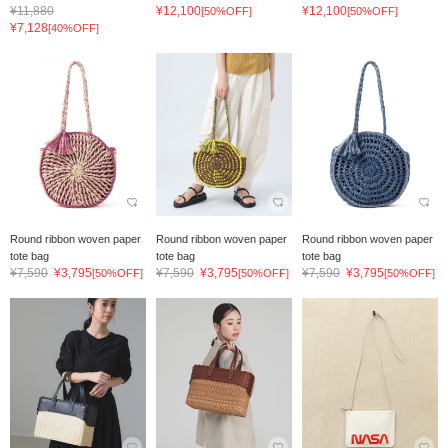
¥11,880
¥12,100
¥12,100
[50%OFF]
[50%OFF]
¥7,128
[40%OFF]
Round ribbon woven paper
Round ribbon woven paper
Round ribbon woven paper
tote bag
tote bag
tote bag
¥7,590
¥3,795
¥7,590
¥3,795
¥7,590
¥3,795
[50%OFF]
[50%OFF]
[50%OFF]