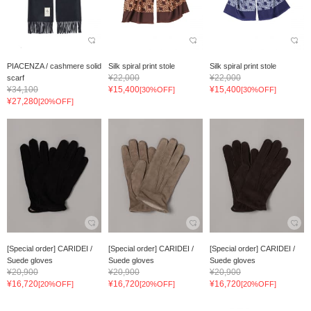
PIACENZA / cashmere solid
Silk spiral print stole
Silk spiral print stole
¥22,000
¥22,000
scarf
¥34,100
¥15,400
¥15,400
[30%OFF]
[30%OFF]
¥27,280
[20%OFF]
[Special order] CARIDEI /
[Special order] CARIDEI /
[Special order] CARIDEI /
Suede gloves
Suede gloves
Suede gloves
¥20,900
¥20,900
¥20,900
¥16,720
¥16,720
¥16,720
[20%OFF]
[20%OFF]
[20%OFF]