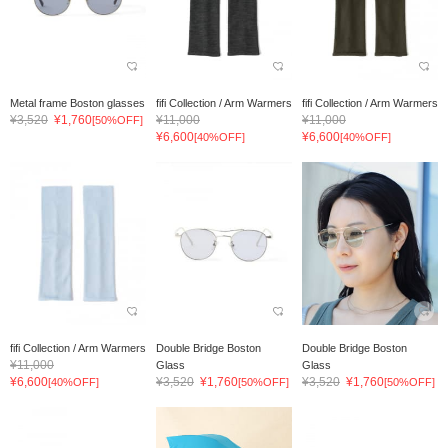
Metal frame Boston glasses
fifi Collection / Arm Warmers
fifi Collection / Arm Warmers
¥3,520
¥1,760
¥11,000
¥11,000
[50%OFF]
¥6,600
¥6,600
[40%OFF]
[40%OFF]
fifi Collection / Arm Warmers
Double Bridge Boston
Double Bridge Boston
¥11,000
Glass
Glass
¥6,600
¥3,520
¥1,760
¥3,520
¥1,760
[40%OFF]
[50%OFF]
[50%OFF]