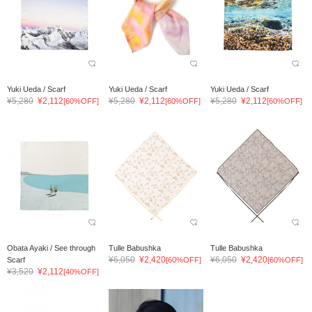
Yuki Ueda / Scarf
Yuki Ueda / Scarf
Yuki Ueda / Scarf
¥5,280
¥2,112
¥5,280
¥2,112
¥5,280
¥2,112
[60%OFF]
[60%OFF]
[60%OFF]
Obata Ayaki / See through
Tulle Babushka
Tulle Babushka
¥6,050
¥2,420
¥6,050
¥2,420
Scarf
[60%OFF]
[60%OFF]
¥3,520
¥2,112
[40%OFF]