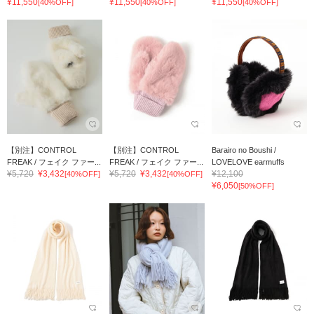
¥11,550
¥11,550
¥11,550
[40%OFF]
[40%OFF]
[40%OFF]
【別注】CONTROL
【別注】CONTROL
Barairo no Boushi /
FREAK / フェイク ファー...
FREAK / フェイク ファー...
LOVELOVE earmuffs
¥5,720
¥3,432
¥5,720
¥3,432
¥12,100
[40%OFF]
[40%OFF]
¥6,050
[50%OFF]