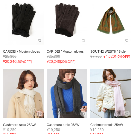
CARIDEI / Mouton gloves
CARIDEI / Mouton gloves
SOUTH2 WEST8 / Stole
¥25,300
¥25,300
¥7,700
¥4,620
[40%OFF]
¥20,240
¥20,240
[20%OFF]
[20%OFF]
Cashmere stole 25AW
Cashmere stole 25AW
Cashmere stole 25AW
¥19,250
¥19,250
¥19,250