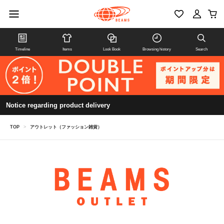
Timeline
Items
Look Book
Browsing history
Search
Notice regarding product delivery
TOP
>
アウトレット（ファッション雑貨）