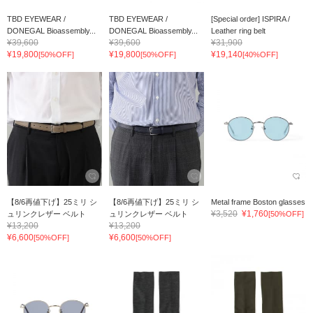
TBD EYEWEAR /
TBD EYEWEAR /
[Special order] ISPIRA /
DONEGAL Bioassembly...
DONEGAL Bioassembly...
Leather ring belt
¥39,600
¥39,600
¥31,900
¥19,800
¥19,800
¥19,140
[50%OFF]
[50%OFF]
[40%OFF]
【8/6再値下げ】25ミリ シ
【8/6再値下げ】25ミリ シ
Metal frame Boston glasses
¥3,520
¥1,760
ュリンクレザー ベルト
ュリンクレザー ベルト
[50%OFF]
¥13,200
¥13,200
¥6,600
¥6,600
[50%OFF]
[50%OFF]