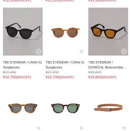
¥16,500
¥12,320
¥14,300
[40%OFF]
[30%OFF]
[50%OFF]
TBD EYEWEAR / CRAN 51
TBD EYEWEAR / CRAN 51
TBD EYEWEAR /
Sunglasses
Sunglasses
DONEGAL Bioassembly...
¥37,400
¥37,400
¥39,600
¥18,700
¥18,700
¥19,800
[50%OFF]
[50%OFF]
[50%OFF]