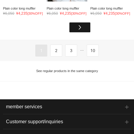
Plain color long muffler
Plain color long muffler
Plain color long muffler
¥6,050
¥4,235
¥6,050
¥4,235
¥6,050
¥4,235
[30%OFF]
[30%OFF]
[30%OFF]
...
1
2
3
10
See regular products in the same category
member services
Customer support/inquiries