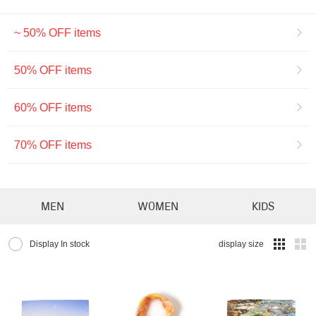
~ 50% OFF items
50% OFF items
60% OFF items
70% OFF items
MEN
WOMEN
KIDS
Display In stock
display size