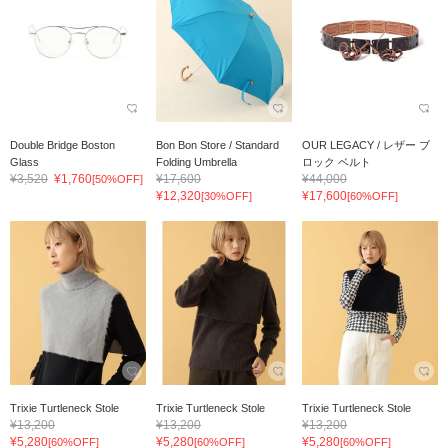
Double Bridge Boston
Bon Bon Store / Standard
OUR LEGACY / レザー ブ
Glass
Folding Umbrella
ロック ベルト
¥3,520
¥1,760
¥17,600
¥44,000
[50%OFF]
(Umbrella...
¥12,320
¥17,600
[30%OFF]
[60%OFF]
Trixie Turtleneck Stole
Trixie Turtleneck Stole
Trixie Turtleneck Stole
¥13,200
¥13,200
¥13,200
¥5,280
¥5,280
¥5,280
[60%OFF]
[60%OFF]
[60%OFF]