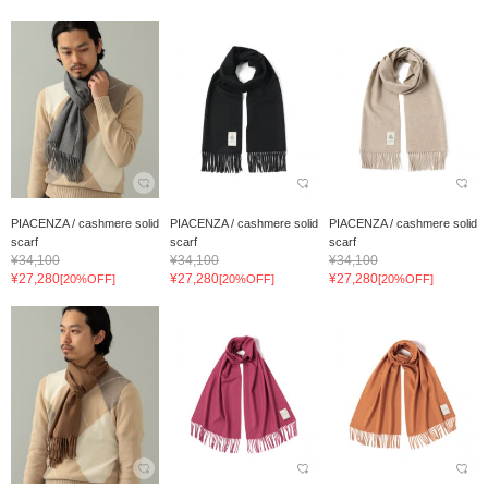
PIACENZA / cashmere solid
PIACENZA / cashmere solid
PIACENZA / cashmere solid
scarf
scarf
scarf
¥34,100
¥34,100
¥34,100
¥27,280
¥27,280
¥27,280
[20%OFF]
[20%OFF]
[20%OFF]