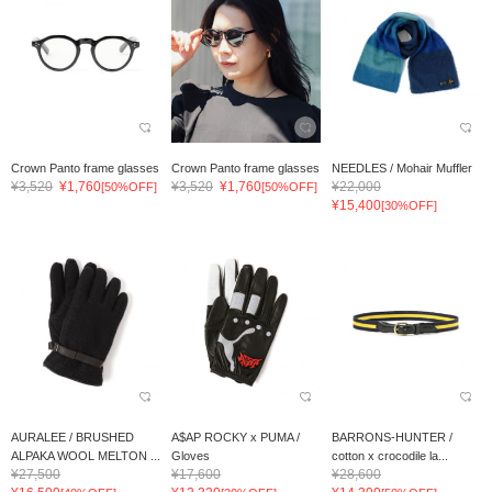
Crown Panto frame glasses
Crown Panto frame glasses
NEEDLES / Mohair Muffler
¥3,520
¥1,760
¥3,520
¥1,760
¥22,000
[50%OFF]
[50%OFF]
¥15,400
[30%OFF]
AURALEE / BRUSHED
A$AP ROCKY x PUMA /
BARRONS-HUNTER /
ALPAKA WOOL MELTON ...
Gloves
cotton x crocodile la...
¥27,500
¥17,600
¥28,600