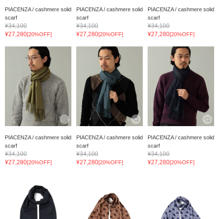
PIACENZA / cashmere solid
PIACENZA / cashmere solid
PIACENZA / cashmere solid
scarf
scarf
scarf
¥34,100
¥34,100
¥34,100
¥27,280
¥27,280
¥27,280
[20%OFF]
[20%OFF]
[20%OFF]
PIACENZA / cashmere solid
PIACENZA / cashmere solid
PIACENZA / cashmere solid
scarf
scarf
scarf
¥34,100
¥34,100
¥34,100
¥27,280
¥27,280
¥27,280
[20%OFF]
[20%OFF]
[20%OFF]