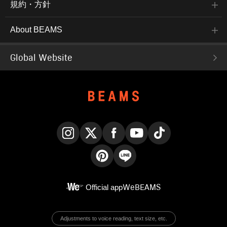
規約・方針
About BEAMS
Global Website
Instagram
X
Facebook
YouTube
TikTok
Pinterest
LINE
Official app
WeBEAMS
Adjustments to voice reading, text size, etc.