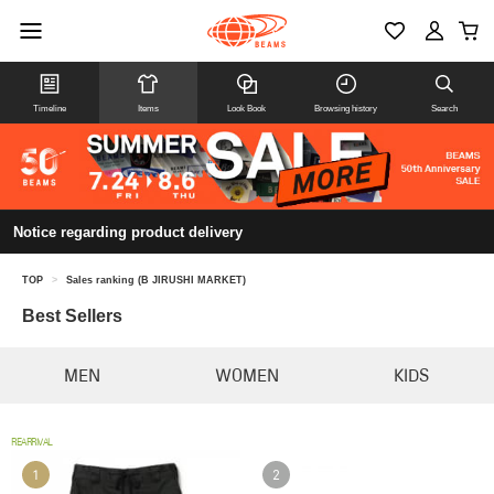
Timeline
Items
Look Book
Browsing history
Search
Notice regarding product delivery
TOP
>
Sales ranking (B JIRUSHI MARKET)
Best Sellers
MEN
WOMEN
KIDS
REARRIVAL
1
2