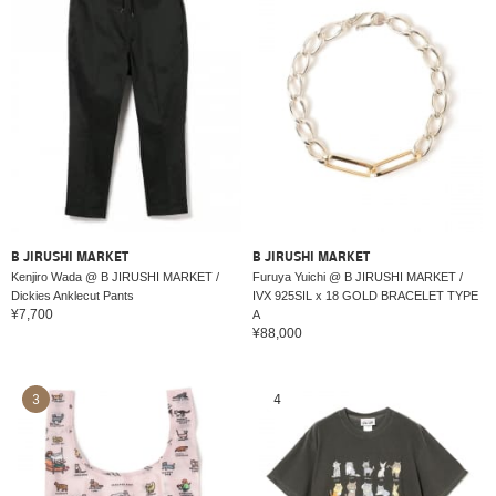
B JIRUSHI MARKET
B JIRUSHI MARKET
Kenjiro Wada @ B JIRUSHI MARKET /
Furuya Yuichi @ B JIRUSHI MARKET /
Dickies Anklecut Pants
IVX 925SIL x 18 GOLD BRACELET TYPE
¥7,700
A
¥88,000
3
4