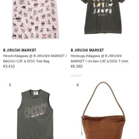
B JIRUSHI MARKET
B JIRUSHI MARKET
Hiroshi Kitagawa @ B JIRUSHI MARKET /
Hirotsugu Kitagawa @ B JIRUSHI
BAGGU CAT & DOG Tote Bag
MARKET / chi-bee CAT＆DOG T-shirt
¥3,410
¥6,380
SOLDOUT
5
6