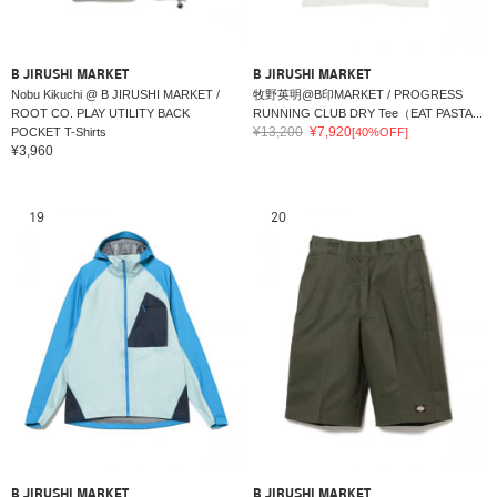
B JIRUSHI MARKET
B JIRUSHI MARKET
Nobu Kikuchi @ B JIRUSHI MARKET /
牧野英明@B印MARKET / PROGRESS
ROOT CO. PLAY UTILITY BACK
RUNNING CLUB DRY Tee（EAT PASTA...
¥13,200
¥7,920
POCKET T-Shirts
[40%OFF]
¥3,960
19
20
B JIRUSHI MARKET
B JIRUSHI MARKET