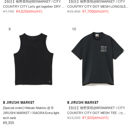
【別注】牧野英明@B印MARKET / CITY
【別注】牧野英明@B印MARKET / CITY
COUNTRY CITY Let's get together DRY ...
COUNTRY CITY DOT MESH LONGSLE...
¥7,700
¥4,620
¥15,400
¥7,700
[40%OFF]
[50%OFF]
9
10
B JIRUSHI MARKET
B JIRUSHI MARKET
[Special order] Hideaki Makino @ B
【別注】牧野英明@B印MARKET / CITY
JIRUSHI MARKET / ISAORA Extra light
COUNTRY CITY DOT MESH TEE（セ...
¥13,200
¥7,920
tech tank
[40%OFF]
¥9,350