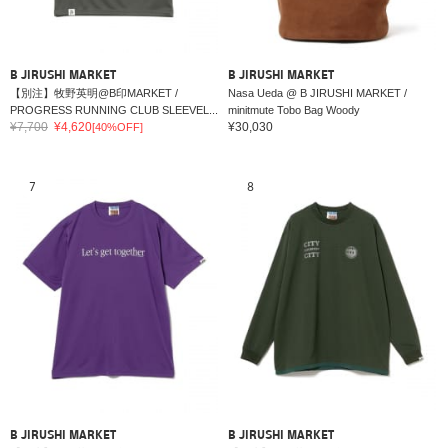
B JIRUSHI MARKET
B JIRUSHI MARKET
【別注】牧野英明@B印MARKET /
Nasa Ueda @ B JIRUSHI MARKET /
PROGRESS RUNNING CLUB SLEEVEL...
minitmute Tobo Bag Woody
¥7,700
¥4,620
¥30,030
[40%OFF]
7
8
B JIRUSHI MARKET
B JIRUSHI MARKET