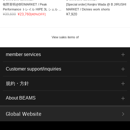
牧野英明@B印MARKET / Peak
[Special order] Kenjiro Wada @ B JIRUSHI
Performance トレイル HIPE 3L シェル ...
MARKET / Dickies work shorts
¥39,600
¥23,760
¥7,920
[40%OFF]
View sales items of
member services
Customer support/inquiries
規約・方針
About BEAMS
Global Website