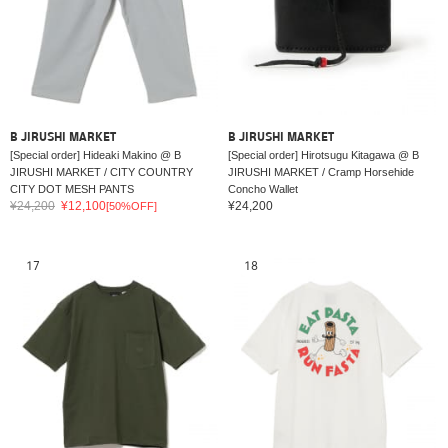
B JIRUSHI MARKET
B JIRUSHI MARKET
[Special order] Hideaki Makino @ B
[Special order] Hirotsugu Kitagawa @ B
JIRUSHI MARKET / CITY COUNTRY
JIRUSHI MARKET / Cramp Horsehide
CITY DOT MESH PANTS
Concho Wallet
¥24,200
¥12,100
¥24,200
[50%OFF]
17
18