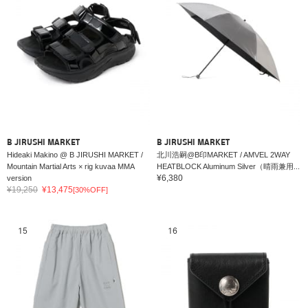
B JIRUSHI MARKET
B JIRUSHI MARKET
Hideaki Makino @ B JIRUSHI MARKET /
北川浩嗣@B印MARKET / AMVEL 2WAY
Mountain Martial Arts × rig kuvaa MMA
HEATBLOCK Aluminum Silver（晴雨兼用...
¥6,380
version
¥19,250
¥13,475
[30%OFF]
15
16