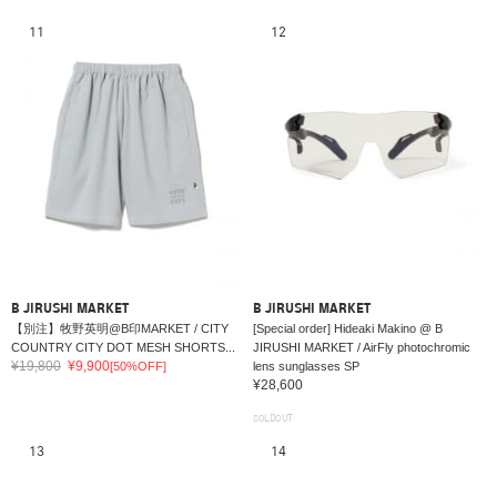
11
12
B JIRUSHI MARKET
B JIRUSHI MARKET
【別注】牧野英明@B印MARKET / CITY
[Special order] Hideaki Makino @ B
COUNTRY CITY DOT MESH SHORTS...
JIRUSHI MARKET / AirFly photochromic
¥19,800
¥9,900
[50%OFF]
lens sunglasses SP
¥28,600
SOLDOUT
13
14