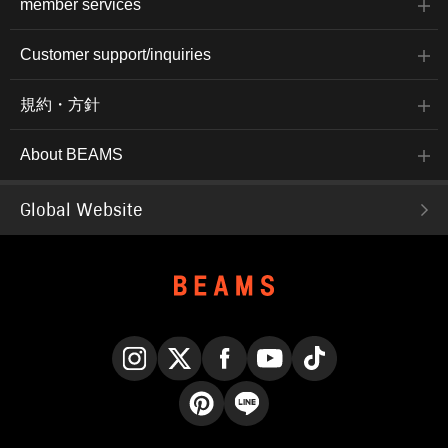
member services
Customer support/inquiries
規約・方針
About BEAMS
Global Website
Instagram
X
Facebook
YouTube
TikTok
Pinterest
LINE