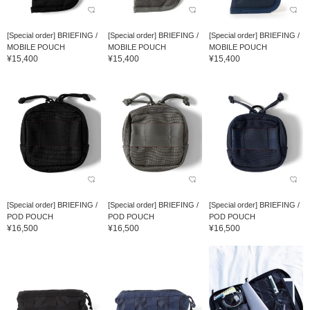
[Special order] BRIEFING /
[Special order] BRIEFING /
[Special order] BRIEFING /
MOBILE POUCH
MOBILE POUCH
MOBILE POUCH
¥15,400
¥15,400
¥15,400
[Special order] BRIEFING /
[Special order] BRIEFING /
[Special order] BRIEFING /
POD POUCH
POD POUCH
POD POUCH
¥16,500
¥16,500
¥16,500