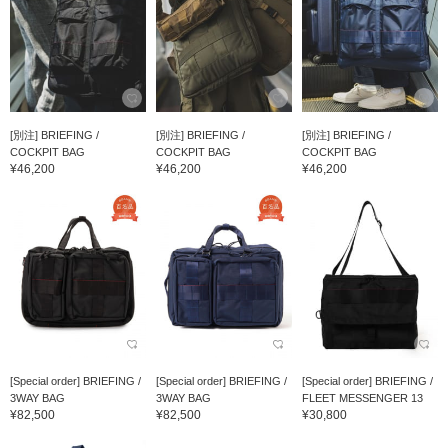
[別注] BRIEFING /
[別注] BRIEFING /
[別注] BRIEFING /
COCKPIT BAG
COCKPIT BAG
COCKPIT BAG
¥46,200
¥46,200
¥46,200
[Special order] BRIEFING /
[Special order] BRIEFING /
[Special order] BRIEFING /
3WAY BAG
3WAY BAG
FLEET MESSENGER 13
¥82,500
¥82,500
¥30,800