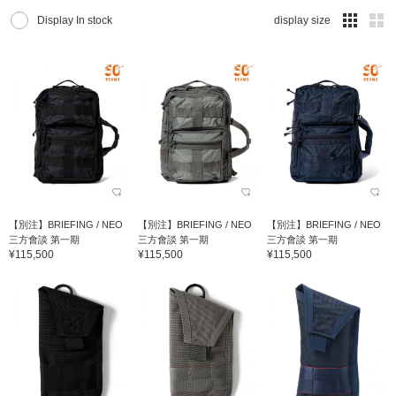
Display In stock
display size
【別注】BRIEFING / NEO
【別注】BRIEFING / NEO
【別注】BRIEFING / NEO
三方會談 第一期
三方會談 第一期
三方會談 第一期
¥115,500
¥115,500
¥115,500