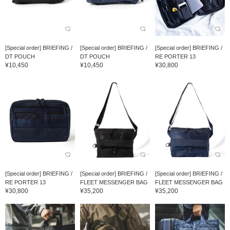
[Special order] BRIEFING /
[Special order] BRIEFING /
[Special order] BRIEFING /
DT POUCH
DT POUCH
RE PORTER 13
¥10,450
¥10,450
¥30,800
[Special order] BRIEFING /
[Special order] BRIEFING /
[Special order] BRIEFING /
RE PORTER 13
FLEET MESSENGER BAG
FLEET MESSENGER BAG
¥30,800
¥35,200
¥35,200