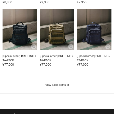
¥8,800
¥9,350
¥9,350
[Special order] BRIEFING /
[Special order] BRIEFING /
[Special order] BRIEFING /
TA-PACK
TA-PACK
TA-PACK
¥77,000
¥77,000
¥77,000
View sales items of