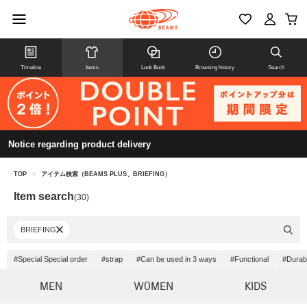
Timeline
Items
Look Book
Browsing history
Search
Notice regarding product delivery
TOP
>
アイテム検索（BEAMS PLUS、BRIEFING）
Item search
(30)
BRIEFING
#Special Special order
#strap
#Can be used in 3 ways
#Functional
#Durabi
MEN
WOMEN
KIDS