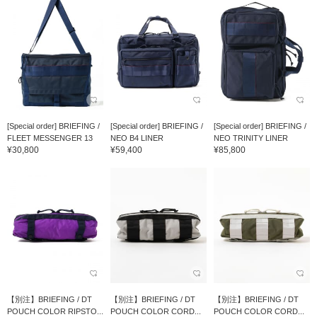
[Special order] BRIEFING /
[Special order] BRIEFING /
[Special order] BRIEFING /
FLEET MESSENGER 13
NEO B4 LINER
NEO TRINITY LINER
¥30,800
¥59,400
¥85,800
【別注】BRIEFING / DT
【別注】BRIEFING / DT
【別注】BRIEFING / DT
POUCH COLOR RIPSTO...
POUCH COLOR CORD...
POUCH COLOR CORD...