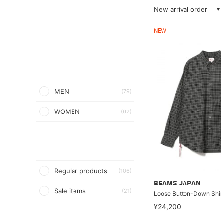
New arrival order
NEW
MEN
(79)
WOMEN
(62)
Regular products
(106)
BEAMS JAPAN
Sale items
(21)
Loose Button-Down Shir
¥24,200