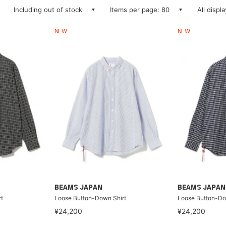
Including out of stock
Items per page: 80
All displ
NEW
NEW
BEAMS JAPAN
BEAMS JAPAN
t
Loose Button-Down Shirt
Loose Button-Do
¥24,200
¥24,200