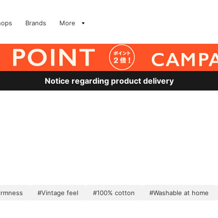
hops
Brands
More
Notice regarding product delivery
irmness
#Vintage feel
#100% cotton
#Washable at home