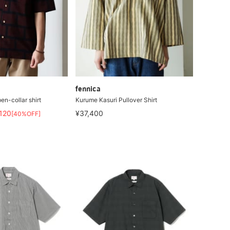
fennica
en-collar shirt
Kurume Kasuri Pullover Shirt
,120
¥37,400
[40%OFF]