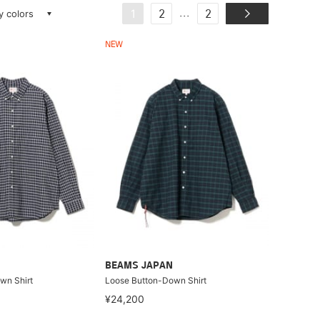
ay colors
...
1
2
2
NEW
BEAMS JAPAN
wn Shirt
Loose Button-Down Shirt
¥24,200