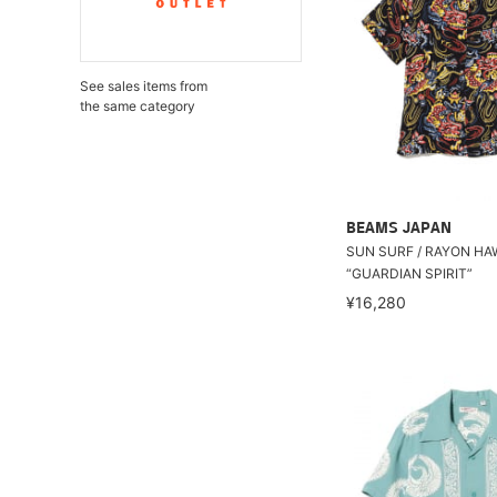
See sales items from
the same category
BEAMS JAPAN
SUN SURF / RAYON HA
“GUARDIAN SPIRIT”
¥16,280