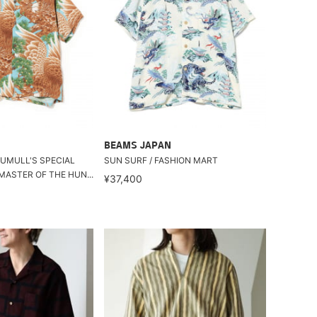
BEAMS JAPAN
TUMULL'S SPECIAL
SUN SURF / FASHION MART
MASTER OF THE HUN...
¥37,400