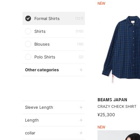
NEW
Formal Shirts
(127)
Shirts
(115)
Blouses
(10)
Polo Shirts
(2)
Other categories
BEAMS JAPAN
CRAZY CHECK SHIRT
Sleeve Length
¥25,300
Length
NEW
collar