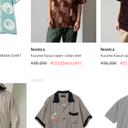
fennica
fennica
WAIIAN SHIRT
Kurume Kasuri open-collar shirt
Kurume Kasuri op
¥35,200
¥21,120
¥35,200
¥21
[40%OFF]
SOLDOUT