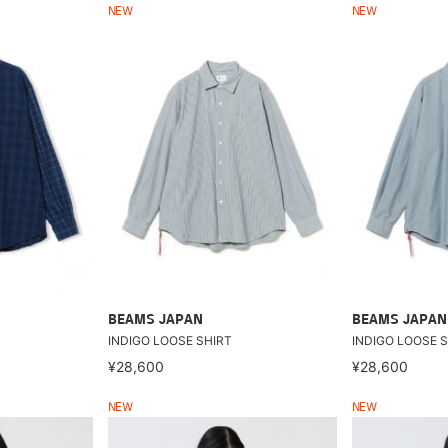
NEW
NEW
BEAMS JAPAN
BEAMS JAPAN
INDIGO LOOSE SHIRT
INDIGO LOOSE S
¥28,600
¥28,600
NEW
NEW