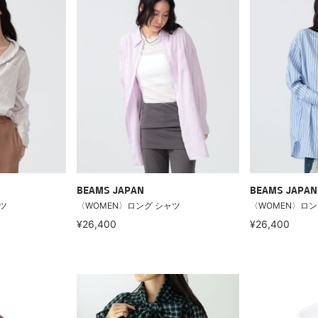
BEAMS JAPAN
BEAMS JAPAN
ツ
〈WOMEN〉ロング シャツ
〈WOMEN〉ロン
¥26,400
¥26,400