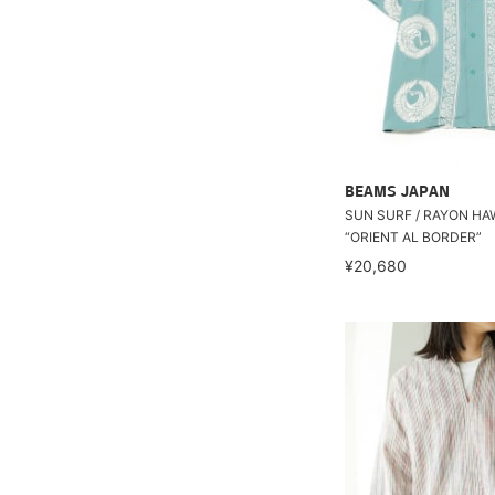
BEAMS JAPAN
SUN SURF / RAYON HA
“ORIENT AL BORDER”
¥20,680