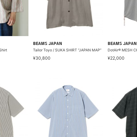
BEAMS JAPAN
BEAMS JAPAN
Shirt
Tailor Toyo / SUKA SHIRT “JAPAN MAP”
DotAir® MESH C
¥30,800
¥22,000