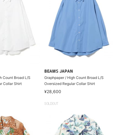
BEAMS JAPAN
h Count Broad L/S
Graphpaper / High Count Broad L/S
 Collar Shirt
Oversized Regular Collar Shirt
¥28,600
SOLDOUT