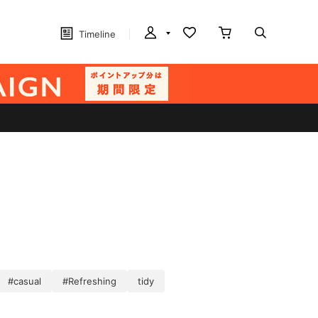
Timeline
#casual
#Refreshing
tidy