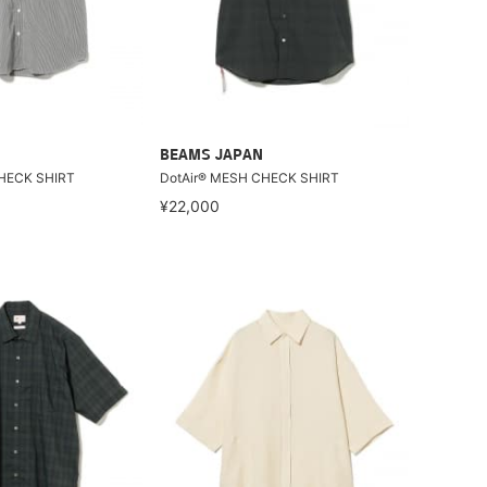
BEAMS JAPAN
HECK SHIRT
DotAir® MESH CHECK SHIRT
¥22,000