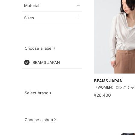
Material
Sizes
Choose a label
BEAMS JAPAN
BEAMS JAPAN
〈WOMEN〉ロング シャ
Select brand
¥26,400
Choose a shop