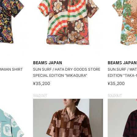
BEAMS JAPAN
BEAMS JAPAN
WAIIAN SHIRT
SUN SURF / HATA DRY GOODS STORE
SUN SURF / WA
SPECIAL EDITION “MIKAGURA”
EDITION "TAKA-
¥35,200
¥35,200
SOLDOUT
SOLDOUT