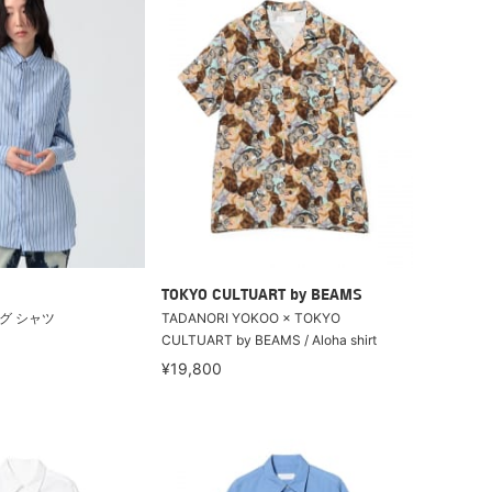
TOKYO CULTUART by BEAMS
グ シャツ
TADANORI YOKOO × TOKYO
CULTUART by BEAMS / Aloha shirt
¥19,800