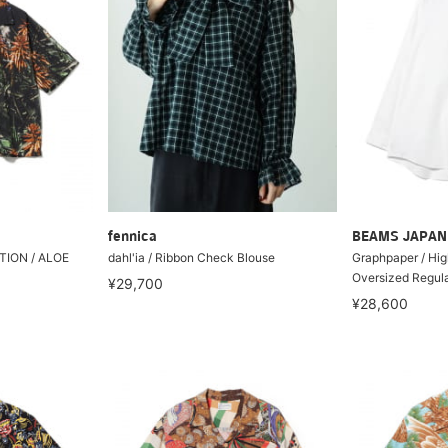
fennica
BEAMS JAPAN
ION / ALOE
dahl'ia / Ribbon Check Blouse
Graphpaper / Hig
Oversized Regular
¥29,700
¥28,600