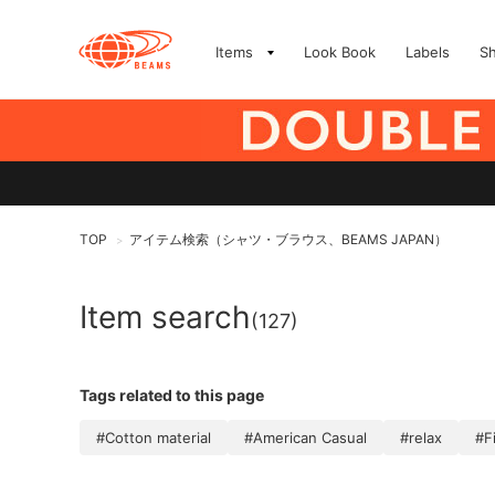
Items
Look Book
Labels
S
TOP
アイテム検索（シャツ・ブラウス、BEAMS JAPAN）
>
Item search
(127)
Tags related to this page
#Cotton material
#American Casual
#relax
#F