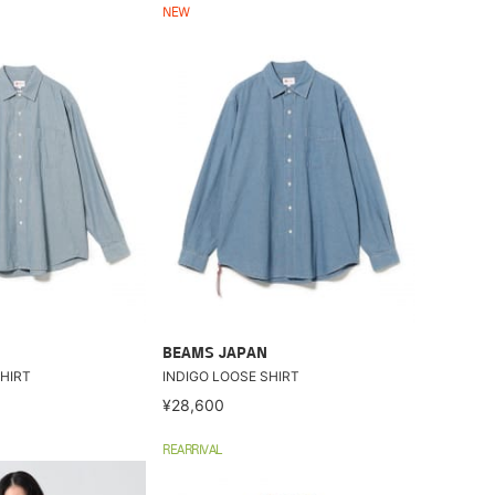
NEW
BEAMS JAPAN
HIRT
INDIGO LOOSE SHIRT
¥28,600
REARRIVAL