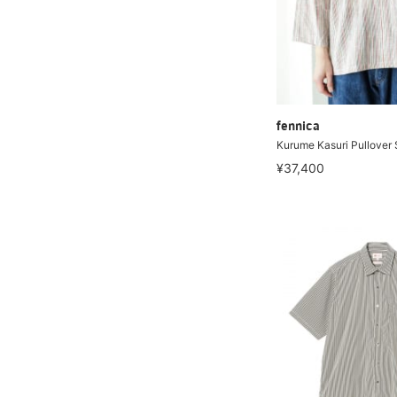
fennica
Kurume Kasuri Pullover 
¥37,400