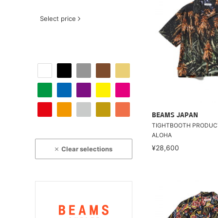
Select price
BEAMS JAPAN
TIGHTBOOTH PRODUCT
ALOHA
¥28,600
Clear selections