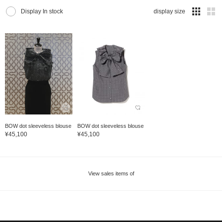
Display In stock
display size
BOW dot sleeveless blouse
BOW dot sleeveless blouse
¥45,100
¥45,100
View sales items of