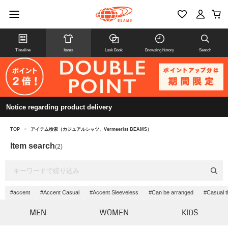
Timeline
Items
Look Book
Browsing history
Search
Notice regarding product delivery
TOP
>
アイテム検索（カジュアルシャツ、Vermeerist BEAMS）
Item search
(2)
#accent
#Accent Casual
#Accent Sleeveless
#Can be arranged
#Casual t
MEN
WOMEN
KIDS