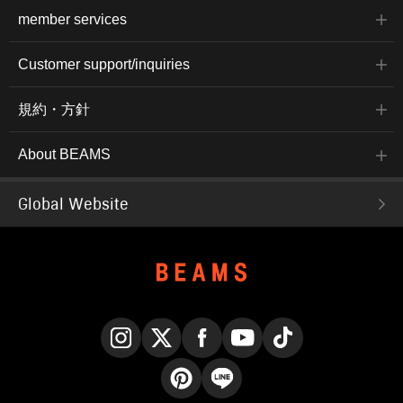
member services
Customer support/inquiries
規約・方針
About BEAMS
Global Website
Instagram
X
Facebook
YouTube
TikTok
Pinterest
LINE