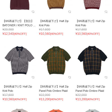
【8/6再値下げ】【別注】
【8/6再値下げ】Half Zip
【8/6再値下げ】Half Zip
BATONER / KNIT POLO ...
Knit Polo
Knit Polo
¥20,900
¥17,600
¥17,600
¥12,540
¥10,560
¥10,560
[40%OFF]
[40%OFF]
[40%OFF]
【8/6再値下げ】Half Zip
【8/6再値下げ】Half Zip
【8/6再値下げ】Half Zip
Knit Polo
Panel Polo Ombre Plaid
Panel Polo Ombre Plaid
¥17,600
¥22,000
¥22,000
¥10,560
¥13,200
¥13,200
[40%OFF]
[40%OFF]
[40%OFF]