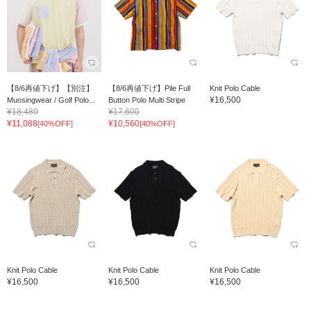
【8/6再値下げ】【別注】
【8/6再値下げ】Pile Full
Knit Polo Cable
¥16,500
Munsingwear / Golf Polo...
Button Polo Multi Stripe
¥18,480
¥17,600
¥11,088
¥10,560
[40%OFF]
[40%OFF]
Knit Polo Cable
Knit Polo Cable
Knit Polo Cable
¥16,500
¥16,500
¥16,500