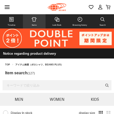
Timeline
Items
Look Book
Browsing history
Search
Notice regarding product delivery
TOP
>
アイテム検索（ポロシャツ、BEAMS PLUS）
Item search
(127)
MEN
WOMEN
KIDS
Display In stock
display size