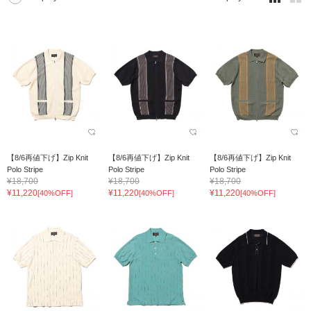
【8/6再値下げ】Zip Knit
【8/6再値下げ】Zip Knit
【8/6再値下げ】Zip Knit
Polo Stripe
Polo Stripe
Polo Stripe
¥18,700
¥18,700
¥18,700
¥11,220
¥11,220
¥11,220
[40%OFF]
[40%OFF]
[40%OFF]