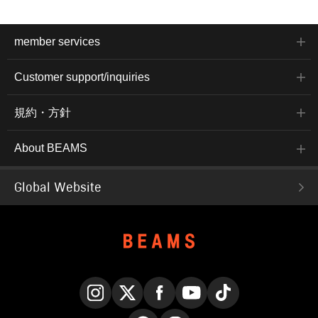
member services
Customer support/inquiries
規約・方針
About BEAMS
Global Website
Instagram
X
Facebook
YouTube
TikTok