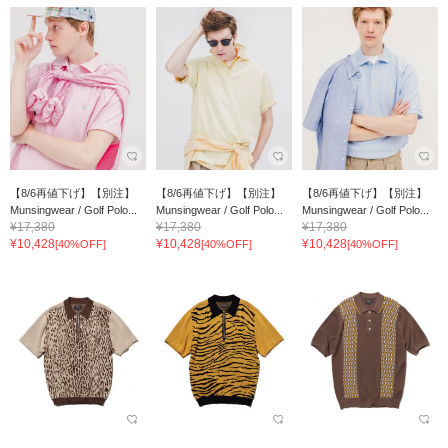
【8/6再値下げ】【別注】
【8/6再値下げ】【別注】
【8/6再値下げ】【別注】
Munsingwear / Golf Polo...
Munsingwear / Golf Polo...
Munsingwear / Golf Polo...
¥17,380
¥17,380
¥17,380
¥10,428
¥10,428
¥10,428
[40%OFF]
[40%OFF]
[40%OFF]