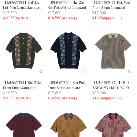
【8/6再値下げ】Half Zip
【8/6再値下げ】Half Zip
【8/6再値下げ】Knit Polo
Knit Polo Animal Jacquard
Knit Polo Animal Jacquard
Front Stripe Jacquard
¥17,600
¥17,600
¥17,600
¥10,560
¥10,560
¥10,560
[40%OFF]
[40%OFF]
[40%OFF]
【8/6再値下げ】Knit Polo
【8/6再値下げ】Knit Polo
【8/6再値下げ】【別注】
Front Stripe Jacquard
Front Stripe Jacquard
BATONER / KNIT POLO ...
¥17,600
¥17,600
¥20,900
¥10,560
¥10,560
¥12,540
[40%OFF]
[40%OFF]
[40%OFF]