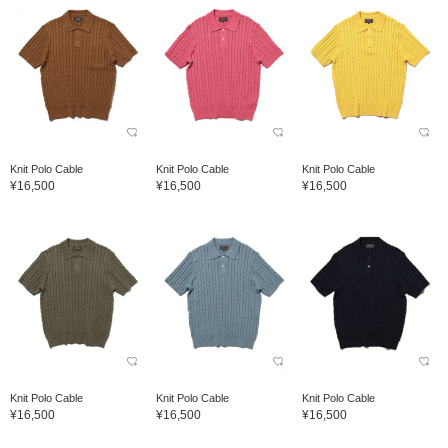
Knit Polo Cable
Knit Polo Cable
Knit Polo Cable
¥16,500
¥16,500
¥16,500
Knit Polo Cable
Knit Polo Cable
Knit Polo Cable
¥16,500
¥16,500
¥16,500