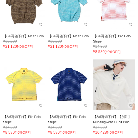
【8/6再値下げ】Mesh Polo
【8/6再値下げ】Mesh Polo
【8/6再値下げ】Pile Polo
¥35,200
¥35,200
Stripe
¥21,120
¥21,120
¥14,300
[40%OFF]
[40%OFF]
¥8,580
[40%OFF]
【8/6再値下げ】Pile Polo
【8/6再値下げ】Pile Polo
【8/6再値下げ】【別注】
Stripe
Stripe
Munsingwear / Golf Polo...
¥14,300
¥14,300
¥17,380
¥8,580
¥8,580
¥10,428
[40%OFF]
[40%OFF]
[40%OFF]