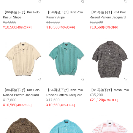
【8/6再値下げ】Knit Polo
【8/6再値下げ】Knit Polo
【8/6再値下げ】Knit Polo
Kasuri Stripe
Kasuri Stripe
Raised Pattern Jacquard...
¥17,600
¥17,600
¥17,600
¥10,560
¥10,560
¥10,560
[40%OFF]
[40%OFF]
[40%OFF]
【8/6再値下げ】Knit Polo
【8/6再値下げ】Knit Polo
【8/6再値下げ】Mesh Polo
¥35,200
Raised Pattern Jacquard...
Raised Pattern Jacquard...
¥17,600
¥17,600
¥21,120
[40%OFF]
¥10,560
¥10,560
[40%OFF]
[40%OFF]