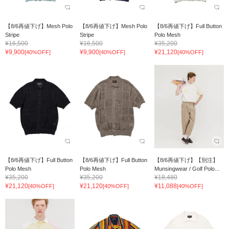
【8/6再値下げ】Mesh Polo
【8/6再値下げ】Mesh Polo
【8/6再値下げ】Full Button
Stripe
Stripe
Polo Mesh
¥16,500
¥16,500
¥35,200
¥9,900
¥9,900
¥21,120
[40%OFF]
[40%OFF]
[40%OFF]
【8/6再値下げ】Full Button
【8/6再値下げ】Full Button
【8/6再値下げ】【別注】
Polo Mesh
Polo Mesh
Munsingwear / Golf Polo...
¥35,200
¥35,200
¥18,480
¥21,120
¥21,120
¥11,088
[40%OFF]
[40%OFF]
[40%OFF]