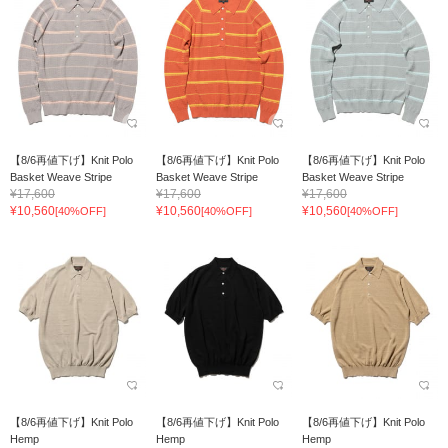
【8/6再値下げ】Knit Polo
【8/6再値下げ】Knit Polo
【8/6再値下げ】Knit Polo
Basket Weave Stripe
Basket Weave Stripe
Basket Weave Stripe
¥17,600
¥17,600
¥17,600
¥10,560
¥10,560
¥10,560
[40%OFF]
[40%OFF]
[40%OFF]
【8/6再値下げ】Knit Polo
【8/6再値下げ】Knit Polo
【8/6再値下げ】Knit Polo
Hemp
Hemp
Hemp