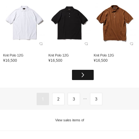
Knit Polo 12G
Knit Polo 12G
Knit Polo 12G
¥16,500
¥16,500
¥16,500
...
1
2
3
3
View sales items of