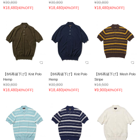
¥30,800
¥30,800
¥30,800
¥18,480
¥18,480
¥18,480
[40%OFF]
[40%OFF]
[40%OFF]
【8/6再値下げ】Knit Polo
【8/6再値下げ】Knit Polo
【8/6再値下げ】Mesh Polo
Hemp
Hemp
Stripe
¥30,800
¥30,800
¥16,500
¥18,480
¥18,480
¥9,900
[40%OFF]
[40%OFF]
[40%OFF]