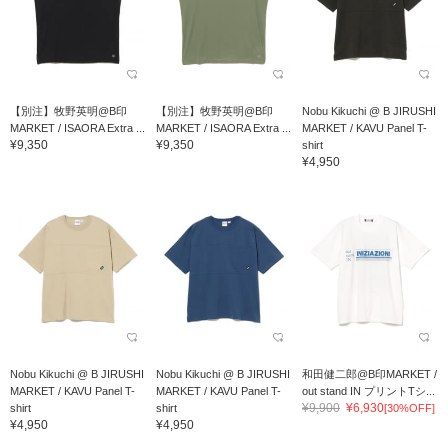
【別注】牧野英明@B印
【別注】牧野英明@B印
Nobu Kikuchi @ B JIRUSHI
MARKET / ISAORA Extra ...
MARKET / ISAORA Extra ...
MARKET / KAVU Panel T-
¥9,350
¥9,350
shirt
¥4,950
Nobu Kikuchi @ B JIRUSHI
Nobu Kikuchi @ B JIRUSHI
和田健二郎@B印MARKET /
MARKET / KAVU Panel T-
MARKET / KAVU Panel T-
out stand IN プリントTシ...
¥9,900
¥6,930
shirt
shirt
[30%OFF]
¥4,950
¥4,950