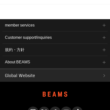
member services
Customer support/inquiries
規約・方針
About BEAMS
Global Website