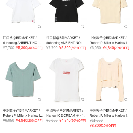
江口裕@B印MARKET /
江口裕@B印MARKET /
中渕敦子@B印MARKET /
dubootleg ANBIENT NOI...
dubootleg ANBIENT NOI...
Robert P. Miller x Harlow I...
¥7,700
¥5,390
¥7,700
¥5,390
¥6,050
¥4,840
[30%OFF]
[30%OFF]
[20%OFF]
中渕敦子@B印MARKET /
中渕敦子@B印MARKET /
中渕敦子@B印MARKET /
Robert P. Miller x Harlow I...
Harlow ICE CREAM チビ...
Robert P. Miller x Harlow I...
¥6,050
¥4,840
¥6,050
¥4,840
¥11,000
[20%OFF]
[20%OFF]
¥8,800
[20%OFF]