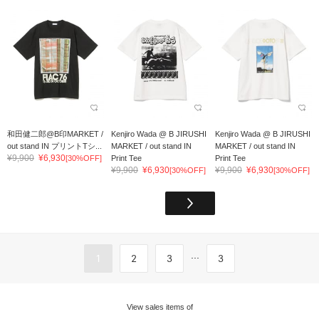
和田健二郎@B印MARKET /
Kenjiro Wada @ B JIRUSHI
Kenjiro Wada @ B JIRUSHI
out stand IN プリントTシ...
MARKET / out stand IN
MARKET / out stand IN
¥9,900
¥6,930
[30%OFF]
Print Tee
Print Tee
¥9,900
¥6,930
¥9,900
¥6,930
[30%OFF]
[30%OFF]
...
1
2
3
3
View sales items of