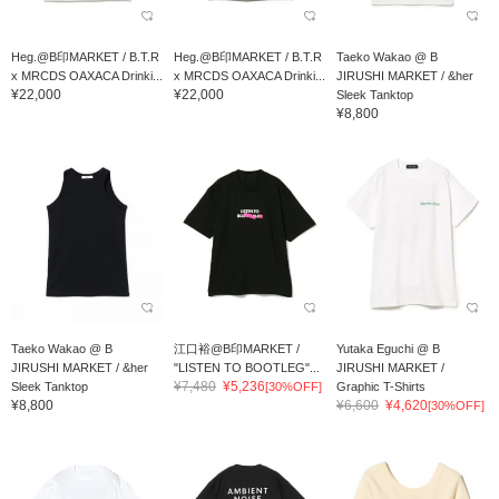
Heg.@B印MARKET / B.T.R
Heg.@B印MARKET / B.T.R
Taeko Wakao @ B
x MRCDS OAXACA Drinki...
x MRCDS OAXACA Drinki...
JIRUSHI MARKET / &her
¥22,000
¥22,000
Sleek Tanktop
¥8,800
Taeko Wakao @ B
江口裕@B印MARKET /
Yutaka Eguchi @ B
JIRUSHI MARKET / &her
"LISTEN TO BOOTLEG"...
JIRUSHI MARKET /
¥7,480
¥5,236
Sleek Tanktop
[30%OFF]
Graphic T-Shirts
¥8,800
¥6,600
¥4,620
[30%OFF]