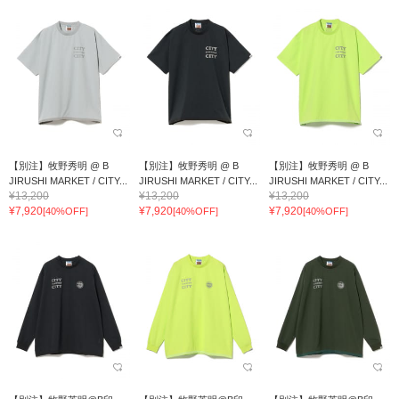
【別注】牧野秀明 @ B
【別注】牧野秀明 @ B
【別注】牧野秀明 @ B
JIRUSHI MARKET / CITY...
JIRUSHI MARKET / CITY...
JIRUSHI MARKET / CITY...
¥13,200
¥13,200
¥13,200
¥7,920
¥7,920
¥7,920
[40%OFF]
[40%OFF]
[40%OFF]