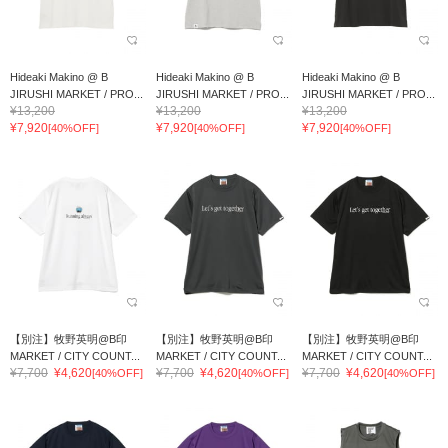
Hideaki Makino @ B
Hideaki Makino @ B
Hideaki Makino @ B
JIRUSHI MARKET / PRO...
JIRUSHI MARKET / PRO...
JIRUSHI MARKET / PRO...
¥13,200
¥13,200
¥13,200
¥7,920
¥7,920
¥7,920
[40%OFF]
[40%OFF]
[40%OFF]
【別注】牧野英明@B印
【別注】牧野英明@B印
【別注】牧野英明@B印
MARKET / CITY COUNT...
MARKET / CITY COUNT...
MARKET / CITY COUNT...
¥7,700
¥4,620
¥7,700
¥4,620
¥7,700
¥4,620
[40%OFF]
[40%OFF]
[40%OFF]