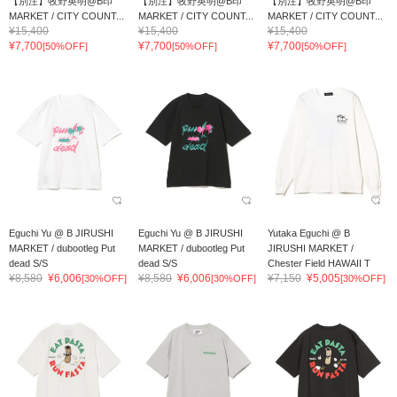
【別注】牧野英明@B印
【別注】牧野英明@B印
【別注】牧野英明@B印
MARKET / CITY COUNT...
MARKET / CITY COUNT...
MARKET / CITY COUNT...
¥15,400
¥15,400
¥15,400
¥7,700
¥7,700
¥7,700
[50%OFF]
[50%OFF]
[50%OFF]
Eguchi Yu @ B JIRUSHI
Eguchi Yu @ B JIRUSHI
Yutaka Eguchi @ B
MARKET / dubootleg Put
MARKET / dubootleg Put
JIRUSHI MARKET /
dead S/S
dead S/S
Chester Field HAWAII T
¥8,580
¥6,006
¥8,580
¥6,006
¥7,150
¥5,005
[30%OFF]
[30%OFF]
[30%OFF]