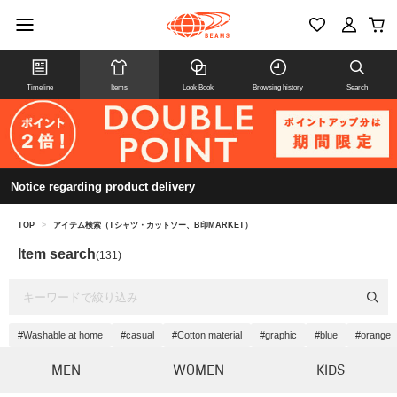
Timeline
Items
Look Book
Browsing history
Search
Notice regarding product delivery
TOP
>
アイテム検索（Tシャツ・カットソー、B印MARKET）
Item search
(131)
#Washable at home
#casual
#Cotton material
#graphic
#blue
#orange
MEN
WOMEN
KIDS