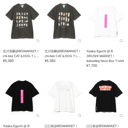
北川浩嗣@B印MARKET /
北川浩嗣@B印MARKET /
Yutaka Eguchi @ B
chi-bee CAT＆DOG Tシ...
chi-bee CAT＆DOG Tシ...
JIRUSHI MARKET /
¥6,380
¥6,380
dubootleg Neon Box T-shirt
¥7,700
Yutaka Eguchi @ B
江口裕@B印MARKET /
江口裕@B印MARKET /