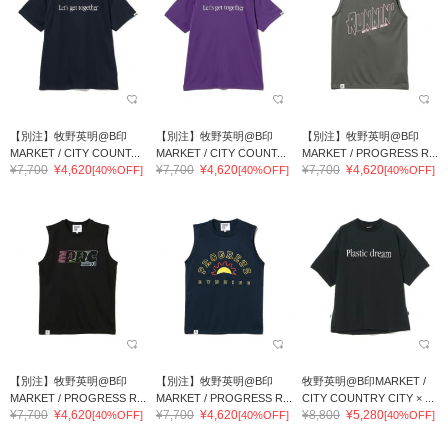
【別注】牧野英明@B印
【別注】牧野英明@B印
【別注】牧野英明@B印
MARKET / CITY COUNT...
MARKET / CITY COUNT...
MARKET / PROGRESS R...
¥7,700
¥4,620
¥7,700
¥4,620
¥7,700
¥4,620
[40%OFF]
[40%OFF]
[40%OFF]
【別注】牧野英明@B印
【別注】牧野英明@B印
牧野英明@B印MARKET /
MARKET / PROGRESS R...
MARKET / PROGRESS R...
CITY COUNTRY CITY × ...
¥7,700
¥4,620
¥7,700
¥4,620
¥8,800
¥5,280
[40%OFF]
[40%OFF]
[40%OFF]