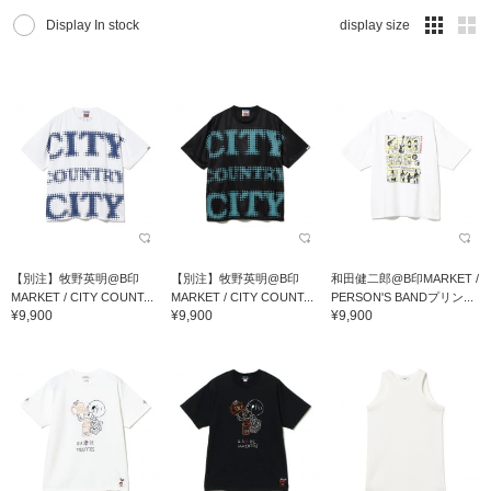
Display In stock
display size
【別注】牧野英明@B印
【別注】牧野英明@B印
和田健二郎@B印MARKET /
MARKET / CITY COUNT...
MARKET / CITY COUNT...
PERSON'S BANDプリン...
¥9,900
¥9,900
¥9,900