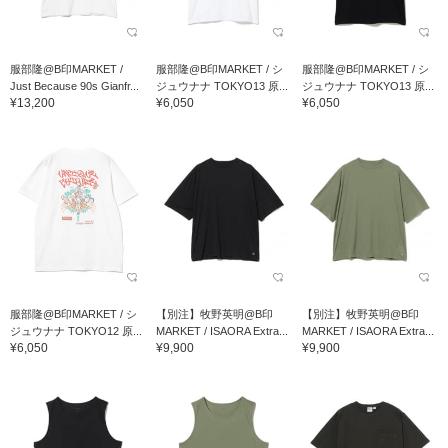
服部隆@B印MARKET /
服部隆@B印MARKET / シ
服部隆@B印MARKET / シ
Just Because 90s Gianfr...
ジュウナナ TOKYO13 原...
ジュウナナ TOKYO13 原...
¥13,200
¥6,050
¥6,050
服部隆@B印MARKET / シ
【別注】牧野英明@B印
【別注】牧野英明@B印
ジュウナナ TOKYO12 原...
MARKET / ISAORA Extra...
MARKET / ISAORA Extra...
¥6,050
¥9,900
¥9,900