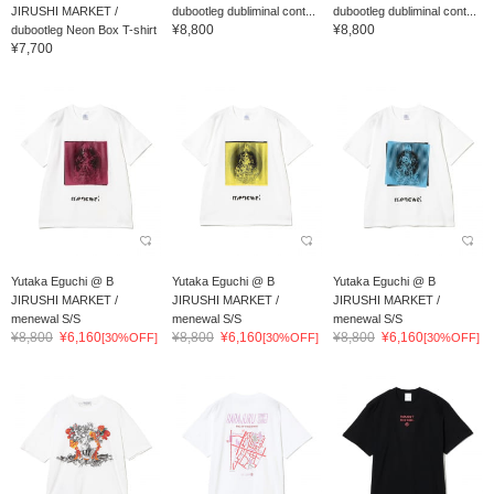
JIRUSHI MARKET /
dubootleg dubliminal cont...
dubootleg dubliminal cont...
¥8,800
¥8,800
dubootleg Neon Box T-shirt
¥7,700
Yutaka Eguchi @ B
Yutaka Eguchi @ B
Yutaka Eguchi @ B
JIRUSHI MARKET /
JIRUSHI MARKET /
JIRUSHI MARKET /
menewal S/S
menewal S/S
menewal S/S
¥8,800
¥6,160
¥8,800
¥6,160
¥8,800
¥6,160
[30%OFF]
[30%OFF]
[30%OFF]