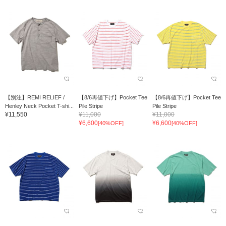
【別注】REMI RELIEF /
【8/6再値下げ】Pocket Tee
【8/6再値下げ】Pocket Tee
Henley Neck Pocket T-shi...
Pile Stripe
Pile Stripe
¥11,550
¥11,000
¥11,000
¥6,600
¥6,600
[40%OFF]
[40%OFF]