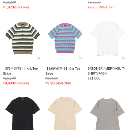
¥13,200
¥16,500
¥7,920
¥9,900
[40%OFF]
[40%OFF]
【8/6再値下げ】Knit Tee
【8/6再値下げ】Knit Tee
BATONER / MERIYASU T-
Stripe
Stripe
SHIRT(PACK)
¥16,500
¥16,500
¥11,000
¥9,900
¥9,900
[40%OFF]
[40%OFF]