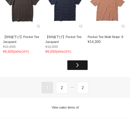
【8/6値下げ】Pocket Tee
【8/6値下げ】Pocket Tee
Pocket Tee Multi Stripe ③
¥14,300
Jacquard
Jacquard
¥11,000
¥11,000
¥6,600
¥6,600
[40%OFF]
[40%OFF]
...
1
2
2
View sales items of