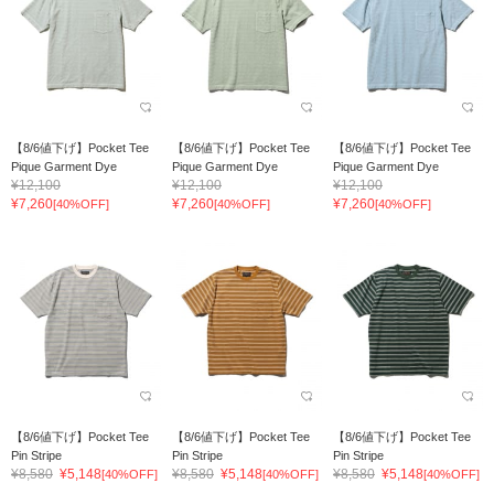
【8/6値下げ】Pocket Tee
【8/6値下げ】Pocket Tee
【8/6値下げ】Pocket Tee
Pique Garment Dye
Pique Garment Dye
Pique Garment Dye
¥12,100
¥12,100
¥12,100
¥7,260
¥7,260
¥7,260
[40%OFF]
[40%OFF]
[40%OFF]
【8/6値下げ】Pocket Tee
【8/6値下げ】Pocket Tee
【8/6値下げ】Pocket Tee
Pin Stripe
Pin Stripe
Pin Stripe
¥8,580
¥5,148
¥8,580
¥5,148
¥8,580
¥5,148
[40%OFF]
[40%OFF]
[40%OFF]