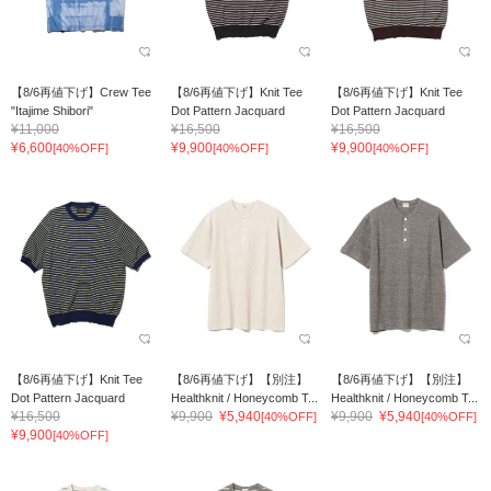
【8/6再値下げ】Crew Tee
【8/6再値下げ】Knit Tee
【8/6再値下げ】Knit Tee
"Itajime Shibori"
Dot Pattern Jacquard
Dot Pattern Jacquard
¥11,000
¥16,500
¥16,500
¥6,600
¥9,900
¥9,900
[40%OFF]
[40%OFF]
[40%OFF]
【8/6再値下げ】Knit Tee
【8/6再値下げ】【別注】
【8/6再値下げ】【別注】
Dot Pattern Jacquard
Healthknit / Honeycomb T...
Healthknit / Honeycomb T...
¥16,500
¥9,900
¥5,940
¥9,900
¥5,940
[40%OFF]
[40%OFF]
¥9,900
[40%OFF]