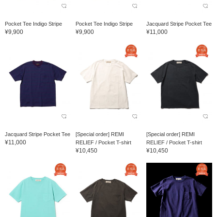
Pocket Tee Indigo Stripe
Pocket Tee Indigo Stripe
Jacquard Stripe Pocket Tee
¥9,900
¥9,900
¥11,000
Jacquard Stripe Pocket Tee
[Special order] REMI
[Special order] REMI
¥11,000
RELIEF / Pocket T-shirt
RELIEF / Pocket T-shirt
¥10,450
¥10,450