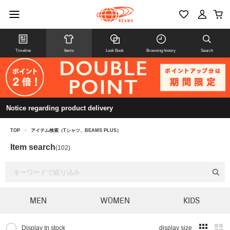
Timeline
Items
Look Book
Browsing history
Search
Notice regarding product delivery
TOP
>
アイテム検索（Tシャツ、BEAMS PLUS）
Item search
(102)
MEN
WOMEN
KIDS
Display In stock
display size