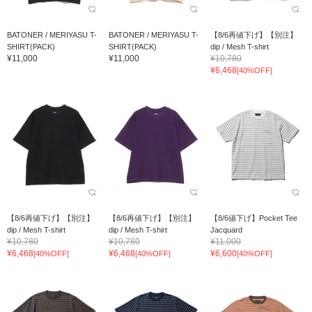
BATONER / MERIYASU T-
BATONER / MERIYASU T-
【8/6再値下げ】【別注】
SHIRT(PACK)
SHIRT(PACK)
dip / Mesh T-shirt
¥11,000
¥11,000
¥10,780
¥6,468
[40%OFF]
【8/6再値下げ】【別注】
【8/6再値下げ】【別注】
【8/6値下げ】Pocket Tee
dip / Mesh T-shirt
dip / Mesh T-shirt
Jacquard
¥10,780
¥10,780
¥11,000
¥6,468
¥6,468
¥6,600
[40%OFF]
[40%OFF]
[40%OFF]