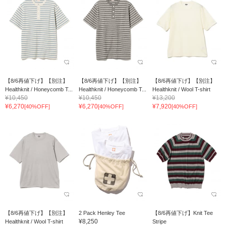
【8/6再値下げ】【別注】
【8/6再値下げ】【別注】
【8/6再値下げ】【別注】
Healthknit / Honeycomb T...
Healthknit / Honeycomb T...
Healthknit / Wool T-shirt
¥10,450
¥10,450
¥13,200
¥6,270
¥6,270
¥7,920
[40%OFF]
[40%OFF]
[40%OFF]
【8/6再値下げ】【別注】
2 Pack Henley Tee
【8/6再値下げ】Knit Tee
¥8,250
Healthknit / Wool T-shirt
Stripe