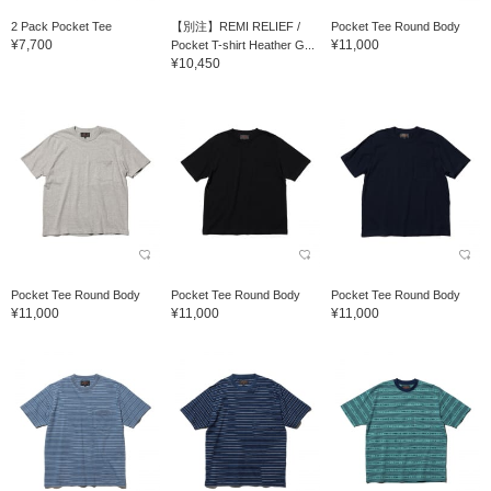
2 Pack Pocket Tee
【別注】REMI RELIEF /
Pocket Tee Round Body
¥7,700
¥11,000
Pocket T-shirt Heather G...
¥10,450
Pocket Tee Round Body
Pocket Tee Round Body
Pocket Tee Round Body
¥11,000
¥11,000
¥11,000