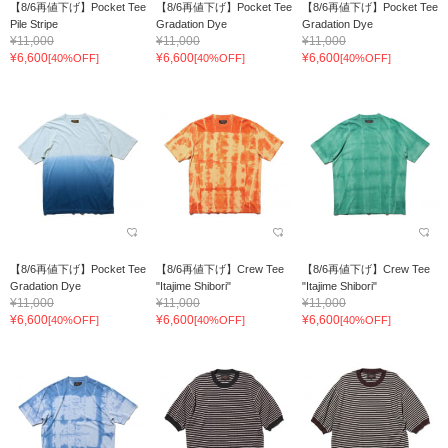
【8/6再値下げ】Pocket Tee
【8/6再値下げ】Pocket Tee
【8/6再値下げ】Pocket Tee
Pile Stripe
Gradation Dye
Gradation Dye
¥11,000
¥11,000
¥11,000
¥6,600
¥6,600
¥6,600
[40%OFF]
[40%OFF]
[40%OFF]
【8/6再値下げ】Pocket Tee
【8/6再値下げ】Crew Tee
【8/6再値下げ】Crew Tee
Gradation Dye
"Itajime Shibori"
"Itajime Shibori"
¥11,000
¥11,000
¥11,000
¥6,600
¥6,600
¥6,600
[40%OFF]
[40%OFF]
[40%OFF]