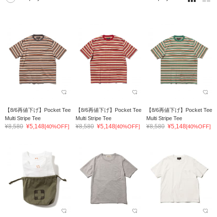
【8/6再値下げ】Pocket Tee
【8/6再値下げ】Pocket Tee
【8/6再値下げ】Pocket Tee
Multi Stripe Tee
Multi Stripe Tee
Multi Stripe Tee
¥8,580
¥5,148
¥8,580
¥5,148
¥8,580
¥5,148
[40%OFF]
[40%OFF]
[40%OFF]