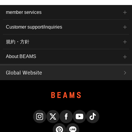
member services
Customer support/inquiries
規約・方針
About BEAMS
Global Website
Instagram
X
Facebook
YouTube
TikTok