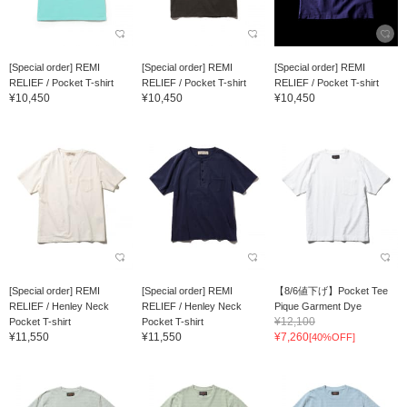
[Special order] REMI
[Special order] REMI
[Special order] REMI
RELIEF / Pocket T-shirt
RELIEF / Pocket T-shirt
RELIEF / Pocket T-shirt
¥10,450
¥10,450
¥10,450
[Special order] REMI
[Special order] REMI
【8/6値下げ】Pocket Tee
RELIEF / Henley Neck
RELIEF / Henley Neck
Pique Garment Dye
¥12,100
Pocket T-shirt
Pocket T-shirt
¥11,550
¥11,550
¥7,260
[40%OFF]