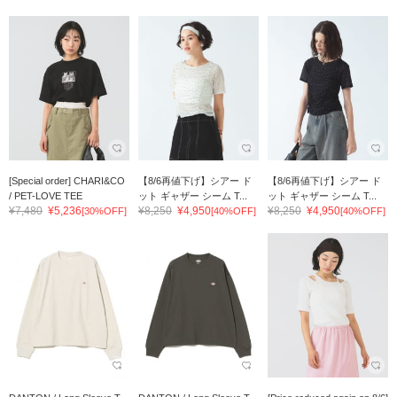
[Special order] CHARI&CO
【8/6再値下げ】シアー ド
【8/6再値下げ】シアー ド
/ PET-LOVE TEE
ット ギャザー シーム T...
ット ギャザー シーム T...
¥7,480
¥5,236
¥8,250
¥4,950
¥8,250
¥4,950
[30%OFF]
[40%OFF]
[40%OFF]