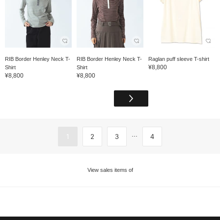
RIB Border Henley Neck T-
RIB Border Henley Neck T-
Raglan puff sleeve T-shirt
¥8,800
Shirt
Shirt
¥8,800
¥8,800
...
1
2
3
4
View sales items of