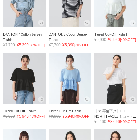
DANTON / Cotton Jersey
DANTON / Cotton Jersey
Tiered Cut-Off T-shirt
¥9,900
¥5,940
T-shirt
T-shirt
[40%OFF]
¥7,700
¥5,390
¥7,700
¥5,390
[30%OFF]
[30%OFF]
Tiered Cut-Off T-shirt
Tiered Cut-Off T-shirt
【8/6再値下げ】THE
¥9,900
¥5,940
¥9,900
¥5,940
[40%OFF]
[40%OFF]
NORTH FACE / ショート...
¥6,160
¥3,696
[40%OFF]