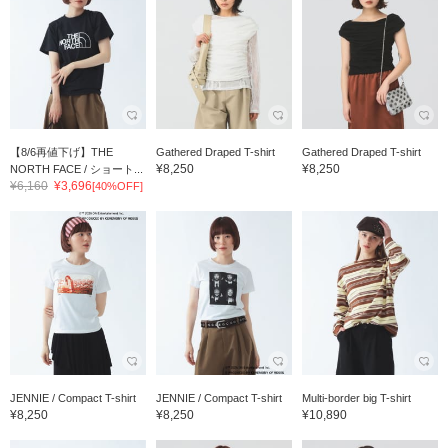
【8/6再値下げ】THE
Gathered Draped T-shirt
Gathered Draped T-shirt
¥8,250
¥8,250
NORTH FACE / ショート...
¥6,160
¥3,696
[40%OFF]
JENNIE / Compact T-shirt
JENNIE / Compact T-shirt
Multi-border big T-shirt
¥8,250
¥8,250
¥10,890