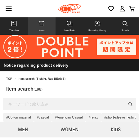
Timeline
Items
Look Book
Browsing history
Search
Notice regarding product delivery
TOP
>
Item search (T-shirt, Ray BEAMS)
Item search
(198)
#Cotton material
#casual
#American Casual
#relax
#short-sleeve T-shirt
MEN
WOMEN
KIDS