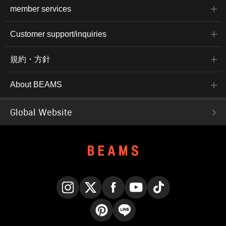
member services
Customer support/inquiries
規約・方針
About BEAMS
Global Website
Instagram
X
Facebook
YouTube
TikTok
Pinterest
LINE