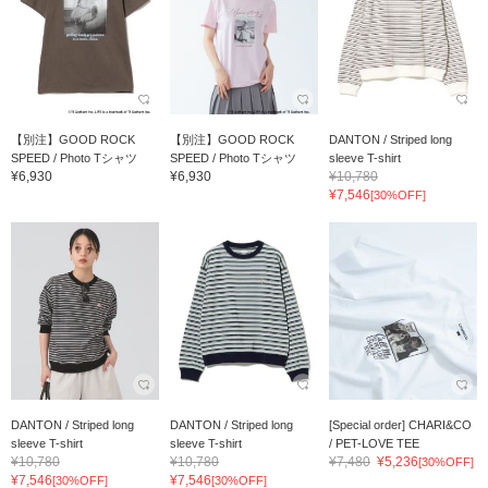
【別注】GOOD ROCK
【別注】GOOD ROCK
DANTON / Striped long
SPEED / Photo Tシャツ
SPEED / Photo Tシャツ
sleeve T-shirt
¥6,930
¥6,930
¥10,780
¥7,546
[30%OFF]
DANTON / Striped long
DANTON / Striped long
[Special order] CHARI&CO
sleeve T-shirt
sleeve T-shirt
/ PET-LOVE TEE
¥10,780
¥10,780
¥7,480
¥5,236
[30%OFF]
¥7,546
¥7,546
[30%OFF]
[30%OFF]