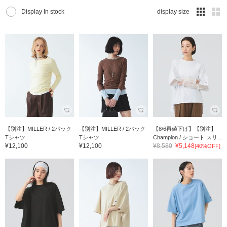
Display In stock
display size
【別注】MILLER / 2パック
【別注】MILLER / 2パック
【8/6再値下げ】【別注】
Tシャツ
Tシャツ
Champion / ショート スリ...
¥12,100
¥12,100
¥8,580
¥5,148
[40%OFF]