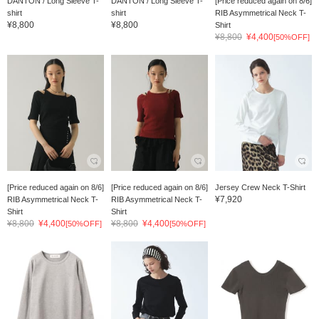
DANTON / Long Sleeve T-
DANTON / Long Sleeve T-
[Price reduced again on 8/6]
shirt
shirt
RIB Asymmetrical Neck T-
¥8,800
¥8,800
Shirt
¥8,800
¥4,400
[50%OFF]
[Price reduced again on 8/6]
[Price reduced again on 8/6]
Jersey Crew Neck T-Shirt
¥7,920
RIB Asymmetrical Neck T-
RIB Asymmetrical Neck T-
Shirt
Shirt
¥8,800
¥4,400
¥8,800
¥4,400
[50%OFF]
[50%OFF]