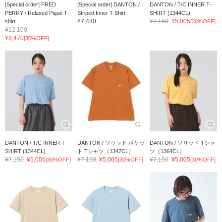
[Special order] FRED
[Special order] DANTON /
DANTON / T/C INNER T-
PERRY / Relaxed Piqué T-
Striped Inner T-Shirt
SHIRT (1344CL)
¥7,480
¥7,150
¥5,005
shirt
[30%OFF]
¥12,100
¥8,470
[30%OFF]
DANTON / T/C INNER T-
DANTON / ソリッド ポケッ
DANTON / ソリッド Tシャ
SHIRT (1344CL)
ト Tシャツ（1347CL）
ツ（1364CL）
¥7,150
¥5,005
¥7,150
¥5,005
¥7,150
¥5,005
[30%OFF]
[30%OFF]
[30%OFF]