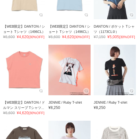
【WEB限定】DANTON / シ
【WEB限定】DANTON / シ
DANTON / ポケット Tシャ
ョート Tシャツ（1496CL）
ョート Tシャツ（1496CL）
ツ（1173CL②）
¥6,600
¥4,620
¥6,600
¥4,620
¥7,150
¥5,005
[30%OFF]
[30%OFF]
[30%OFF]
【WEB限定】DANTON / ド
JENNIE / Ruby T-shirt
JENNIE / Ruby T-shirt
¥8,250
¥8,250
ルマン スリーブ Tシャツ...
¥6,600
¥4,620
[30%OFF]