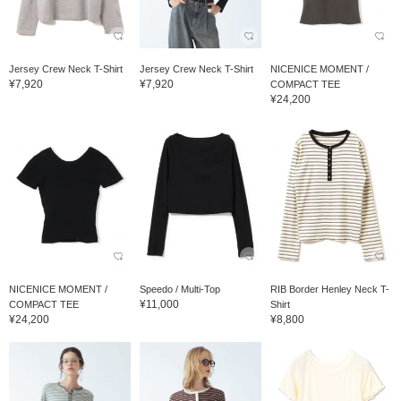
Jersey Crew Neck T-Shirt
Jersey Crew Neck T-Shirt
NICENICE MOMENT /
¥7,920
¥7,920
COMPACT TEE
¥24,200
NICENICE MOMENT /
Speedo / Multi-Top
RIB Border Henley Neck T-
¥11,000
COMPACT TEE
Shirt
¥24,200
¥8,800