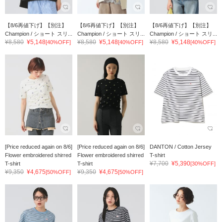
【8/6再値下げ】【別注】
【8/6再値下げ】【別注】
【8/6再値下げ】【別注】
Champion / ショート スリ...
Champion / ショート スリ...
Champion / ショート スリ...
¥8,580
¥5,148
¥8,580
¥5,148
¥8,580
¥5,148
[40%OFF]
[40%OFF]
[40%OFF]
[Price reduced again on 8/6]
[Price reduced again on 8/6]
DANTON / Cotton Jersey
Flower embroidered shirred
Flower embroidered shirred
T-shirt
¥7,700
¥5,390
T-shirt
T-shirt
[30%OFF]
¥9,350
¥4,675
¥9,350
¥4,675
[50%OFF]
[50%OFF]