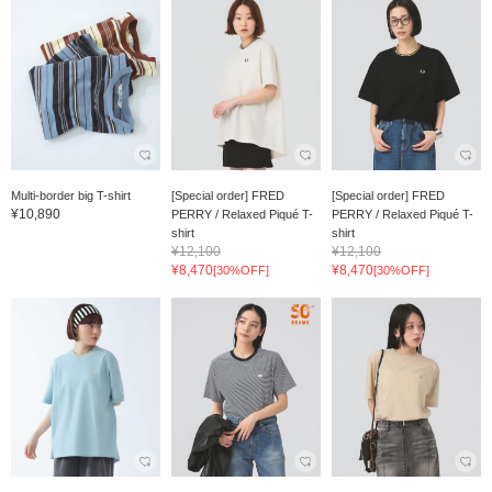
Multi-border big T-shirt
[Special order] FRED
[Special order] FRED
¥10,890
PERRY / Relaxed Piqué T-
PERRY / Relaxed Piqué T-
shirt
shirt
¥12,100
¥12,100
¥8,470
¥8,470
[30%OFF]
[30%OFF]