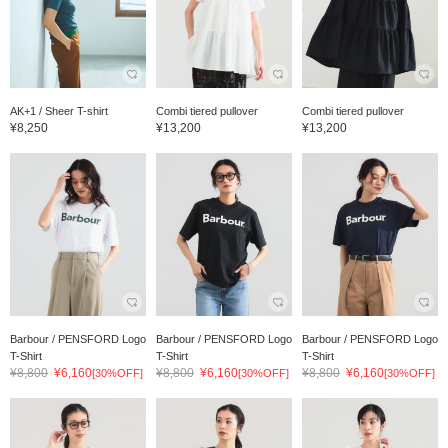
AK+1 / Sheer T-shirt
Combi tiered pullover
Combi tiered pullover
¥8,250
¥13,200
¥13,200
Barbour / PENSFORD Logo
Barbour / PENSFORD Logo
Barbour / PENSFORD Logo
T-Shirt
T-Shirt
T-Shirt
¥8,800
¥6,160
¥8,800
¥6,160
¥8,800
¥6,160
[30%OFF]
[30%OFF]
[30%OFF]