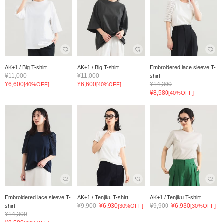
AK+1 / Big T-shirt
AK+1 / Big T-shirt
Embroidered lace sleeve T-
¥11,000
¥11,000
shirt
¥6,600
¥6,600
¥14,300
[40%OFF]
[40%OFF]
¥8,580
[40%OFF]
Embroidered lace sleeve T-
AK+1 / Tenjiku T-shirt
AK+1 / Tenjiku T-shirt
¥9,900
¥6,930
¥9,900
¥6,930
shirt
[30%OFF]
[30%OFF]
¥14,300