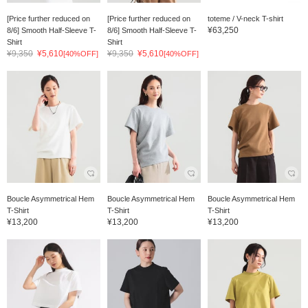
[Price further reduced on
[Price further reduced on
toteme / V-neck T-shirt
¥63,250
8/6] Smooth Half-Sleeve T-
8/6] Smooth Half-Sleeve T-
Shirt
Shirt
¥9,350
¥5,610
¥9,350
¥5,610
[40%OFF]
[40%OFF]
Boucle Asymmetrical Hem
Boucle Asymmetrical Hem
Boucle Asymmetrical Hem
T-Shirt
T-Shirt
T-Shirt
¥13,200
¥13,200
¥13,200