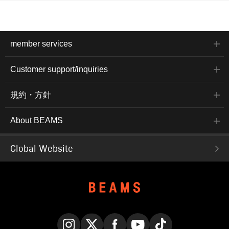
member services
Customer support/inquiries
規約・方針
About BEAMS
Global Website