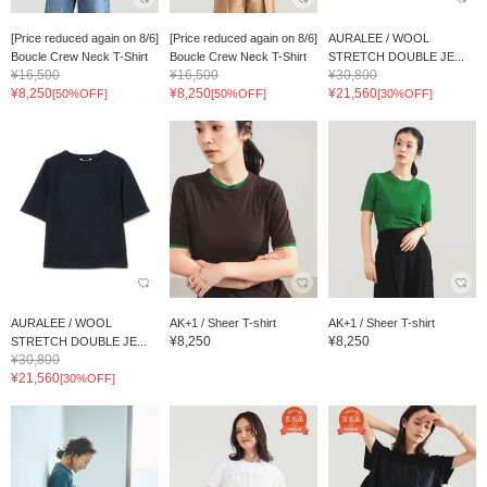
[Price reduced again on 8/6]
[Price reduced again on 8/6]
AURALEE / WOOL
Boucle Crew Neck T-Shirt
Boucle Crew Neck T-Shirt
STRETCH DOUBLE JE...
¥16,500
¥16,500
¥30,800
¥8,250
¥8,250
¥21,560
[50%OFF]
[50%OFF]
[30%OFF]
AURALEE / WOOL
AK+1 / Sheer T-shirt
AK+1 / Sheer T-shirt
¥8,250
¥8,250
STRETCH DOUBLE JE...
¥30,800
¥21,560
[30%OFF]