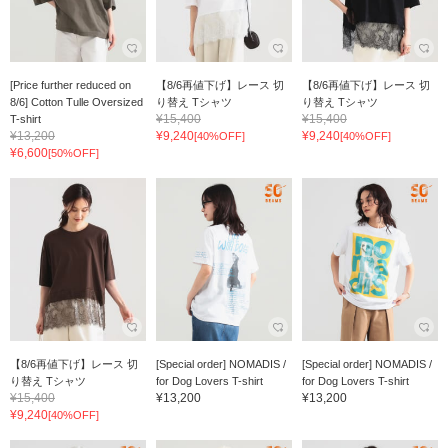
[Price further reduced on
【8/6再値下げ】レース 切
【8/6再値下げ】レース 切
8/6] Cotton Tulle Oversized
り替え Tシャツ
り替え Tシャツ
¥15,400
¥15,400
T-shirt
¥13,200
¥9,240
¥9,240
[40%OFF]
[40%OFF]
¥6,600
[50%OFF]
【8/6再値下げ】レース 切
[Special order] NOMADIS /
[Special order] NOMADIS /
り替え Tシャツ
for Dog Lovers T-shirt
for Dog Lovers T-shirt
¥15,400
¥13,200
¥13,200
¥9,240
[40%OFF]