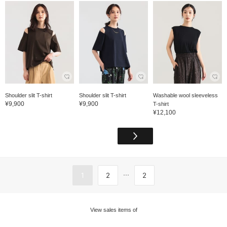
Shoulder slit T-shirt
Shoulder slit T-shirt
Washable wool sleeveless
¥9,900
¥9,900
T-shirt
¥12,100
...
1
2
2
View sales items of