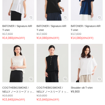
BATONER / Signature AIR
BATONER / Signature AIR
BATONER / Signature AIR
T-shirt
T-shirt
T-shirt
¥17,600
¥17,600
¥17,600
¥14,080
¥14,080
¥14,080
[20%OFF]
[20%OFF]
[20%OFF]
COGTHEBIGSMOKE /
COGTHEBIGSMOKE /
Shoulder slit T-shirt
¥9,900
NELLY ノースリーブ トッ...
NELLY ノースリーブ トッ...
¥19,800
¥19,800
¥15,840
¥15,840
[20%OFF]
[20%OFF]