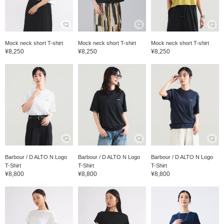
Mock neck short T-shirt
Mock neck short T-shirt
Mock neck short T-shirt
¥8,250
¥8,250
¥8,250
Barbour / D ALTO N Logo
Barbour / D ALTO N Logo
Barbour / D ALTO N Logo
T-Shirt
T-Shirt
T-Shirt
¥8,800
¥8,800
¥8,800