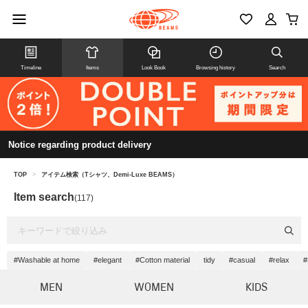
Timeline
Items
Look Book
Browsing history
Search
Notice regarding product delivery
TOP
>
アイテム検索（Tシャツ、Demi-Luxe BEAMS）
Item search
(117)
#Washable at home
#elegant
#Cotton material
tidy
#casual
#relax
#
MEN
WOMEN
KIDS