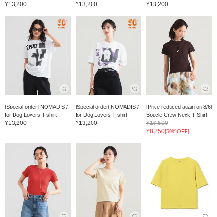
¥13,200
¥13,200
¥13,200
[Special order] NOMADIS /
[Special order] NOMADIS /
[Price reduced again on 8/6]
for Dog Lovers T-shirt
for Dog Lovers T-shirt
Boucle Crew Neck T-Shirt
¥13,200
¥13,200
¥16,500
¥8,250
[50%OFF]