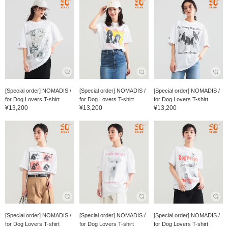
[Special order] NOMADIS /
[Special order] NOMADIS /
[Special order] NOMADIS /
for Dog Lovers T-shirt
for Dog Lovers T-shirt
for Dog Lovers T-shirt
¥13,200
¥13,200
¥13,200
[Special order] NOMADIS /
[Special order] NOMADIS /
[Special order] NOMADIS /
for Dog Lovers T-shirt
for Dog Lovers T-shirt
for Dog Lovers T-shirt