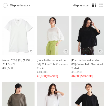
Display In stock
display size
toteme / ワイドリブ Vネッ
[Price further reduced on
[Price further reduced on
ク Tシャツ
8/6] Cotton Tulle Oversized
8/6] Cotton Tulle Oversized
¥33,550
T-shirt
T-shirt
¥13,200
¥13,200
¥6,600
¥6,600
[50%OFF]
[50%OFF]