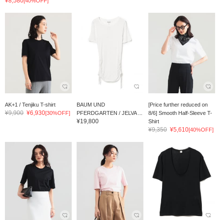
¥8,580
[40%OFF]
AK+1 / Tenjiku T-shirt
BAUM UND
[Price further reduced on
¥9,900
¥6,930
[30%OFF]
PFERDGARTEN / JELVA ...
8/6] Smooth Half-Sleeve T-
¥19,800
Shirt
¥9,350
¥5,610
[40%OFF]