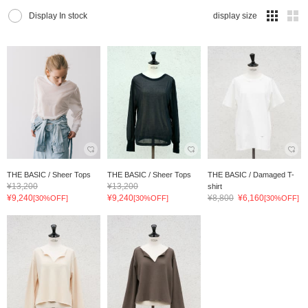
Display In stock
display size
THE BASIC / Sheer Tops
THE BASIC / Sheer Tops
THE BASIC / Damaged T-
¥13,200
¥13,200
shirt
¥9,240
¥9,240
¥8,800
¥6,160
[30%OFF]
[30%OFF]
[30%OFF]