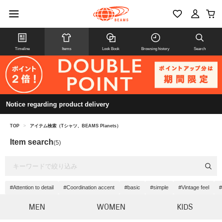
Timeline
Items
Look Book
Browsing history
Search
Notice regarding product delivery
TOP
>
アイテム検索（Tシャツ、BEAMS Planets）
Item search
(5)
#Attention to detail
#Coordination accent
#basic
#simple
#Vintage feel
#
MEN
WOMEN
KIDS