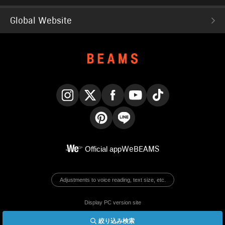
Global Website
Instagram
X
Facebook
YouTube
TikTok
Pinterest
LINE
Official app
WeBEAMS
Adjustments to voice reading, text size, etc.
Display PC version site
絞り込み検索
© BEAMS Co., Ltd.