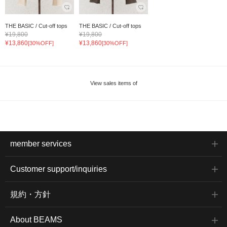
THE BASIC / Cut-off tops
THE BASIC / Cut-off tops
¥19,800
¥19,800
¥13,860
¥13,860
[30%OFF]
[30%OFF]
View sales items of
member services
Customer support/inquiries
規約・方針
About BEAMS