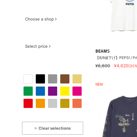
Choose a shop
Select price
BEAMS
【8/6値下げ】PEPSI / Pri
¥6,600
¥4,620
[30
NEW
Clear selections