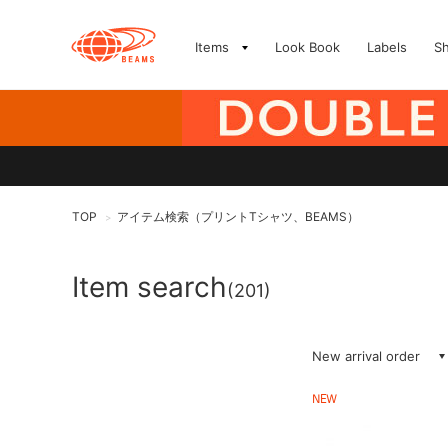
Items
Look Book
Labels
S
TOP
アイテム検索（プリントTシャツ、BEAMS）
>
Item search
(201)
New arrival order
NEW