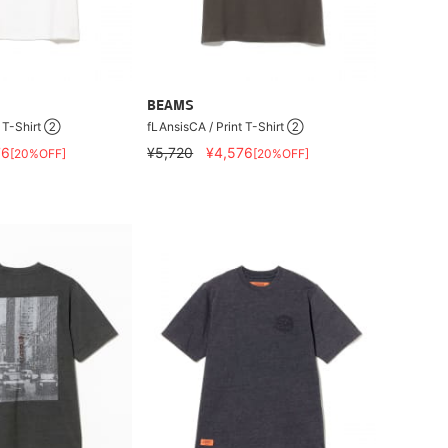
BEAMS
t T-Shirt ②
fLAnsisCA / Print T-Shirt ②
76
¥5,720
¥4,576
[20%OFF]
[20%OFF]