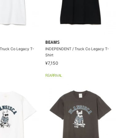
BEAMS
Truck Co Legacy T-
INDEPENDENT / Truck Co Legacy T-
Shirt
¥7,150
REARRIVAL