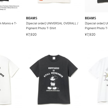
BEAMS
BEAMS
n Monro e T-
[Special order] UNIVERSAL OVERALL /
[Special order]
Pigment Photo T-Shirt
Pigment Photo T-
¥7,920
¥7,920