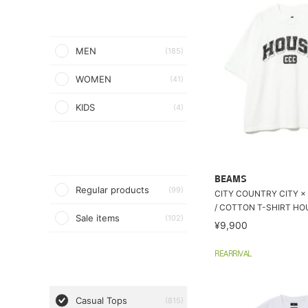
MEN
(185)
WOMEN
(41)
KIDS
(4)
BEAMS
Regular products
(99)
CITY COUNTRY CITY ×
/ COTTON T-SHIRT HO
Sale items
(102)
¥9,900
REARRIVAL
Casual Tops
(815)