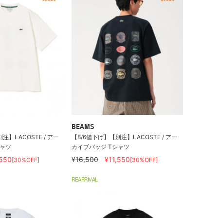
BEAMS
注】LACOSTE / アー
【8/6値下げ】【別注】LACOSTE / アー
シャツ
カイブバッジ Tシャツ
,550
¥16,500
¥11,550
[30%OFF]
[30%OFF]
REARRIVAL