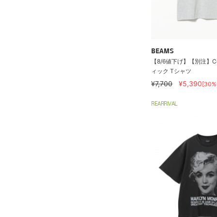
BEAMS
【8/6値下げ】【別注】Col
ィック Tシャツ
¥7,700
¥5,390
[30%
REARRIVAL