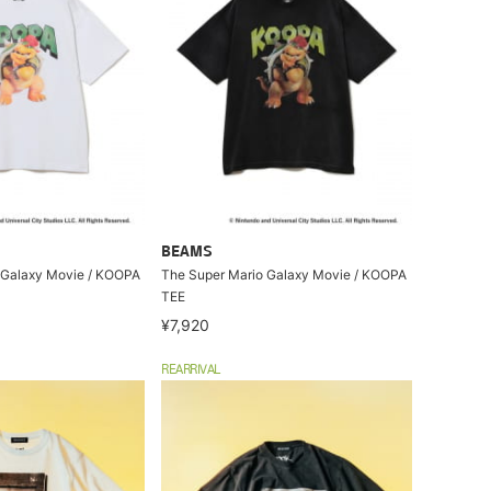
BEAMS
 Galaxy Movie / KOOPA
The Super Mario Galaxy Movie / KOOPA
TEE
¥7,920
REARRIVAL