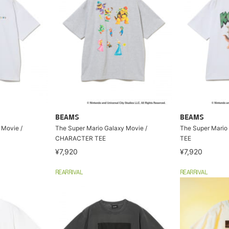
BEAMS
BEAMS
 Movie /
The Super Mario Galaxy Movie /
The Super Mario
CHARACTER TEE
TEE
¥7,920
¥7,920
REARRIVAL
REARRIVAL