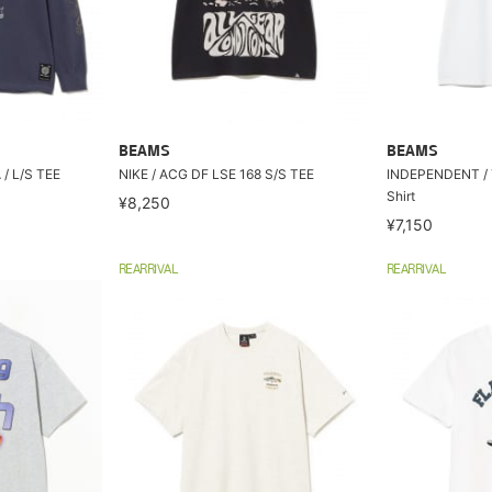
BEAMS
BEAMS
/ L/S TEE
NIKE / ACG DF LSE 168 S/S TEE
INDEPENDENT / 
Shirt
¥8,250
¥7,150
REARRIVAL
REARRIVAL