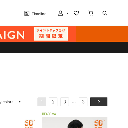
Timeline
ay colors
...
1
2
3
3
REARRIVAL