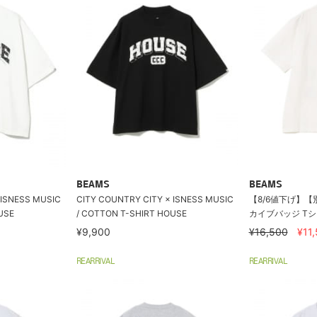
BEAMS
BEAMS
 ISNESS MUSIC
CITY COUNTRY CITY × ISNESS MUSIC
【8/6値下げ】【別
USE
/ COTTON T-SHIRT HOUSE
カイブバッジ T
¥9,900
¥16,500
¥11
REARRIVAL
REARRIVAL