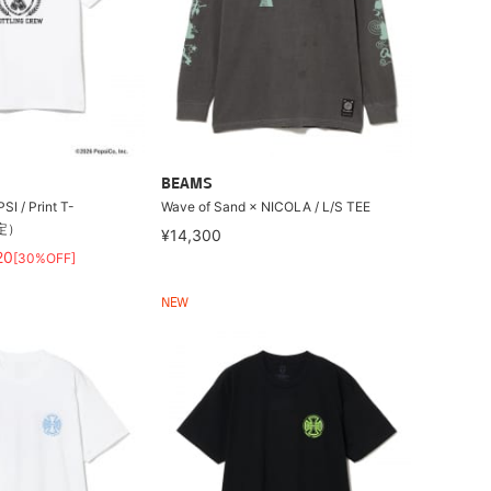
BEAMS
/ Print T-
Wave of Sand × NICOLA / L/S TEE
限定）
¥14,300
20
[30%OFF]
NEW