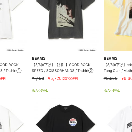
BEAMS
BEAMS
OD ROCK
【8/6値下げ】【別注】GOOD ROCK
【8/6値下げ】eddi
 / T-shirt①
SPEED / SCISSORHANDS / T-shirt②
Tang Clan / Meth
¥7,150
¥5,720
¥8,250
¥6,6
FF]
[20%OFF]
REARRIVAL
REARRIVAL