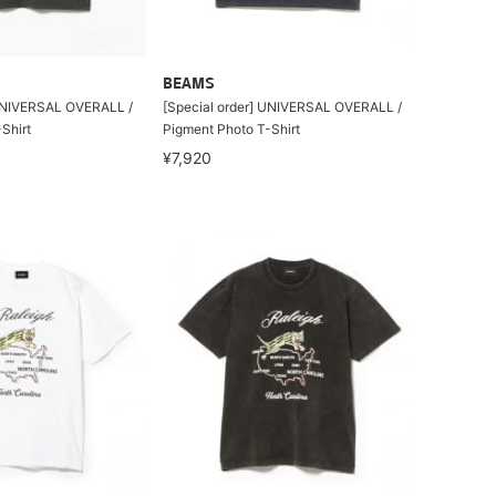
BEAMS
 UNIVERSAL OVERALL /
[Special order] UNIVERSAL OVERALL /
Shirt
Pigment Photo T-Shirt
¥7,920