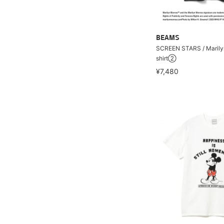
BEAMS
SCREEN STARS / Marily
shirt②
¥7,480