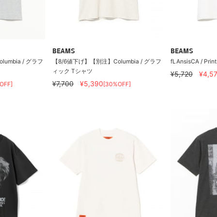
BEAMS
BEAMS
umbia / グラフ
【8/6値下げ】【別注】Columbia / グラフ
fLAnsisCA / Prin
ィック Tシャツ
¥5,720
¥4,5
¥7,700
¥5,390
OFF]
[30%OFF]