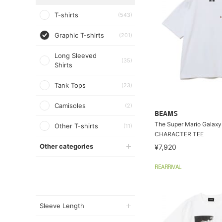
T-shirts
(543)
Graphic T-shirts
(201)
Long Sleeved
(35)
Shirts
Tank Tops
(23)
Camisoles
(2)
BEAMS
The Super Mario Galaxy
Other T-shirts
(11)
CHARACTER TEE
Other categories
¥7,920
REARRIVAL
Sleeve Length