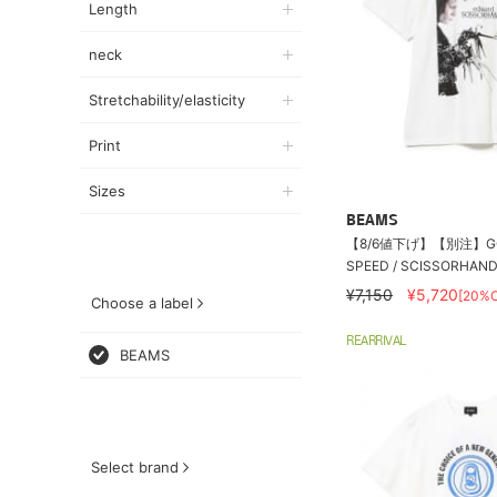
Length
neck
Stretchability/elasticity
Print
Sizes
BEAMS
【8/6値下げ】【別注】GO
SPEED / SCISSORHANDS
¥7,150
¥5,720
[20%O
Choose a label
REARRIVAL
BEAMS
Select brand