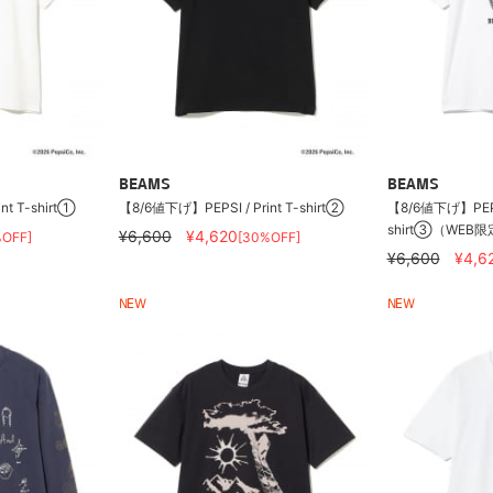
BEAMS
BEAMS
nt T-shirt①
【8/6値下げ】PEPSI / Print T-shirt②
【8/6値下げ】PEPSI 
shirt③（WEB
¥6,600
¥4,620
%OFF]
[30%OFF]
¥6,600
¥4,6
NEW
NEW