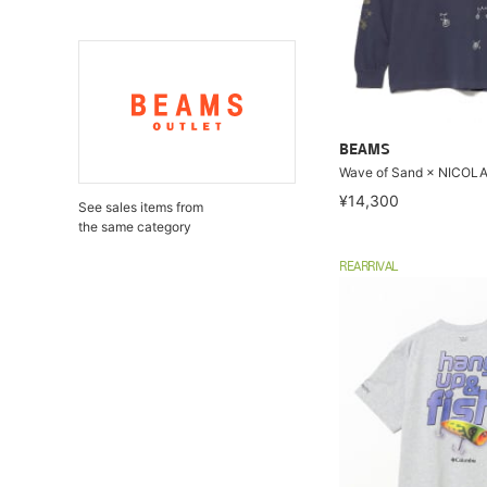
BEAMS
Wave of Sand × NICOLA 
¥14,300
See sales items from
the same category
REARRIVAL