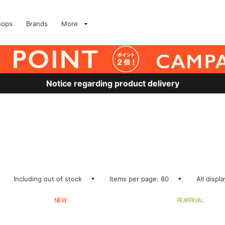
hops
Brands
More
Notice regarding product delivery
Including out of stock
Items per page: 80
All displ
NEW
REARRIVAL