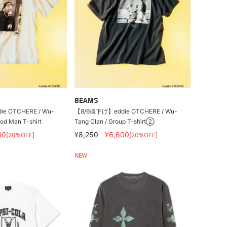
BEAMS
e OTCHERE / Wu-
【8/6値下げ】eddie OTCHERE / Wu-
od Man T-shirt
Tang Clan / Group T-shirt②
00
¥8,250
¥6,600
[20%OFF]
[20%OFF]
NEW