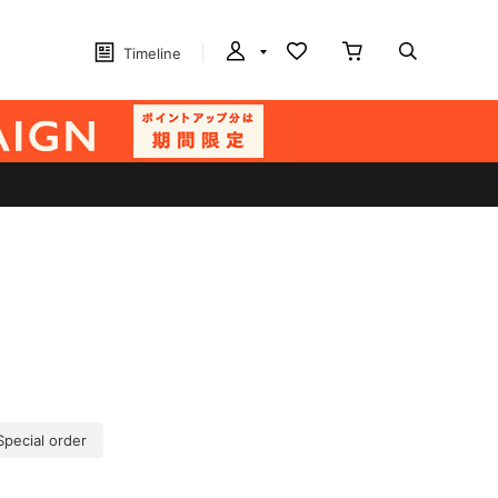
Timeline
Special order