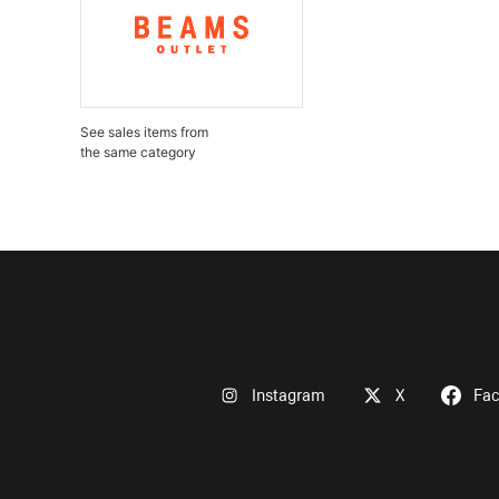
See sales items from
the same category
Instagram
X
Fa