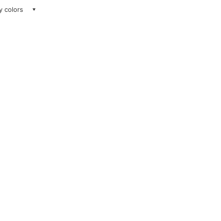
ay colors