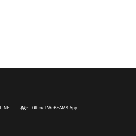
LINE
Official WeBEAMS App