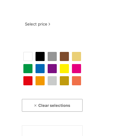
Select price
Clear selections