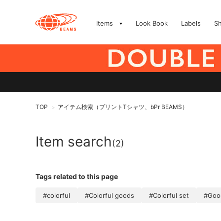
Items
Look Book
Labels
S
TOP
アイテム検索（プリントTシャツ、bPr BEAMS）
>
Item search
(2)
Tags related to this page
#colorful
#Colorful goods
#Colorful set
#Goo