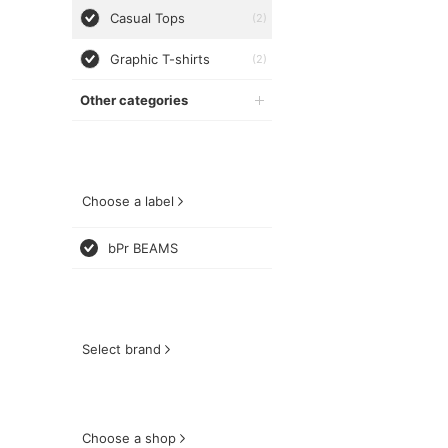
Casual Tops
(2)
Graphic T-shirts
(2)
Other categories
Choose a label
bPr BEAMS
Select brand
Choose a shop