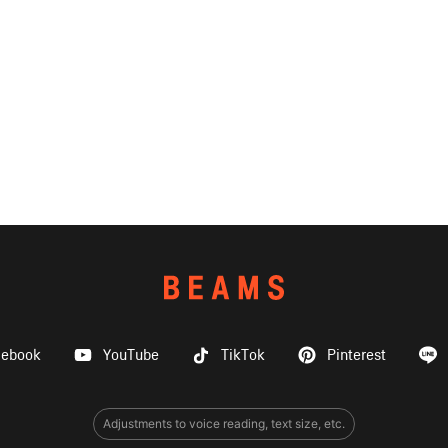
cebook
YouTube
TikTok
Pinterest
Adjustments to voice reading, text size, etc.