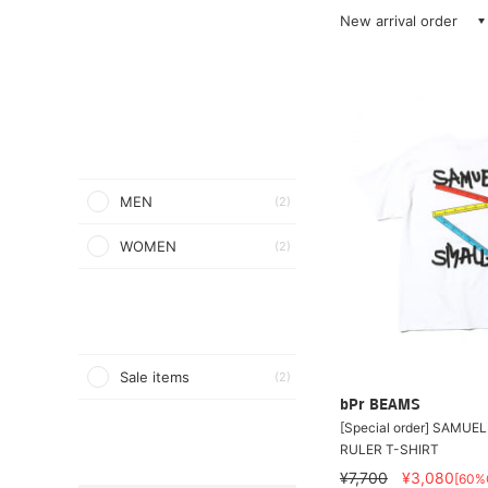
New arrival order
MEN
(2)
WOMEN
(2)
Sale items
(2)
bPr BEAMS
[Special order] SAMUE
RULER T-SHIRT
¥7,700
¥3,080
[60%