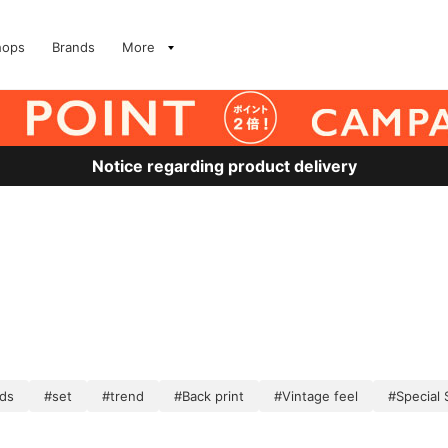
hops
Brands
More
Notice regarding product delivery
ds
#set
#trend
#Back print
#Vintage feel
#Special 