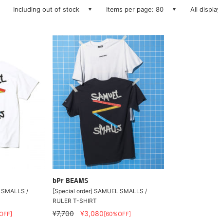
Including out of stock
Items per page: 80
All displ
bPr BEAMS
L SMALLS /
[Special order] SAMUEL SMALLS /
RULER T-SHIRT
¥7,700
¥3,080
OFF]
[60%OFF]