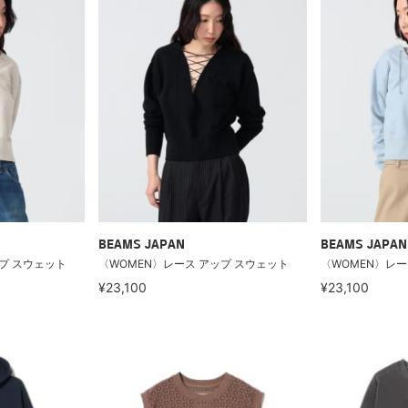
BEAMS JAPAN
BEAMS JAPAN
プ スウェット
〈WOMEN〉レース アップ スウェット
〈WOMEN〉レー
¥23,100
¥23,100