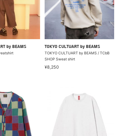
RT by BEAMS
TOKYO CULTUART by BEAMS
eatshirt
TOKYO CULTUART by BEAMS / TCbB
SHOP Sweat shirt
¥8,250