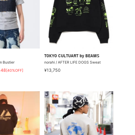
TOKYO CULTUART by BEAMS
Bustier
norahi / AFTER LIFE DOGS Sweat
448
¥13,750
[40%OFF]