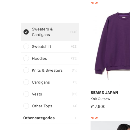
NEW
Sweaters &
(131)
Cardigans
Sweatshirt
(62)
Hoodies
(35)
Knits & Sweaters
(15)
Cardigans
(3)
BEAMS JAPAN
Vests
(12)
Knit Cutsew
Other Tops
(4)
¥17,600
Other categories
NEW