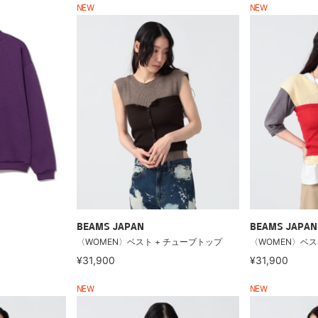
NEW
NEW
BEAMS JAPAN
BEAMS JAPAN
〈WOMEN〉ベスト + チューブトップ
〈WOMEN〉ベス
¥31,900
¥31,900
NEW
NEW