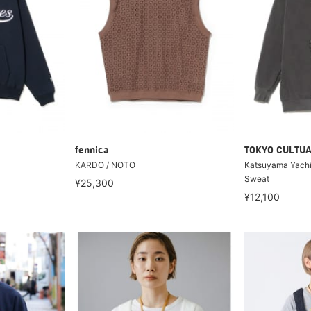
fennica
TOKYO CULTUA
KARDO / NOTO
Katsuyama Yachi
Sweat
¥25,300
¥12,100