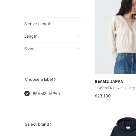
Sleeve Length
Length
Sizes
Choose a label
BEAMS JAPAN
〈WOMEN〉レース アッ
BEAMS JAPAN
¥23,100
Select brand