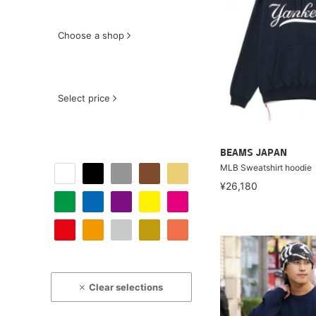
Choose a shop
Select price
BEAMS JAPAN
MLB Sweatshirt hoodie
¥26,180
Clear selections