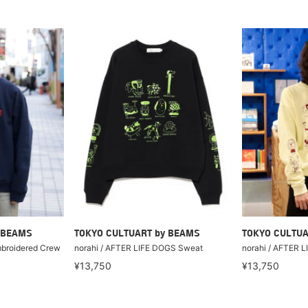
 BEAMS
TOKYO CULTUART by BEAMS
TOKYO CULTUA
mbroidered Crew
norahi / AFTER LIFE DOGS Sweat
norahi / AFTER 
¥13,750
¥13,750