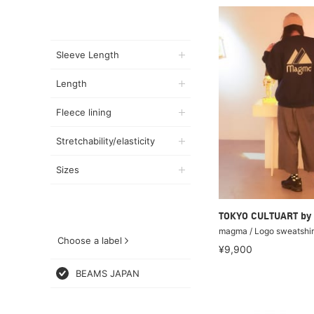
Sleeve Length
Length
Fleece lining
Stretchability/elasticity
Sizes
TOKYO CULTUART by
magma / Logo sweatshir
Choose a label
¥9,900
BEAMS JAPAN