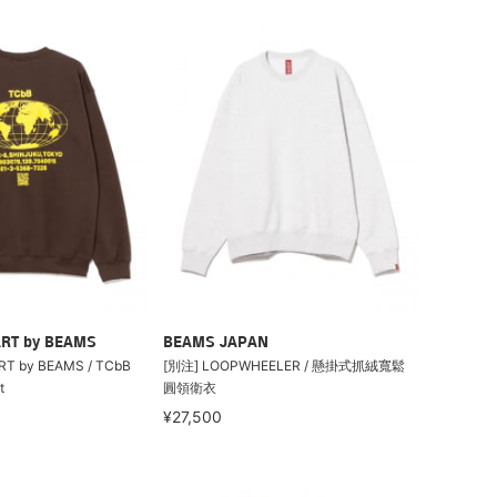
RT by BEAMS
BEAMS JAPAN
T by BEAMS / TCbB
[別注] LOOPWHEELER / 懸掛式抓絨寬鬆
t
圓領衛衣
¥27,500