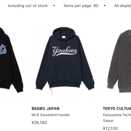
Including out of stock
Items per page: 80
All displ
BEAMS JAPAN
TOKYO CULTUA
MLB Sweatshirt hoodie
Katsuyama Yachi
Sweat
¥26,180
¥12,100