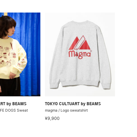
RT by BEAMS
TOKYO CULTUART by BEAMS
LIFE DOGS Sweat
magma / Logo sweatshirt
¥9,900