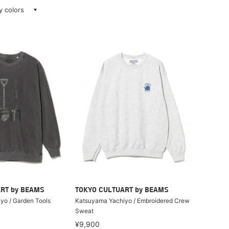
ay colors
RT by BEAMS
TOKYO CULTUART by BEAMS
yo / Garden Tools
Katsuyama Yachiyo / Embroidered Crew
Sweat
¥9,900