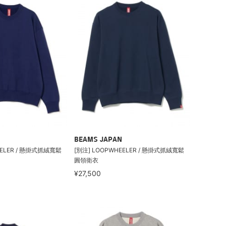
BEAMS JAPAN
EELER / 懸掛式抓絨寬鬆
[別注] LOOPWHEELER / 懸掛式抓絨寬鬆
圓領衛衣
¥27,500