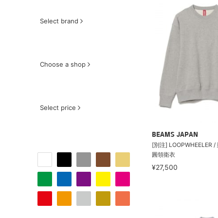
Select brand
Choose a shop
Select price
BEAMS JAPAN
[別注] LOOPWHEELER
圓領衛衣
¥27,500