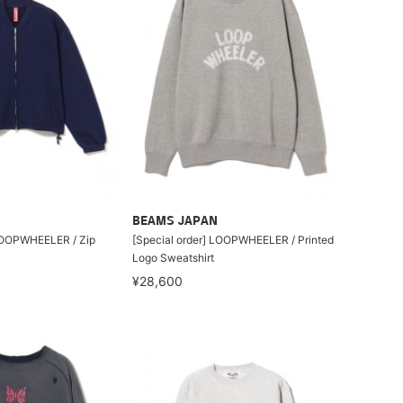
BEAMS JAPAN
 LOOPWHEELER / Zip
[Special order] LOOPWHEELER / Printed
Logo Sweatshirt
¥28,600