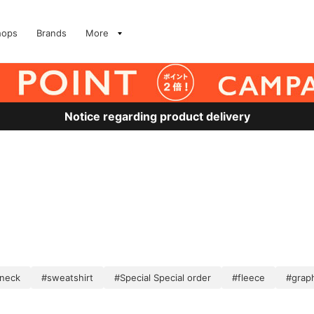
hops
Brands
More
Notice regarding product delivery
neck
#sweatshirt
#Special Special order
#fleece
#grap