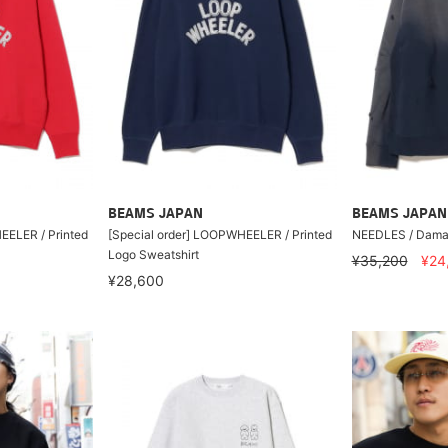
BEAMS JAPAN
BEAMS JAPAN
EELER / Printed
[Special order] LOOPWHEELER / Printed
NEEDLES / Dama
Logo Sweatshirt
¥35,200
¥24
¥28,600