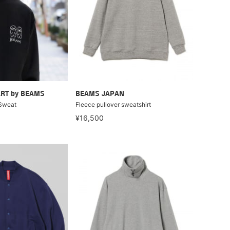
RT by BEAMS
BEAMS JAPAN
Sweat
Fleece pullover sweatshirt
¥16,500