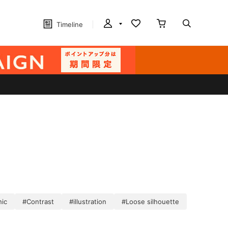
Timeline
hic
#Contrast
#illustration
#Loose silhouette