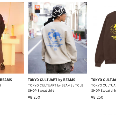
 BEAMS
TOKYO CULTUART by BEAMS
TOKYO CULTUA
t
TOKYO CULTUART by BEAMS / TCbB
TOKYO CULTUAR
SHOP Sweat shirt
SHOP Sweat shir
¥8,250
¥8,250