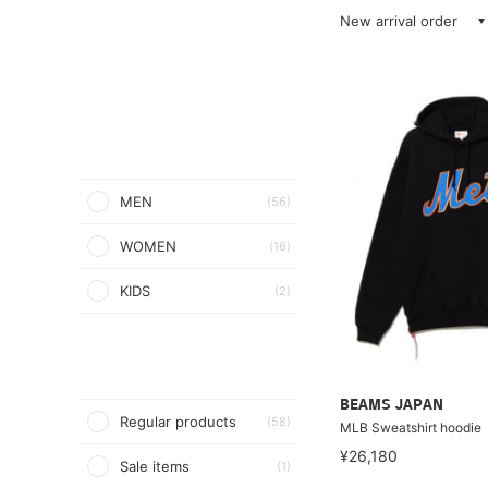
New arrival order
MEN
(56)
WOMEN
(16)
KIDS
(2)
BEAMS JAPAN
Regular products
(58)
MLB Sweatshirt hoodie
¥26,180
Sale items
(1)