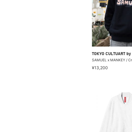
TOKYO CULTUART by
SAMUEL x MANKEY / Cre
¥13,200