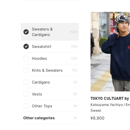
Sweaters &
(120)
Cardigans
Sweatshirt
(59)
Hoodies
(33)
Knits & Sweaters
(12)
Cardigans
(3)
Vests
(9)
TOKYO CULTUART by
Katsuyama Yachiyo / E
Other Tops
(4)
Sweat
Other categories
¥9,900