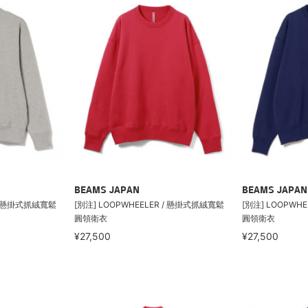
BEAMS JAPAN
BEAMS JAPAN
 / 懸掛式抓絨寬鬆
[別注] LOOPWHEELER / 懸掛式抓絨寬鬆
[別注] LOOPWH
圓領衛衣
圓領衛衣
¥27,500
¥27,500