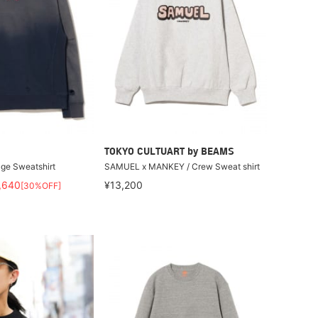
TOKYO CULTUART by BEAMS
ge Sweatshirt
SAMUEL x MANKEY / Crew Sweat shirt
,640
¥13,200
[30%OFF]