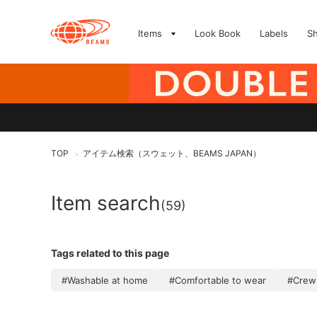
Items
Look Book
Labels
S
TOP
アイテム検索（スウェット、BEAMS JAPAN）
>
Item search
(59)
Tags related to this page
#Washable at home
#Comfortable to wear
#Crew