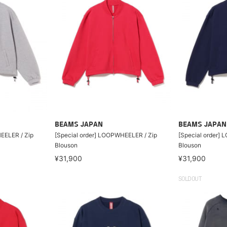
BEAMS JAPAN
BEAMS JAPAN
EELER / Zip
[Special order] LOOPWHEELER / Zip
[Special order]
Blouson
Blouson
¥31,900
¥31,900
SOLDOUT