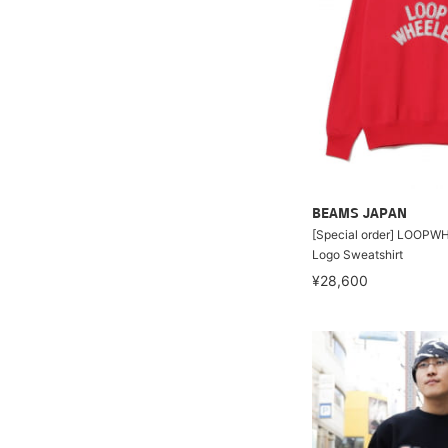
BEAMS JAPAN
[Special order] LOOPWH
Logo Sweatshirt
¥28,600