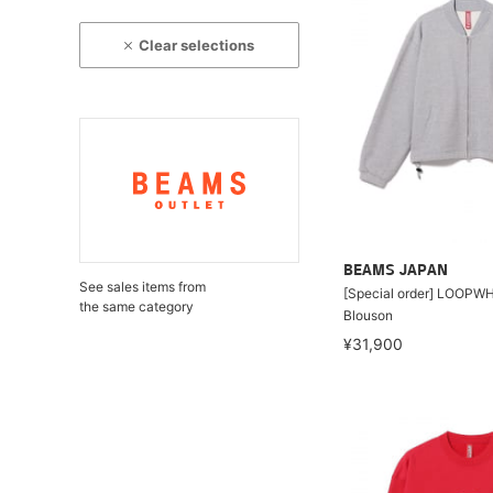
Clear selections
BEAMS JAPAN
See sales items from
[Special order] LOOPWH
the same category
Blouson
¥31,900