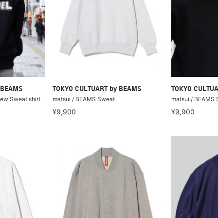
 BEAMS
TOKYO CULTUART by BEAMS
TOKYO CULTUA
w Sweat shirt
matsui / BEAMS Sweat
matsui / BEAMS 
¥9,900
¥9,900