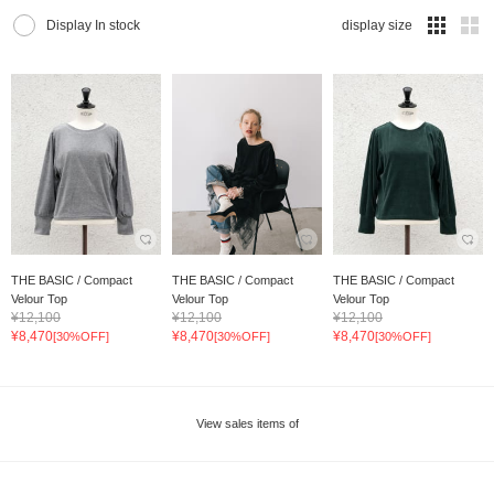
Display In stock
display size
THE BASIC / Compact
THE BASIC / Compact
THE BASIC / Compact
Velour Top
Velour Top
Velour Top
¥12,100
¥12,100
¥12,100
¥8,470
¥8,470
¥8,470
[30%OFF]
[30%OFF]
[30%OFF]
View sales items of