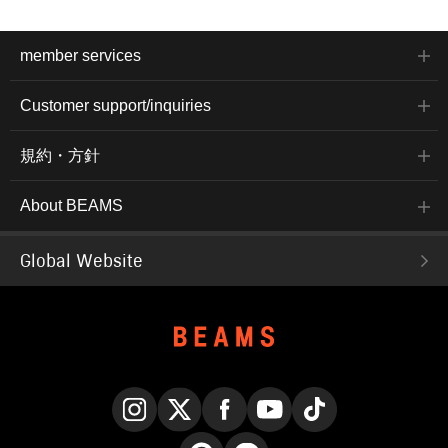
member services
Customer support/inquiries
規約・方針
About BEAMS
Global Website
Instagram
X
Facebook
YouTube
TikTok