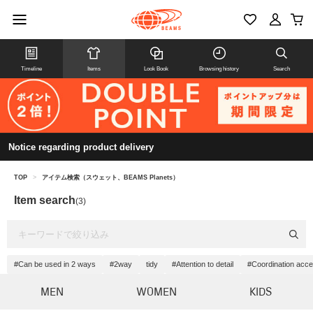
Timeline
Items
Look Book
Browsing history
Search
Notice regarding product delivery
TOP
>
アイテム検索（スウェット、BEAMS Planets）
Item search
(3)
#Can be used in 2 ways
#2way
tidy
#Attention to detail
#Coordination acce
MEN
WOMEN
KIDS