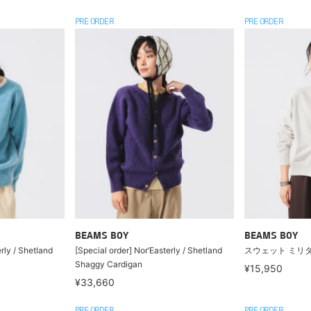
PRE ORDER
PRE ORDER
BEAMS BOY
BEAMS BOY
rly / Shetland
[Special order] Nor’Easterly / Shetland
スウェット ミリ
Shaggy Cardigan
¥15,950
¥33,660