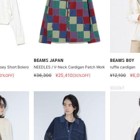
BEAMS JAPAN
BEAMS BOY
ey Short Bolero
NEEDLES / V-Neck Cardigan Patch Work
ruffle cardigan
¥36,300
¥25,410
¥12,100
¥6,0
40%OFF]
[30%OFF]
SOLDOUT