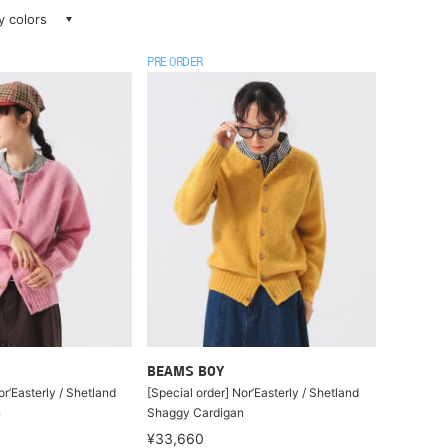
ay colors
PRE ORDER
BEAMS BOY
or’Easterly / Shetland
[Special order] Nor’Easterly / Shetland
n
Shaggy Cardigan
¥33,660