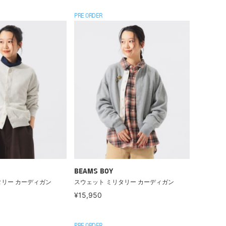
PRE ORDER
BEAMS BOY
タリー カーディガン
スウェット ミリタリー カーディガン
¥15,950