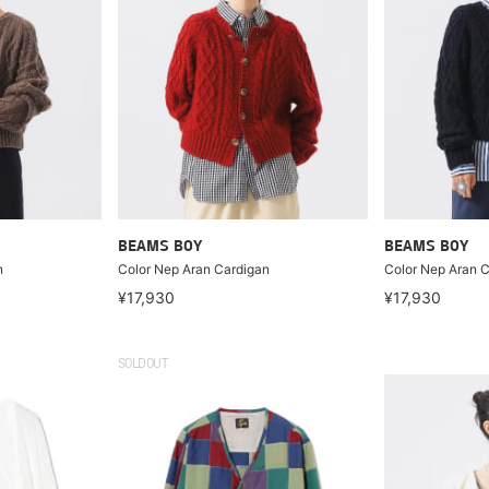
BEAMS BOY
BEAMS BOY
n
Color Nep Aran Cardigan
Color Nep Aran 
¥17,930
¥17,930
SOLDOUT