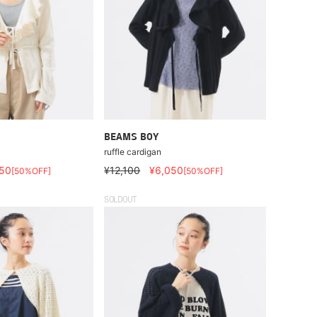
BEAMS BOY
ruffle cardigan
50
¥12,100
¥6,050
[50%OFF]
[50%OFF]
SOLDOUT