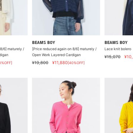
BEAMS BOY
BEAMS BOY
8/6] maturely /
[Price reduced again on 8/6] maturely /
Lace knit bolero
digan
Open Work Layered Cardigan
¥15,070
¥10
¥19,800
¥11,880
0%OFF]
[40%OFF]