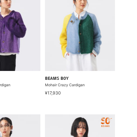
BEAMS BOY
rdigan
Mohair Crazy Cardigan
¥17,930