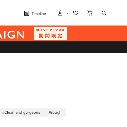
Timeline
#Clean and gorgeous
#rough