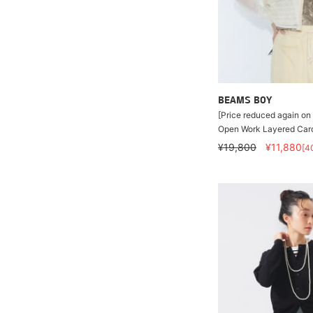
BEAMS BOY
[Price reduced again on 
Open Work Layered Car
¥19,800
¥11,880
[4