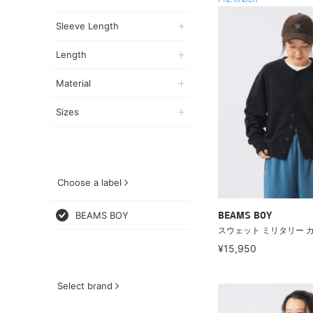
PRE ORDER
Sleeve Length
Length
Material
Sizes
Choose a label
BEAMS BOY
BEAMS BOY
スウェット ミリタリー 
¥15,950
Select brand