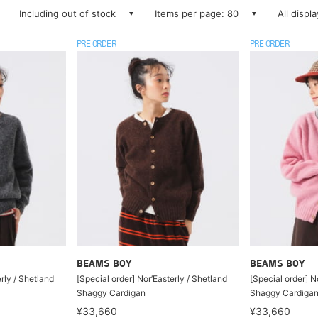
Including out of stock
Items per page: 80
All displ
PRE ORDER
PRE ORDER
BEAMS BOY
BEAMS BOY
rly / Shetland
[Special order] Nor’Easterly / Shetland
[Special order] N
Shaggy Cardigan
Shaggy Cardiga
¥33,660
¥33,660