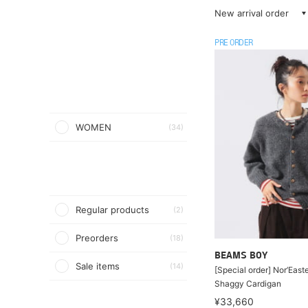
New arrival order
PRE ORDER
WOMEN
(34)
Regular products
(2)
Preorders
(18)
BEAMS BOY
Sale items
(14)
[Special order] Nor’Easte
Shaggy Cardigan
¥33,660