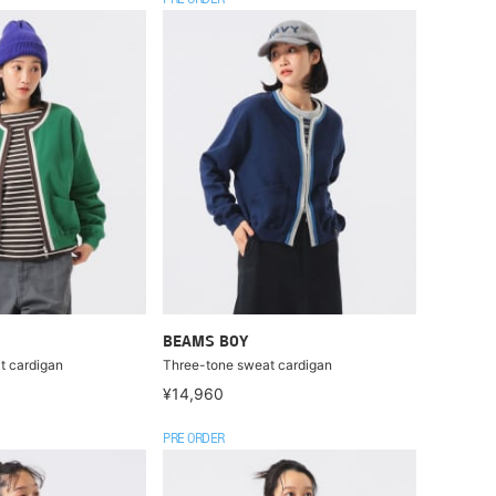
PRE ORDER
BEAMS BOY
t cardigan
Three-tone sweat cardigan
¥14,960
PRE ORDER