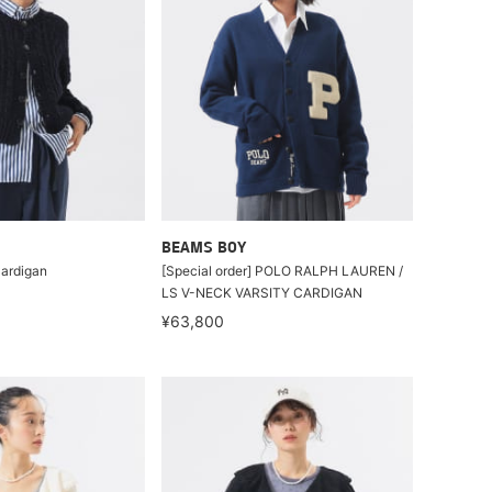
BEAMS BOY
Cardigan
[Special order] POLO RALPH LAUREN /
LS V-NECK VARSITY CARDIGAN
¥63,800