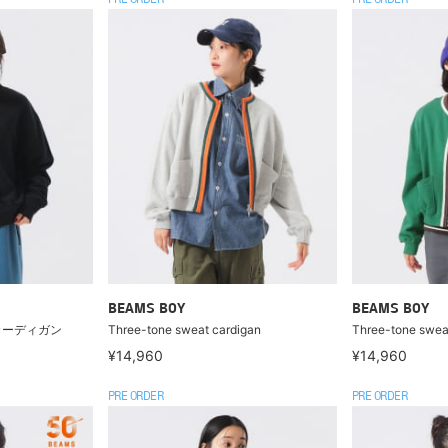
PRE ORDER
PRE ORDER
BEAMS BOY
BEAMS BOY
カーディガン
Three-tone sweat cardigan
Three-tone swea
¥14,960
¥14,960
PRE ORDER
PRE ORDER