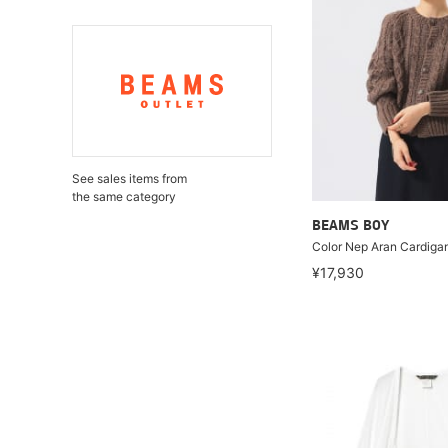
See sales items from
the same category
BEAMS BOY
Color Nep Aran Cardiga
¥17,930