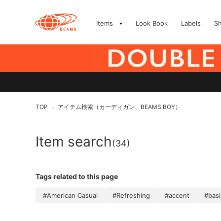
Items
Look Book
Labels
S
TOP
アイテム検索（カーディガン、BEAMS BOY）
>
Item search
(34)
Tags related to this page
#American Casual
#Refreshing
#accent
#basi