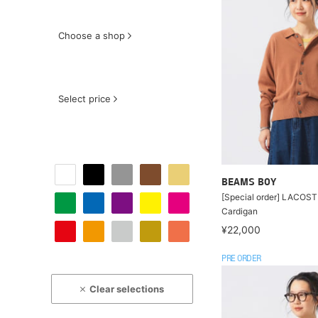
Choose a shop
Select price
BEAMS BOY
[Special order] LACOSTE
Cardigan
¥22,000
PRE ORDER
Clear selections