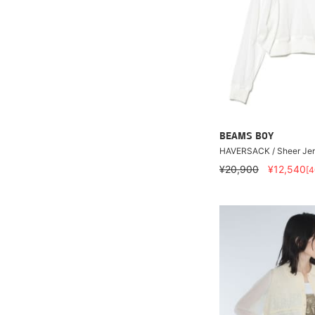
BEAMS BOY
HAVERSACK / Sheer Jers
¥20,900
¥12,540
[