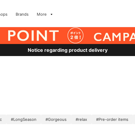
hops
Brands
More
Notice regarding product delivery
c
#LongSeason
#Gorgeous
#relax
#Pre-order items