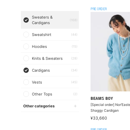
PRE ORDER
Sweaters &
(168)
Cardigans
Sweatshirt
(44)
Hoodies
(15)
Knits & Sweaters
(28)
Cardigans
(34)
Vests
(45)
Other Tops
(2)
BEAMS BOY
[Special order] Nor’Easte
Other categories
Shaggy Cardigan
¥33,660