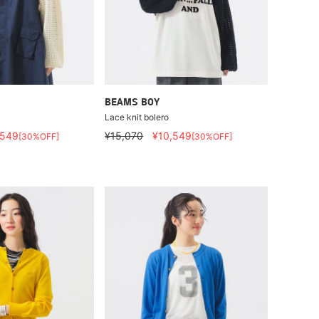
BEAMS BOY
Lace knit bolero
,549
¥15,070
¥10,549
[30%OFF]
[30%OFF]