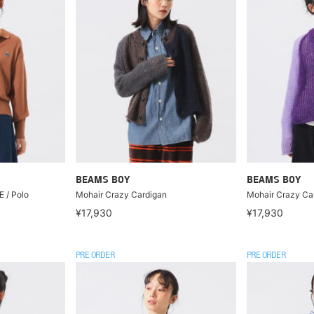
BEAMS BOY
BEAMS BOY
 / Polo
Mohair Crazy Cardigan
Mohair Crazy Ca
¥17,930
¥17,930
PRE ORDER
PRE ORDER