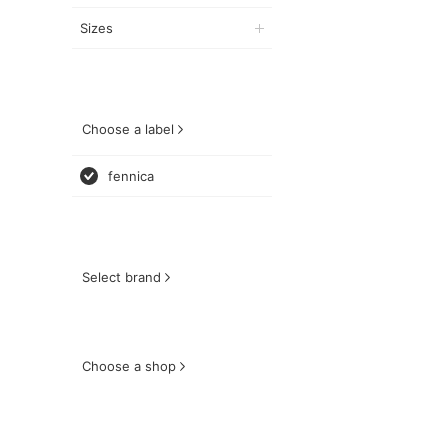
Sizes
Choose a label
fennica
Select brand
Choose a shop