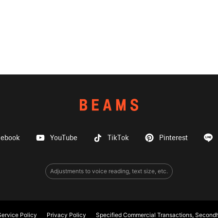
cebook
YouTube
TikTok
Pinterest
Adjustments to voice reading, text size, etc.
ervice Policy
Privacy Policy
Specified Commercial Transactions, Secondh