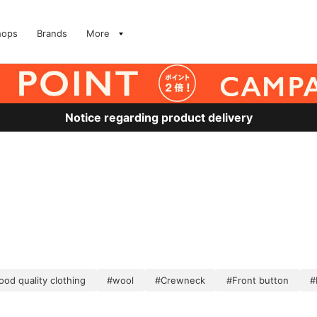
hops
Brands
More
Notice regarding product delivery
od quality clothing
#wool
#Crewneck
#Front button
#