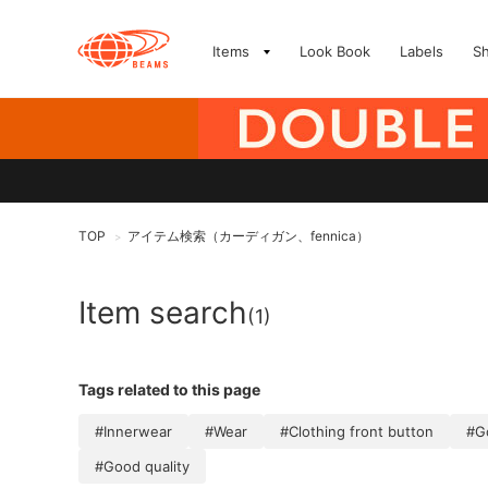
Items
Look Book
Labels
S
TOP
アイテム検索（カーディガン、fennica）
>
Item search
(1)
Tags related to this page
#Innerwear
#Wear
#Clothing front button
#Go
#Good quality