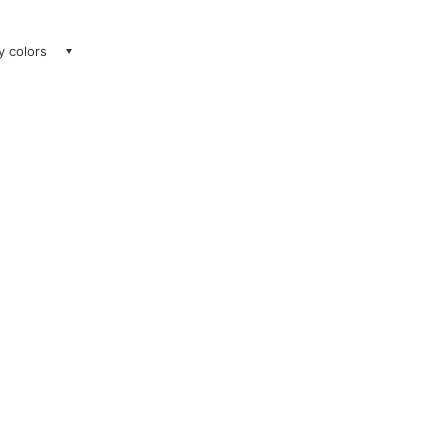
ay colors