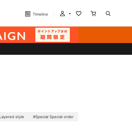
Timeline
Layered style
#Special Special order