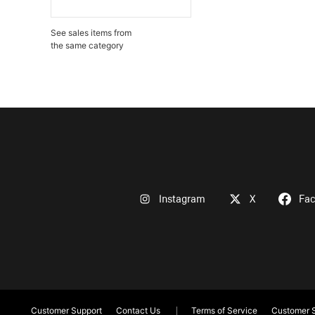
See sales items from
the same category
Instagram
X
Fa
Customer Support
Contact Us
Terms of Service
Customer S