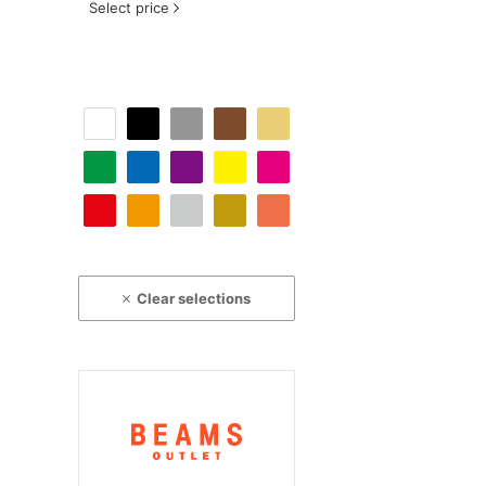
Select price
Clear selections