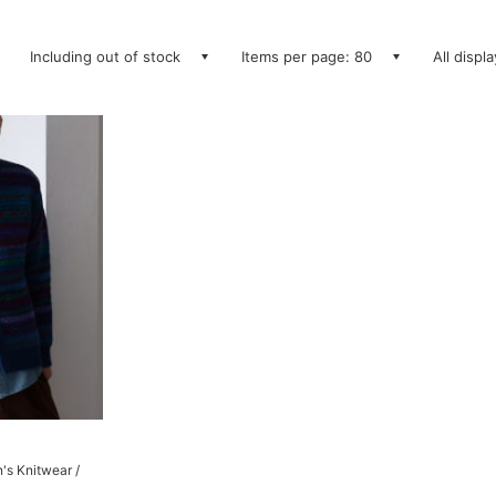
Including out of stock
Items per page: 80
All displ
's Knitwear /