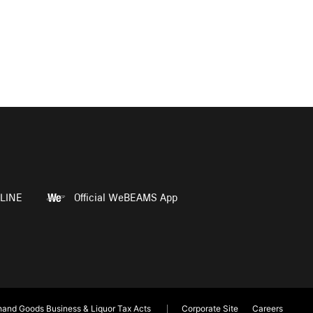
LINE
Official WeBEAMS App
and Goods Business & Liquor Tax Acts
Corporate Site
Careers