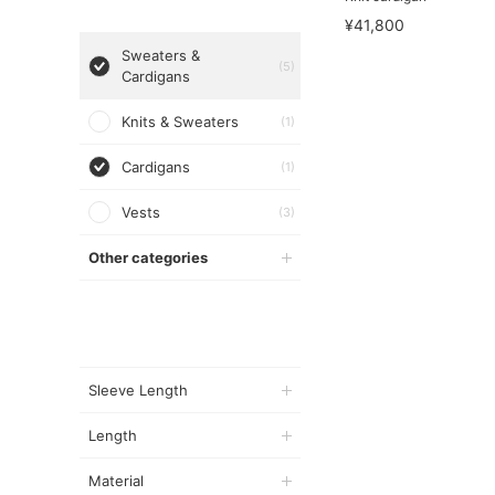
¥41,800
Sweaters &
(5)
Cardigans
Knits & Sweaters
(1)
Cardigans
(1)
Vests
(3)
Other categories
Sleeve Length
Length
Material