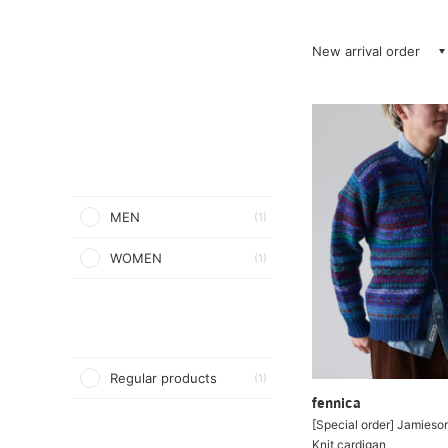
New arrival order
MEN
(1)
WOMEN
(1)
Regular products
(1)
fennica
[Special order] Jamieson
Knit cardigan