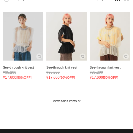
See-through knit vest
See-through knit vest
See-through knit vest
¥35,200
¥35,200
¥35,200
¥17,600
¥17,600
¥17,600
[50%OFF]
[50%OFF]
[50%OFF]
View sales items of