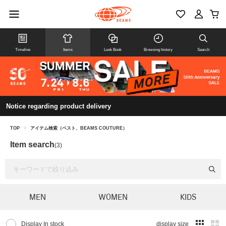
Timeline
Items
Look Book
Browsing history
Search
Notice regarding product delivery
TOP
>
アイテム検索（ベスト、BEAMS COUTURE）
Item search
(3)
MEN
WOMEN
KIDS
Display In stock
display size