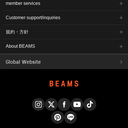
member services
Customer support/inquiries
規約・方針
About BEAMS
Global Website
Instagram
X
Facebook
YouTube
TikTok
Pinterest
LINE