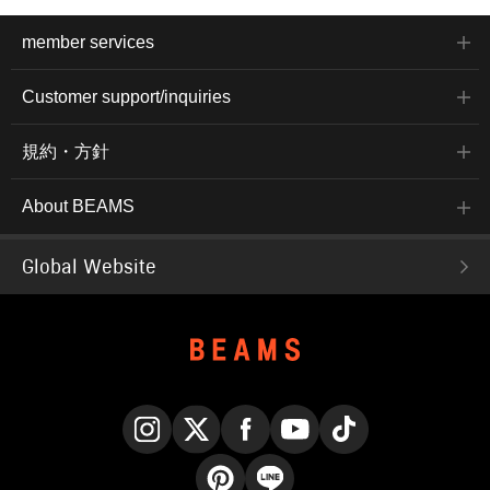
member services
Customer support/inquiries
規約・方針
About BEAMS
Global Website
Instagram
X
Facebook
YouTube
TikTok