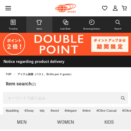
Timeline
Items
Look Book
Browsing history
Search
Notice regarding product delivery
TOP
>
アイテム検索（ベスト、Brilla per il gusto）
Item search
(2)
#padding
#2way
tidy
#wool
#elegant
#olive
#Olive Casual
#Oliv
MEN
WOMEN
KIDS