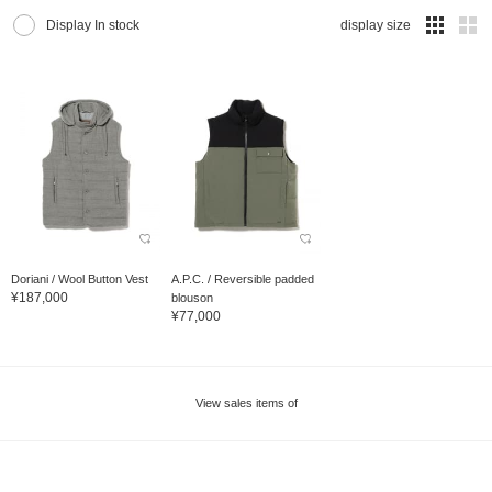
Display In stock
display size
Doriani / Wool Button Vest
A.P.C. / Reversible padded
¥187,000
blouson
¥77,000
View sales items of