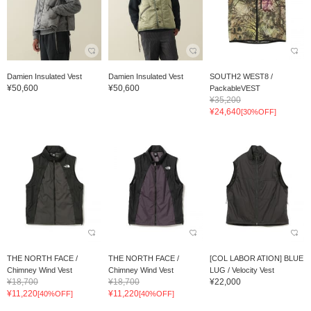
Damien Insulated Vest
Damien Insulated Vest
SOUTH2 WEST8 /
¥50,600
¥50,600
PackableVEST
¥35,200
¥24,640
[30%OFF]
THE NORTH FACE /
THE NORTH FACE /
[COL LABOR ATION] BLUE
Chimney Wind Vest
Chimney Wind Vest
LUG / Velocity Vest
¥18,700
¥18,700
¥22,000
¥11,220
¥11,220
[40%OFF]
[40%OFF]