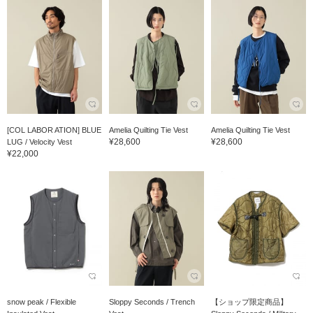
[COL LABOR ATION] BLUE
Amelia Quilting Tie Vest
Amelia Quilting Tie Vest
¥28,600
¥28,600
LUG / Velocity Vest
¥22,000
snow peak / Flexible
Sloppy Seconds / Trench
【ショップ限定商品】