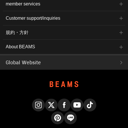
member services
Customer support/inquiries
規約・方針
About BEAMS
Global Website
Instagram
X
Facebook
YouTube
TikTok
Pinterest
LINE