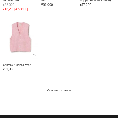
Insulated Vest
Vest
Sloppy Seconds / Military ...
¥22,000
¥66,000
¥57,200
¥13,200
[40%OFF]
jonnlynx / Mohair Vest
¥52,800
View sales items of