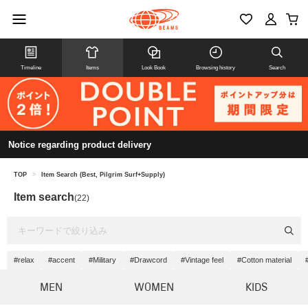
Timeline
Items
Look Book
Browsing history
Search
Notice regarding product delivery
TOP
>
Item Search (Best, Pilgrim Surf+Supply)
Item search
(22)
#relax
#accent
#Military
#Drawcord
#Vintage feel
#Cotton material
MEN
WOMEN
KIDS