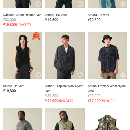
Damien Cotton Ripstop Vest
Amelia Tie Vest
Amelia Tie Vest
¥33,000
¥19,800
¥19,800
¥19,800
[40%OFF]
Amelia Tie Vest
Adrian Tropical Wool Nylon
Adrian Tropical Wool Nylon
¥19,800
Vest
Vest
¥35,200
¥35,200
¥17,600
¥17,600
[50%OFF]
[50%OFF]