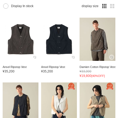
Display In stock
display size
Ansel Ripstop Vest
Ansel Ripstop Vest
Damien Cotton Ripstop Vest
¥35,200
¥35,200
¥33,000
¥19,800
[40%OFF]