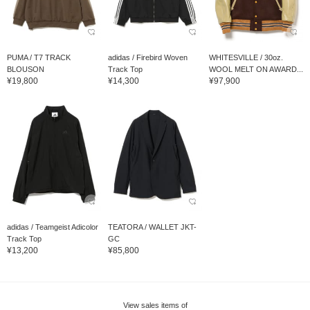
PUMA / T7 TRACK
adidas / Firebird Woven
WHITESVILLE / 30oz.
BLOUSON
Track Top
WOOL MELT ON AWARD...
¥19,800
¥14,300
¥97,900
adidas / Teamgeist Adicolor
TEATORA / WALLET JKT-
Track Top
GC
¥13,200
¥85,800
View sales items of