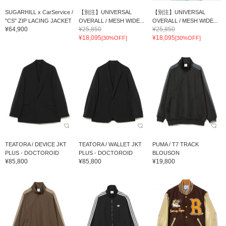
SUGARHILL x CarService /
【別注】UNIVERSAL
【別注】UNIVERSAL
"CS" ZIP LACING JACKET
OVERALL / MESH WIDE...
OVERALL / MESH WIDE...
¥64,900
¥25,850
¥25,850
¥18,095
¥18,095
[30%OFF]
[30%OFF]
TEATORA / DEVICE JKT
TEATORA / WALLET JKT
PUMA / T7 TRACK
PLUS - DOCTOROID
PLUS - DOCTOROID
BLOUSON
¥85,800
¥85,800
¥19,800