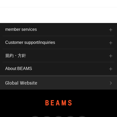
member services
Customer support/inquiries
規約・方針
About BEAMS
Global Website