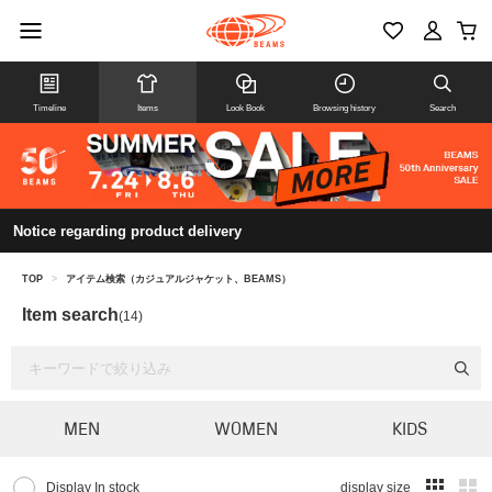
Timeline
Items
Look Book
Browsing history
Search
Notice regarding product delivery
TOP
>
アイテム検索（カジュアルジャケット、BEAMS）
Item search
(14)
MEN
WOMEN
KIDS
Display In stock
display size