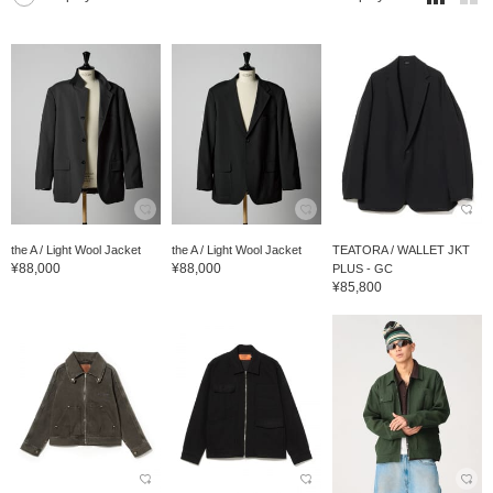
the A / Light Wool Jacket
the A / Light Wool Jacket
TEATORA / WALLET JKT
¥88,000
¥88,000
PLUS - GC
¥85,800