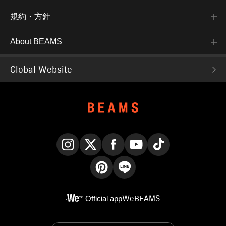
規約・方針
About BEAMS
Global Website
Instagram
X
Facebook
YouTube
TikTok
Pinterest
LINE
Official app
WeBEAMS