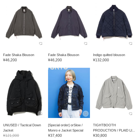
Fade Shaka Blouson
Fade Shaka Blouson
Indigo quilted blouson
¥46,200
¥46,200
¥132,000
UNUSED / Tactical Down
[Special order] orSlow /
TIGHTBOOTH
Jacket
Monro e Jacket Special
PRODUCTION / PLAID LI...
¥121,000
¥37,400
¥30,800