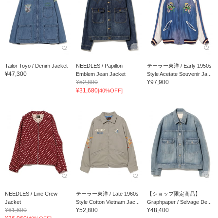
Tailor Toyo / Denim Jacket
NEEDLES / Papillon
テーラー東洋 / Early 1950s
¥47,300
Emblem Jean Jacket
Style Acetate Souvenir Ja...
¥52,800
¥97,900
¥31,680
[40%OFF]
NEEDLES / Line Crew
テーラー東洋 / Late 1960s
【ショップ限定商品】
Jacket
Style Cotton Vietnam Jac...
Graphpaper / Selvage De...
¥61,600
¥52,800
¥48,400