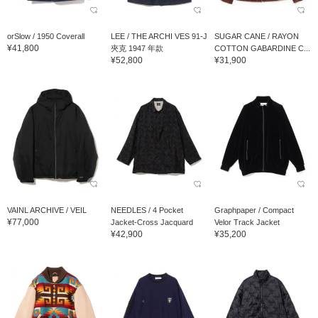
orSlow / 1950 Coverall
LEE / THE ARCHI VES 91-J
SUGAR CANE / RAYON
¥41,800
夾克 1947 年款
COTTON GABARDINE C...
¥52,800
¥31,900
VAINL ARCHIVE / VEIL
NEEDLES / 4 Pocket
Graphpaper / Compact
¥77,000
Jacket-Cross Jacquard
Velor Track Jacket
¥42,900
¥35,200