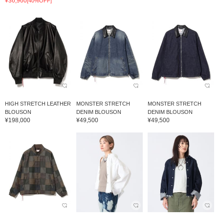
¥36,960
[40%OFF]
HIGH STRETCH LEATHER
MONSTER STRETCH
MONSTER STRETCH
BLOUSON
DENIM BLOUSON
DENIM BLOUSON
¥198,000
¥49,500
¥49,500