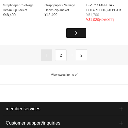
Graphpaper / Selvage
Graphpaper / Selvage
D-VEC / TAFFETA x
Denim Zip Jacket
Denim Zip Jacket
POLARTEC(R) ALPHA B...
¥48,400
¥48,400
¥51,700
¥31,020
[40%OFF]
...
1
2
2
View sales items of
member services
Customer support/inquiries