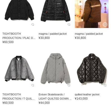
TIGHTBOOTH
magma / padded jacket
magma / padded jacket
¥30,800
¥30,800
PRODUCTION / PLAC D...
¥60,500
TIGHTBOOTH
Evisen Skateboards /
quilted leather jacket
¥143,000
PRODUCTION / T QUIL...
LIGHT QUILTED DOWN ...
¥60,500
¥44,000