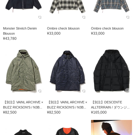
Monster Stretch Denim
Ombre check blouson
Ombre check blouson
¥33,000
¥33,000
Blouson
¥43,780
【別注】VAINL ARCHIVE ×
【別注】VAINL ARCHIVE ×
【別注】DESCENTE
BUZZ RICKSON'S / N3B...
BUZZ RICKSON'S / N3B...
ALLTERRAIN / ダウンジ...
¥82,500
¥82,500
¥165,000