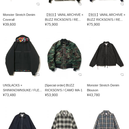
Monster Stretch Denim
【別注】VAINL ARCHIVE ×
【別注】VAINL ARCHIVE ×
Coverall
BUZZ RICKSON'S / RE...
BUZZ RICKSON'S / RE...
¥39,600
¥75,900
¥75,900
UNSLACKS ×
[Special order] BUZZ
Monster Stretch Denim
SHINKNOWNSUKE / FLE...
RICKSON'S / CAMO MA-1
Blouson
¥73,480
¥53,900
¥43,780