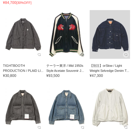
¥84,700
[30%OFF]
TIGHTBOOTH
テーラー東洋 / Mid 1950s
【別注】orSlow / Light
PRODUCTION / PLAID LI...
Style Acetate Souvenir J...
Weight Selvedge Denim T...
¥30,800
¥93,500
¥47,300