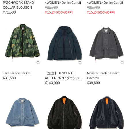
PATCHWORK STAND
<WOMEN> Denim Cut-off
<WOMEN> Denim Cut-off
¥21,780
¥21,780
COLLAR BLOUSON
¥71,500
¥15,246
¥15,246
[30%OFF]
[30%OFF]
Tree Fleece Jacket
【別注】DESCENTE
Monster Stretch Denim
¥31,680
ALLTERRAIN / ダウンジ...
Coverall
¥143,000
¥39,600