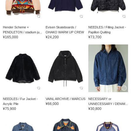
Hender Scheme ×
Evisen Skateboards /
NEEDLES / Filling Jacket -
PENDLETON / stadium ju...
OHAKO WARM UP CREW
Papillon Quilting
¥165,000
¥24,200
¥73,700
NEEDLES / Fur Jacket -
VAINL ARCHIVE / MARCUS
NECESSARY or
¥66,000
Acrylic Pile
UNNECESSARY / DENIM...
¥75,900
¥30,800