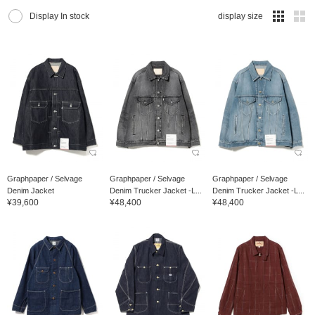
Display In stock
display size
Graphpaper / Selvage
Graphpaper / Selvage
Graphpaper / Selvage
Denim Jacket
Denim Trucker Jacket -L...
Denim Trucker Jacket -L...
¥39,600
¥48,400
¥48,400