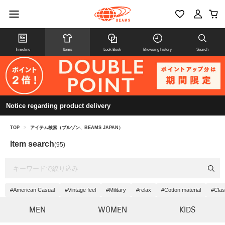
Timeline
Items
Look Book
Browsing history
Search
Notice regarding product delivery
TOP
>
アイテム検索（ブルゾン、BEAMS JAPAN）
Item search
(95)
#American Casual
#Vintage feel
#Military
#relax
#Cotton material
#Clas
MEN
WOMEN
KIDS