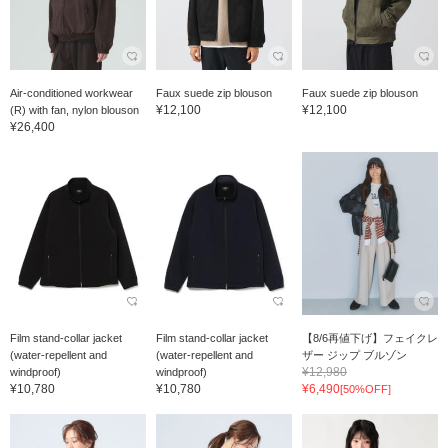
Air-conditioned workwear
Faux suede zip blouson
Faux suede zip blouson
¥12,100
¥12,100
(R) with fan, nylon blouson
¥26,400
Film stand-collar jacket
Film stand-collar jacket
【8/6再値下げ】フェイクレ
(water-repellent and
(water-repellent and
ザー ジップ ブルゾン
¥12,980
windproof)
windproof)
¥10,780
¥10,780
¥6,490
[50%OFF]