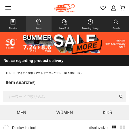
Timeline
Items
Look Book
Browsing history
Search
Notice regarding product delivery
TOP
>
アイテム検索（アウトドアジャケット、BEAMS BOY）
Item search
(5)
MEN
WOMEN
KIDS
Display In stock
display size