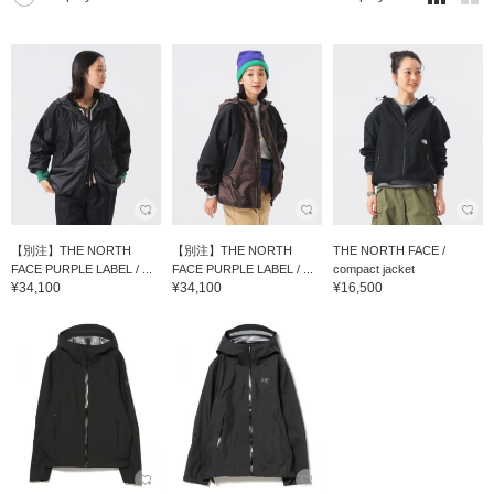
【別注】THE NORTH
【別注】THE NORTH
THE NORTH FACE /
FACE PURPLE LABEL / ...
FACE PURPLE LABEL / ...
compact jacket
¥34,100
¥34,100
¥16,500