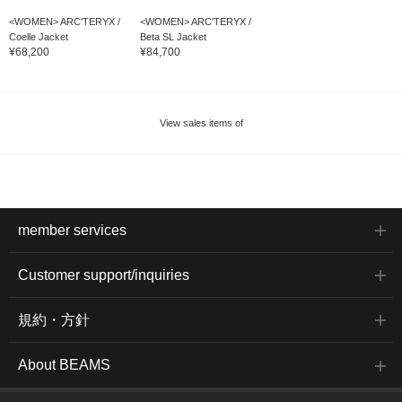
<WOMEN> ARC'TERYX /
<WOMEN> ARC'TERYX /
Coelle Jacket
Beta SL Jacket
¥68,200
¥84,700
View sales items of
member services
Customer support/inquiries
規約・方針
About BEAMS