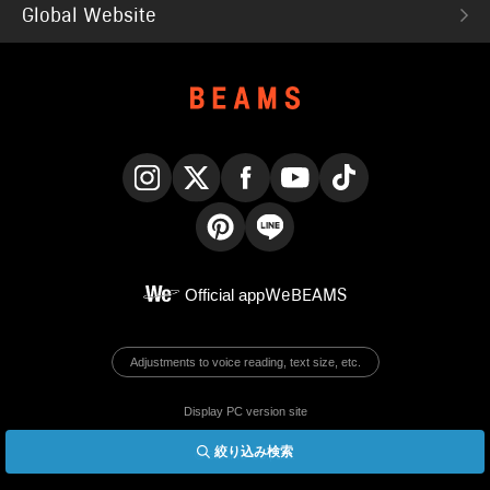
Global Website
Instagram
X
Facebook
YouTube
TikTok
Pinterest
LINE
Official app
WeBEAMS
Adjustments to voice reading, text size, etc.
Display PC version site
絞り込み検索
© BEAMS Co., Ltd.
English