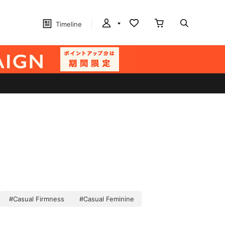
Timeline
#Casual Firmness
#Casual Feminine