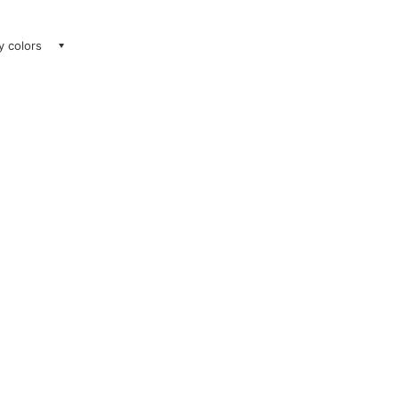
ay colors