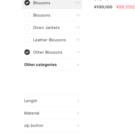
Blousons
(17)
¥199,100
¥99,550
Blousons
(6)
Down Jackets
(4)
Leather Blousons
(6)
Other Blousons
(1)
Other categories
Length
Material
zip button