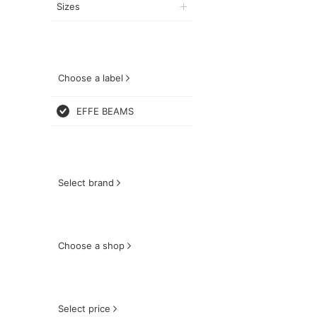
Sizes
Choose a label
EFFE BEAMS
Select brand
Choose a shop
Select price