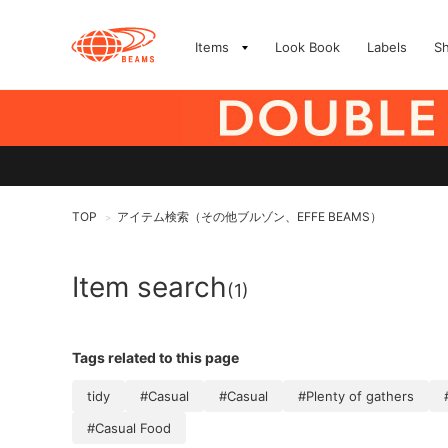
Items
Look Book
Labels
S
TOP
アイテム検索（その他ブルゾン、EFFE BEAMS）
>
Item search
(1)
Tags related to this page
tidy
#Casual
#Casual
#Plenty of gathers
#Casual Food