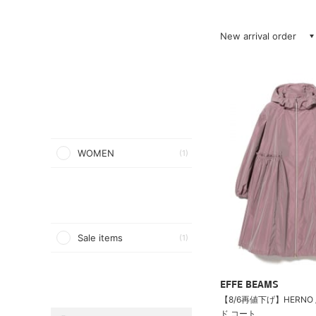
New arrival order
WOMEN
(1)
Sale items
(1)
EFFE BEAMS
【8/6再値下げ】HERNO 
ド コート