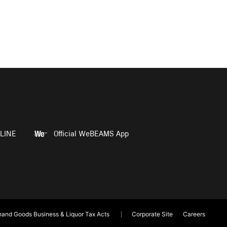
LINE
Official WeBEAMS App
and Goods Business & Liquor Tax Acts
Corporate Site
Careers