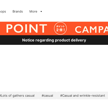
hops
Brands
More
Notice regarding product delivery
#Lots of gathers casual
#casual
#Casual and wrinkle-resistant