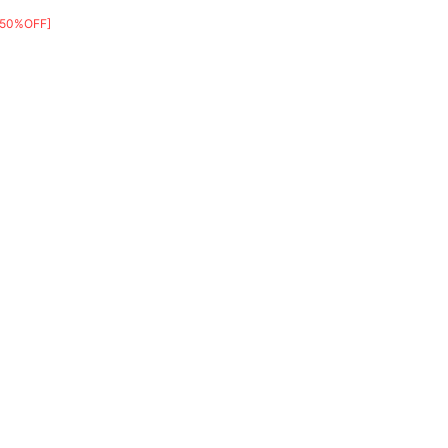
[50%OFF]