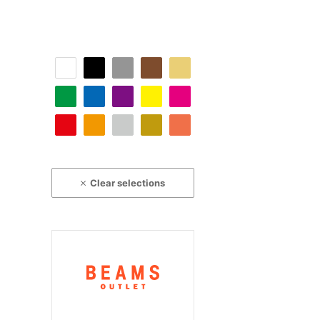
Clear selections