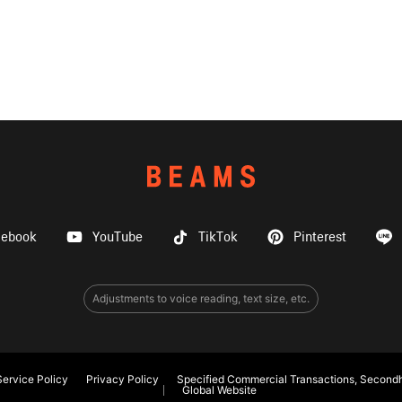
cebook
YouTube
TikTok
Pinterest
Adjustments to voice reading, text size, etc.
ervice Policy
Privacy Policy
Specified Commercial Transactions, Secondh
Global Website