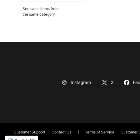
See sales items from
the same category
Instagram
X
Fa
Customer Support
Contact Us
Terms of Service
Customer S