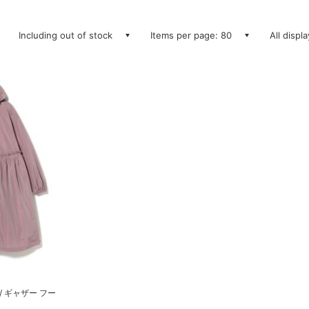
Including out of stock
Items per page: 80
All displ
/ ギャザー フー