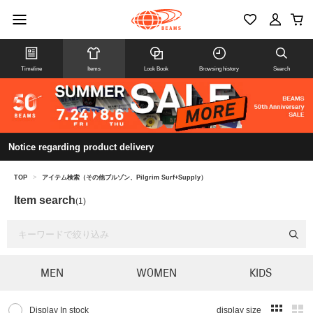
Timeline
Items
Look Book
Browsing history
Search
Notice regarding product delivery
TOP
>
アイテム検索（その他ブルゾン、Pilgrim Surf+Supply）
Item search
(1)
MEN
WOMEN
KIDS
Display In stock
display size