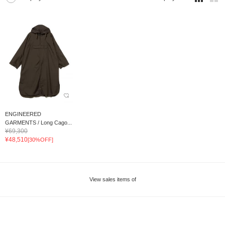
ENGINEERED
GARMENTS / Long Cago...
¥69,300
¥48,510
[30%OFF]
View sales items of