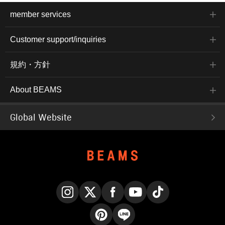
member services
Customer support/inquiries
規約・方針
About BEAMS
Global Website
Instagram
X
Facebook
YouTube
TikTok