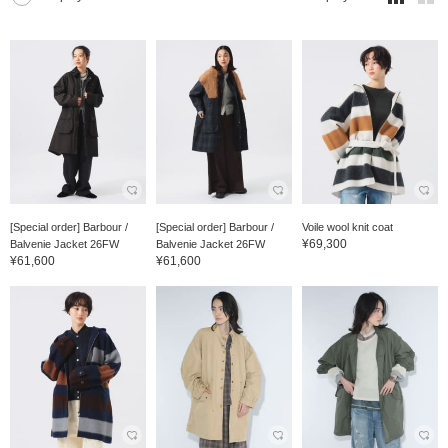
[Special order] Barbour /
[Special order] Barbour /
Voile wool knit coat
¥69,300
Balvenie Jacket 26FW
Balvenie Jacket 26FW
¥61,600
¥61,600