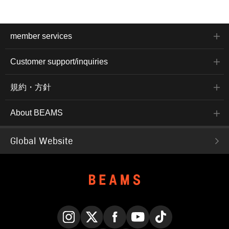
member services
Customer support/inquiries
規約・方針
About BEAMS
Global Website
Instagram
X
Facebook
YouTube
TikTok