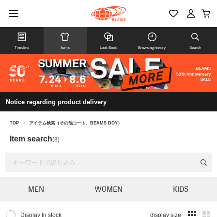
Timeline
Items
Look Book
Browsing history
Search
Notice regarding product delivery
TOP
>
アイテム検索（その他コート、BEAMS BOY）
Item search
(8)
MEN
WOMEN
KIDS
Display In stock
display size