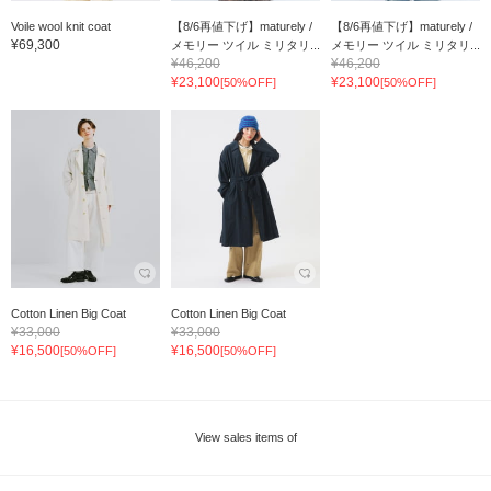
Voile wool knit coat
【8/6再値下げ】maturely /
【8/6再値下げ】maturely /
¥69,300
メモリー ツイル ミリタリ...
メモリー ツイル ミリタリ...
¥46,200
¥46,200
¥23,100
¥23,100
[50%OFF]
[50%OFF]
Cotton Linen Big Coat
Cotton Linen Big Coat
¥33,000
¥33,000
¥16,500
¥16,500
[50%OFF]
[50%OFF]
View sales items of