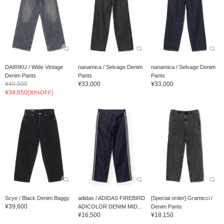
DAIRIKU / Wide Vintage
nanamica / Selvage Denim
nanamica / Selvage Denim
Denim Pants
Pants
Pants
¥49,500
¥33,000
¥33,000
¥34,650
[30%OFF]
Scye / Black Denim Baggy
adidas / ADIDAS FIREBIRD
[Special order] Gramicci /
¥39,600
ADICOLOR DENIM MID...
Denim Pants
¥16,500
¥18,150