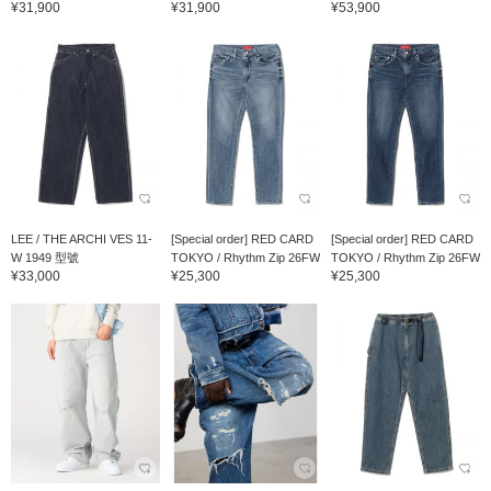
¥31,900
¥31,900
¥53,900
LEE / THE ARCHI VES 11-
[Special order] RED CARD
[Special order] RED CARD
W 1949 型號
TOKYO / Rhythm Zip 26FW
TOKYO / Rhythm Zip 26FW
¥33,000
¥25,300
¥25,300