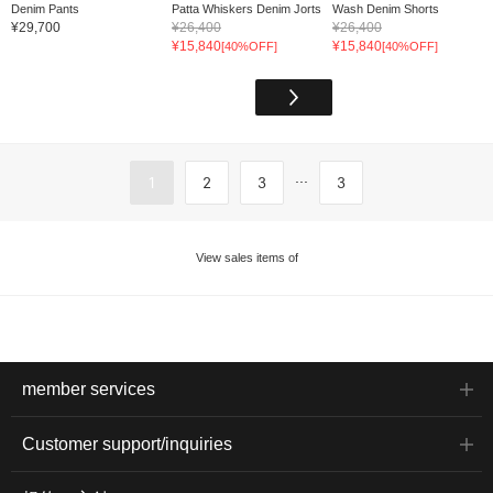
Denim Pants
Patta Whiskers Denim Jorts
Wash Denim Shorts
¥29,700
¥26,400
¥26,400
¥15,840
¥15,840
[40%OFF]
[40%OFF]
...
1
2
3
3
View sales items of
member services
Customer support/inquiries