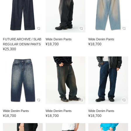
FUTURE ARCHIVE / SLAB
Wide Denim Pants
Wide Denim Pants
¥18,700
¥18,700
REGULAR DENIM PANTS
¥25,300
Wide Denim Pants
Wide Denim Pants
Wide Denim Pants
¥18,700
¥18,700
¥18,700