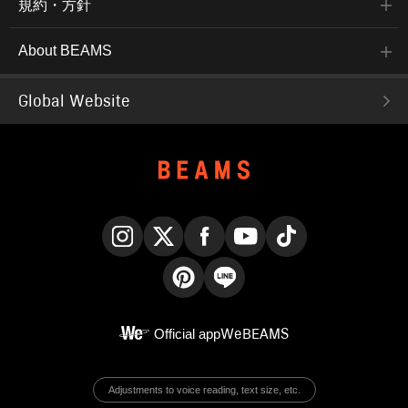
規約・方針
About BEAMS
Global Website
Instagram
X
Facebook
YouTube
TikTok
Pinterest
LINE
Official app
WeBEAMS
Adjustments to voice reading, text size, etc.