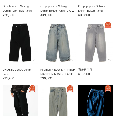
Graphpaper / Selvage
Graphpaper / Selvage
Graphpaper / Selvage
Denim Two Tuck Pants
Denim Belted Pants -LIG...
Denim Belted Pants
¥28,600
¥39,600
¥30,800
UNUSED / Wide denim
refomed × EDWIN / FRESH
寬錐形牛仔
¥16,500
pants
MAN DENIM WIDE PANTS
¥31,900
¥39,600