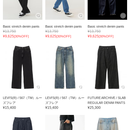
Basic stretch denim pants
Basic stretch denim pants
Basic stretch denim pants
¥13,750
¥13,750
¥13,750
¥9,625
¥9,625
¥9,625
[30%OFF]
[30%OFF]
[30%OFF]
LEVI'S(R) / 567（TM）ルー
LEVI'S(R) / 567（TM）ルー
FUTURE ARCHIVE / SLAB
ズフレア
ズフレア
REGULAR DENIM PANTS
¥15,400
¥15,400
¥25,300