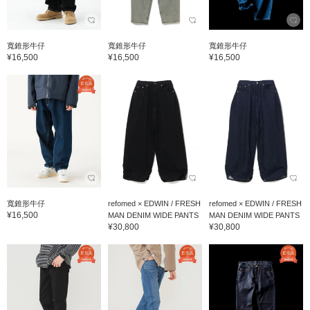
寬錐形牛仔
寬錐形牛仔
寬錐形牛仔
¥16,500
¥16,500
¥16,500
寬錐形牛仔
refomed × EDWIN / FRESH
refomed × EDWIN / FRESH
¥16,500
MAN DENIM WIDE PANTS
MAN DENIM WIDE PANTS
¥30,800
¥30,800