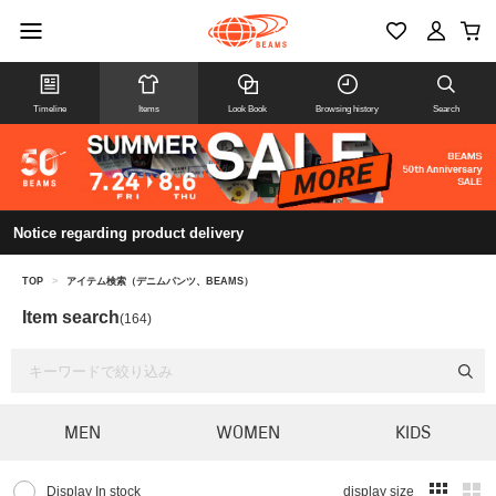
Timeline
Items
Look Book
Browsing history
Search
Notice regarding product delivery
TOP
>
アイテム検索（デニムパンツ、BEAMS）
Item search
(164)
MEN
WOMEN
KIDS
Display In stock
display size