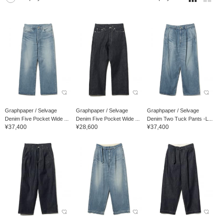
Graphpaper / Selvage
Graphpaper / Selvage
Graphpaper / Selvage
Denim Five Pocket Wide ...
Denim Five Pocket Wide ...
Denim Two Tuck Pants -L...
¥37,400
¥28,600
¥37,400