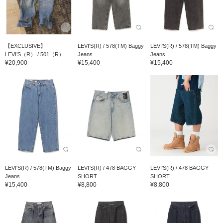
【EXCLUSIVE】
LEVI'S(R) / 578(TM) Baggy
LEVI'S(R) / 578(TM) Baggy
LEVI’S（R） / 501（R） ...
Jeans
Jeans
¥20,900
¥15,400
¥15,400
LEVI'S(R) / 578(TM) Baggy
LEVI’S(R) / 478 BAGGY
LEVI’S(R) / 478 BAGGY
Jeans
SHORT
SHORT
¥15,400
¥8,800
¥8,800