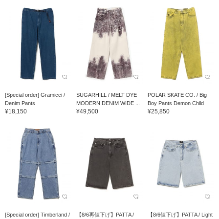
[Special order] Gramicci /
SUGARHILL / MELT DYE
POLAR SKATE CO. / Big
Denim Pants
MODERN DENIM WIDE ...
Boy Pants Demon Child
¥18,150
¥49,500
¥25,850
[Special order] Timberland /
【8/6再値下げ】PATTA /
【8/6値下げ】PATTA / Light