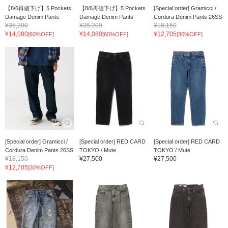
【8/6再値下げ】5 Pockets
【8/6再値下げ】5 Pockets
[Special order] Gramicci /
Damage Denim Pants
Damage Denim Pants
Cordura Denim Pants 26SS
¥35,200
¥35,200
¥18,150
¥14,080
¥14,080
¥12,705
[60%OFF]
[60%OFF]
[30%OFF]
[Special order] Gramicci /
[Special order] RED CARD
[Special order] RED CARD
Cordura Denim Pants 26SS
TOKYO / Mute
TOKYO / Mute
¥18,150
¥27,500
¥27,500
¥12,705
[30%OFF]