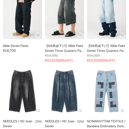
Wide Denim Pants
【8/6再値下げ】Wide Paint
【8/6再値下げ】Wide Paint
¥18,700
Denim Three Quarters Pa...
Denim Three Quarters Pa...
¥14,300
¥14,300
¥10,010
¥10,010
[30%OFF]
[30%OFF]
NEEDLES / HD Jean - 12oz
NEEDLES / HD Jean - 12oz
NOMARHYTHM TEXTILE /
Denim
Denim
Bandana Embroidery Deni...