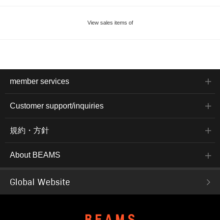
View sales items of
member services
Customer support/inquiries
規約・方針
About BEAMS
Global Website