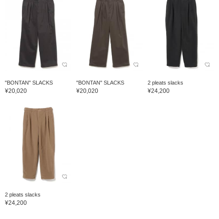
"BONTAN" SLACKS
"BONTAN" SLACKS
2 pleats slacks
¥20,020
¥20,020
¥24,200
2 pleats slacks
¥24,200