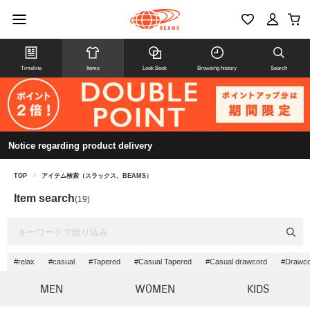
Timeline
Items
Look Book
Browsing history
Search
Notice regarding product delivery
TOP
>
アイテム検索（スラックス、BEAMS）
Item search
(19)
#relax
#casual
#Tapered
#Casual Tapered
#Casual drawcord
#Drawco
MEN
WOMEN
KIDS