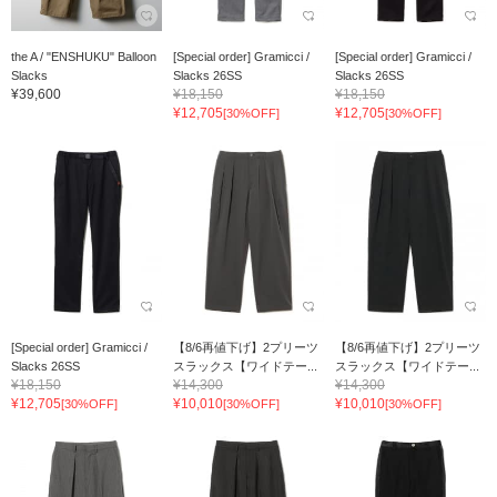
the A / "ENSHUKU" Balloon
[Special order] Gramicci /
[Special order] Gramicci /
Slacks
Slacks 26SS
Slacks 26SS
¥39,600
¥18,150
¥18,150
¥12,705
¥12,705
[30%OFF]
[30%OFF]
[Special order] Gramicci /
【8/6再値下げ】2プリーツ
【8/6再値下げ】2プリーツ
Slacks 26SS
スラックス【ワイドテー...
スラックス【ワイドテー...
¥18,150
¥14,300
¥14,300
¥12,705
¥10,010
¥10,010
[30%OFF]
[30%OFF]
[30%OFF]