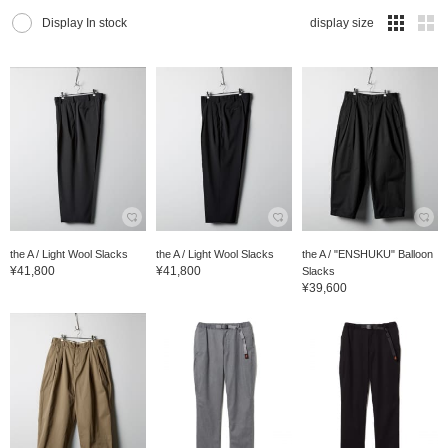
Display In stock
display size
the A / Light Wool Slacks
the A / Light Wool Slacks
the A / "ENSHUKU" Balloon
¥41,800
¥41,800
Slacks
¥39,600