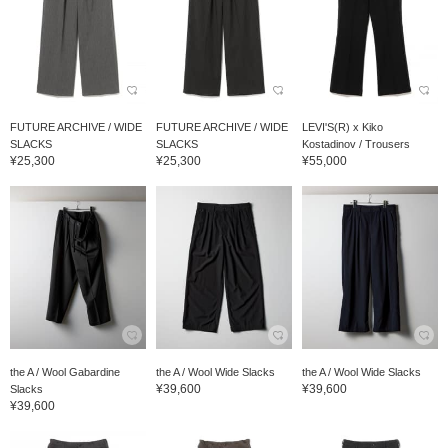
FUTURE ARCHIVE / WIDE
FUTURE ARCHIVE / WIDE
LEVI'S(R) x Kiko
SLACKS
SLACKS
Kostadinov / Trousers
¥25,300
¥25,300
¥55,000
the A / Wool Gabardine
the A / Wool Wide Slacks
the A / Wool Wide Slacks
¥39,600
¥39,600
Slacks
¥39,600