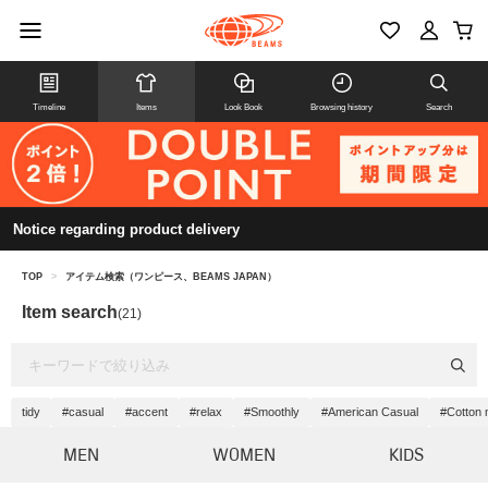
Timeline
Items
Look Book
Browsing history
Search
Notice regarding product delivery
TOP
>
アイテム検索（ワンピース、BEAMS JAPAN）
Item search
(21)
tidy
#casual
#accent
#relax
#Smoothly
#American Casual
#Cotton 
MEN
WOMEN
KIDS