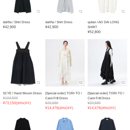
dahl'ia / Shirt Dress
dahl'ia / Shirt Dress
quitan / AO DAI LONG
¥42,900
¥42,900
SHIRT
¥52,800
SCYE / Hand Woven Dress
[Special order] TORI-TO /
[Special order] TORI-TO /
¥104,500
Cami Frill Dress
Cami Frill Dress
¥73,150
¥20,680
¥20,680
[30%OFF]
¥14,476
¥14,476
[30%OFF]
[30%OFF]