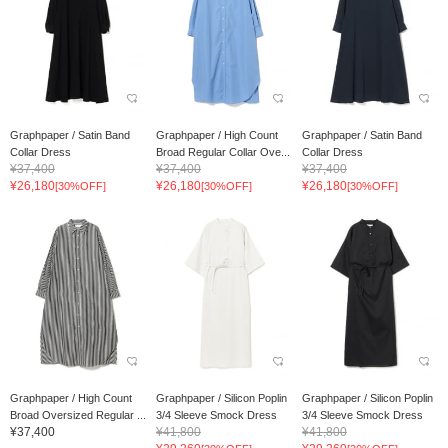
Graphpaper / Satin Band
Graphpaper / High Count
Graphpaper / Satin Band
Collar Dress
Broad Regular Collar Ove...
Collar Dress
¥37,400
¥37,400
¥37,400
¥26,180
¥26,180
¥26,180
[30%OFF]
[30%OFF]
[30%OFF]
Graphpaper / High Count
Graphpaper / Silicon Poplin
Graphpaper / Silicon Poplin
Broad Oversized Regular ...
3/4 Sleeve Smock Dress
3/4 Sleeve Smock Dress
¥37,400
¥41,800
¥41,800