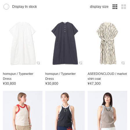
Display In stock
display size
homspun / Typewriter
homspun / Typewriter
ASEEDONCLOUD / market
Dress
Dress
shirt coat
¥30,800
¥30,800
¥47,300