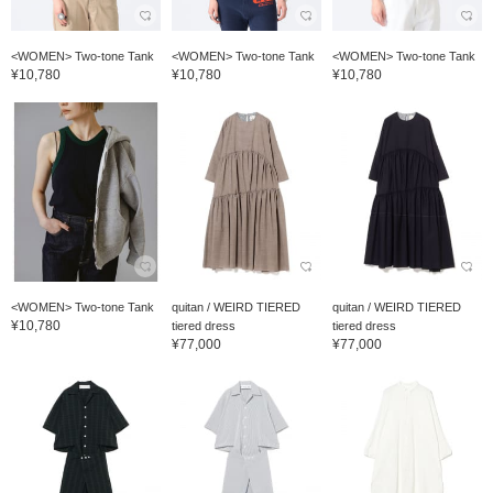
<WOMEN> Two-tone Tank
<WOMEN> Two-tone Tank
<WOMEN> Two-tone Tank
¥10,780
¥10,780
¥10,780
<WOMEN> Two-tone Tank
quitan / WEIRD TIERED
quitan / WEIRD TIERED
¥10,780
tiered dress
tiered dress
¥77,000
¥77,000