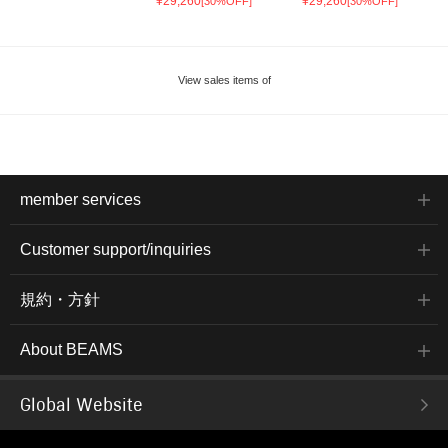
¥29,260
¥29,260
[30%OFF]
[30%OFF]
View sales items of
member services
Customer support/inquiries
規約・方針
About BEAMS
Global Website