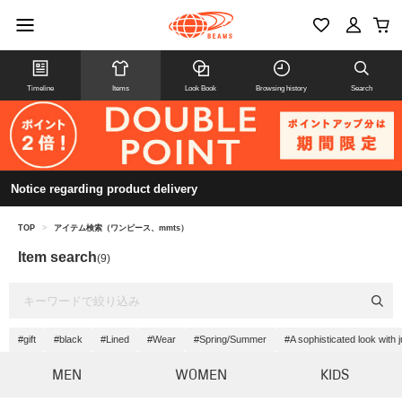
Timeline
Items
Look Book
Browsing history
Search
Notice regarding product delivery
TOP
>
アイテム検索（ワンピース、mmts）
Item search
(9)
#gift
#black
#Lined
#Wear
#Spring/Summer
#A sophisticated look with 
MEN
WOMEN
KIDS