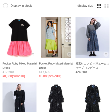
Display In stock
display size
Pocket Ruby Mixed Material
Pocket Ruby Mixed Material
異素材コンビ ボリュームス
Dress
Dress
リーブ ワンピース
¥17,600
¥17,600
¥24,200
¥8,800
¥8,800
[50%OFF]
[50%OFF]