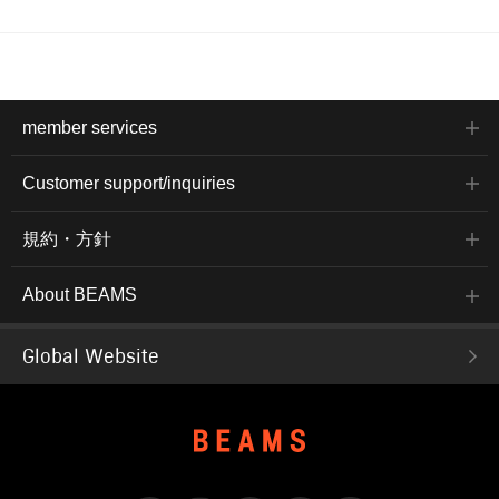
member services
Customer support/inquiries
規約・方針
About BEAMS
Global Website