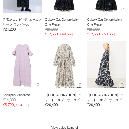
異素材コンビ ボリュームス
Galaxy Cat Constellation
Galaxy Cat Constellation
リーブ ワンピース
One Piece
One Piece
¥24,200
¥25,300
¥25,300
¥12,650
¥12,650
[50%OFF]
[50%OFF]
Shell print cut dress
【COLLABORATION】ニ
【COLLABORATION】ニ
¥14,300
ャイト・オブ・ザ・リビ...
ャイト・オブ・ザ・リビ...
¥5,720
¥26,400
¥26,400
[60%OFF]
View sales items of