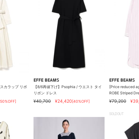
EFFE BEAMS
EFFE BEAMS
/ スカラップ リボ
【8/6再値下げ】Psophia / ウエスト タイ
[Price reduced ag
リボン ドレス
ROBE Striped Dr
¥40,700
¥24,420
¥79,200
¥39
[50%OFF]
[40%OFF]
SOLDOUT