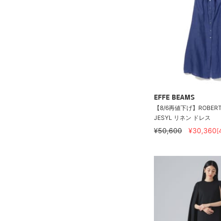
EFFE BEAMS
【8/6再値下げ】ROBERT 
JESYL リネン ドレス
¥50,600
¥30,360
[