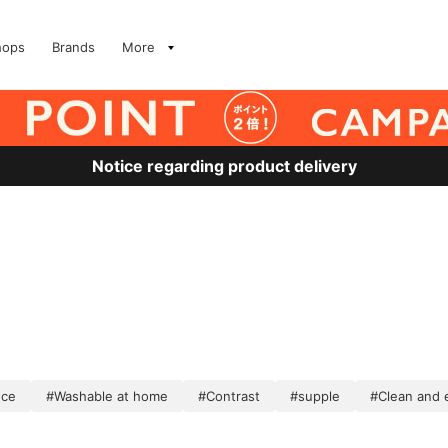
hops
Brands
More
Notice regarding product delivery
nce
#Washable at home
#Contrast
#supple
#Clean and 