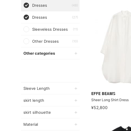
Dresses
(48)
Dresses
(27)
Sleeveless Dresses
(11)
Other Dresses
(10)
Other categories
Sleeve Length
EFFE BEAMS
Sheer Long Shirt Dress
skirt length
¥52,800
skirt silhouette
Material