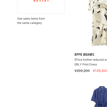
See sales items from
the same category
EFFE BEAMS
[Price further reduced o
EBLY Print Dress
¥299,200
¥149,60