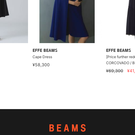
EFFE BEAMS
EFFE BEAMS
Cape Dress
[Price further re
CORCOVADO / Bic
¥58,300
¥69,300
¥41