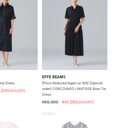
EFFE BEAMS
ne Dress
[Price Reduced Again on 8/6] [Special
order] CORCOVADO / MATISSE Bow Tie
,500
[30%OFF]
Dress
¥69,300
¥41,580
[40%OFF]
SOLDOUT