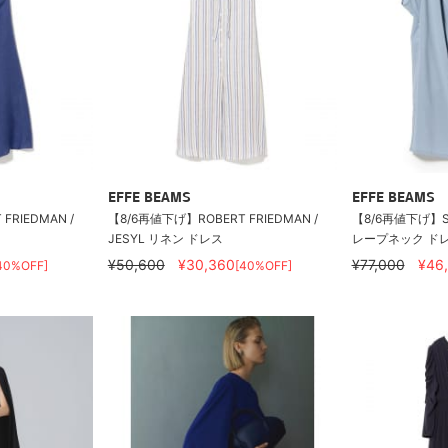
EFFE BEAMS
EFFE BEAMS
FRIEDMAN /
【8/6再値下げ】ROBERT FRIEDMAN /
【8/6再値下げ】SU
JESYL リネン ドレス
レープネック ド
¥50,600
¥30,360
¥77,000
¥46
40%OFF]
[40%OFF]