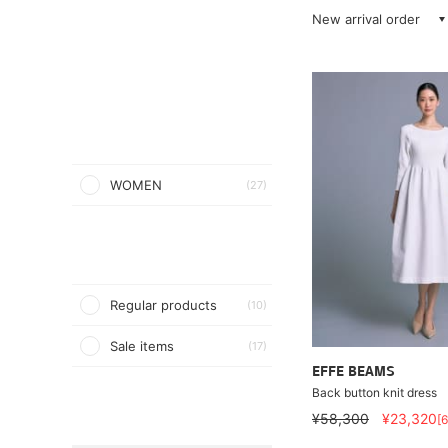
New arrival order
WOMEN
(27)
Regular products
(10)
Sale items
(17)
EFFE BEAMS
Back button knit dress
¥58,300
¥23,320
[