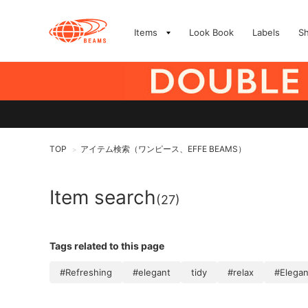
Items
Look Book
Labels
S
TOP
アイテム検索（ワンピース、EFFE BEAMS）
>
Item search
(27)
Tags related to this page
#Refreshing
#elegant
tidy
#relax
#Elega