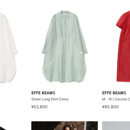
EFFE BEAMS
EFFE BEAMS
Sheer Long Shirt Dress
M・fil / Cocoon 
¥52,800
¥85,800