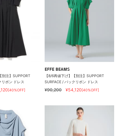
EFFE BEAMS
【別注】SUPPORT
【8/6再値下げ】【別注】SUPPORT
バックリボン ドレス
SURFACE / バックリボン ドレス
,120
¥90,200
¥54,120
[40%OFF]
[40%OFF]