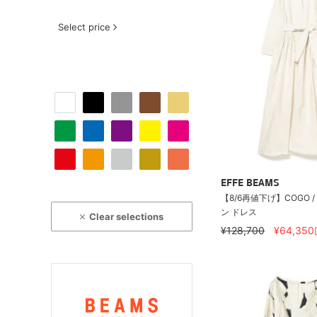
Select price
EFFE BEAMS
【8/6再値下げ】COGO 
ン ドレス
Clear selections
¥128,700
¥64,350