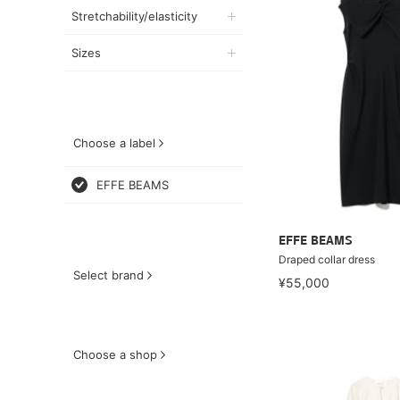
Stretchability/elasticity
Sizes
Choose a label
EFFE BEAMS
EFFE BEAMS
Draped collar dress
Select brand
¥55,000
Choose a shop