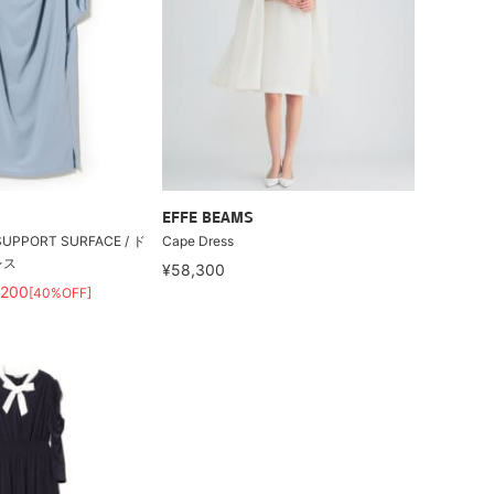
EFFE BEAMS
PPORT SURFACE / ド
Cape Dress
レス
¥58,300
,200
[40%OFF]