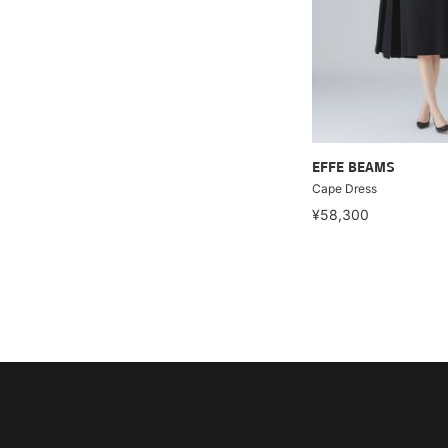
EFFE BEAMS
Cape Dress
¥58,300