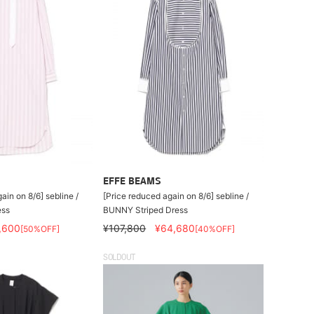
EFFE BEAMS
ain on 8/6] sebline /
[Price reduced again on 8/6] sebline /
ess
BUNNY Striped Dress
,600
¥107,800
¥64,680
[50%OFF]
[40%OFF]
SOLDOUT