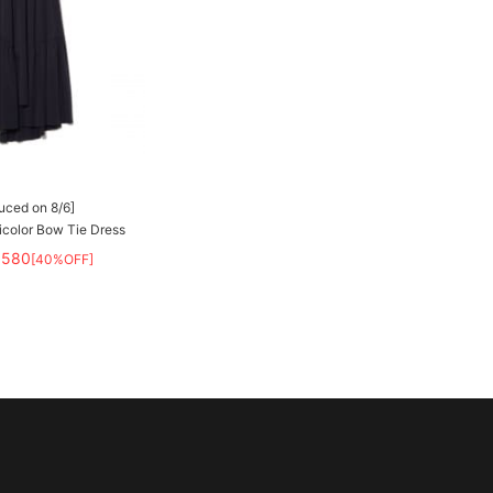
duced on 8/6]
olor Bow Tie Dress
,580
[40%OFF]