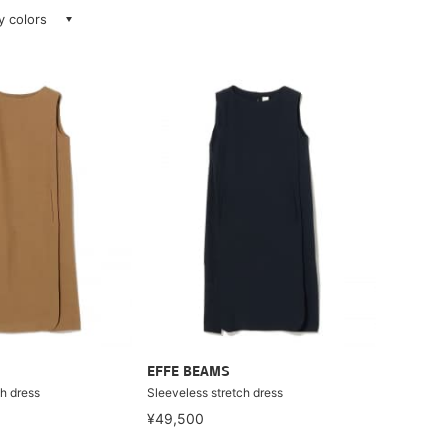
ay colors
EFFE BEAMS
h dress
Sleeveless stretch dress
¥49,500