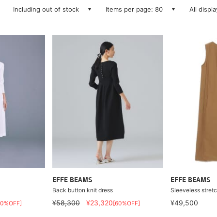
Including out of stock
Items per page: 80
All displ
EFFE BEAMS
EFFE BEAMS
Back button knit dress
Sleeveless stretc
¥58,300
¥23,320
¥49,500
60%OFF]
[60%OFF]