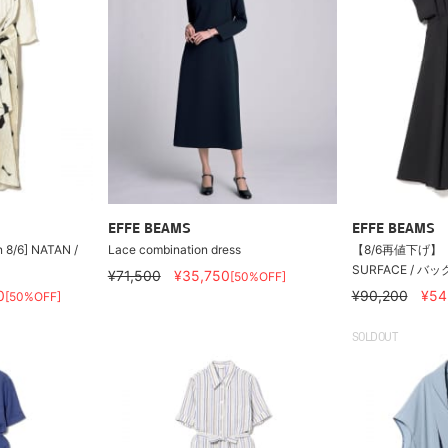
EFFE BEAMS
EFFE BEAMS
n 8/6] NATAN /
Lace combination dress
【8/6再値下げ】
SURFACE / 
¥71,500
¥35,750
[50%OFF]
0
¥90,200
¥54
[50%OFF]
SOLDOUT