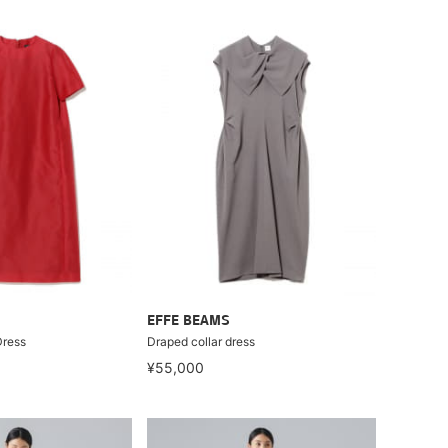
EFFE BEAMS
Dress
Draped collar dress
¥55,000