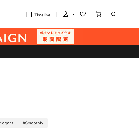
Timeline
elegant
#Smoothly