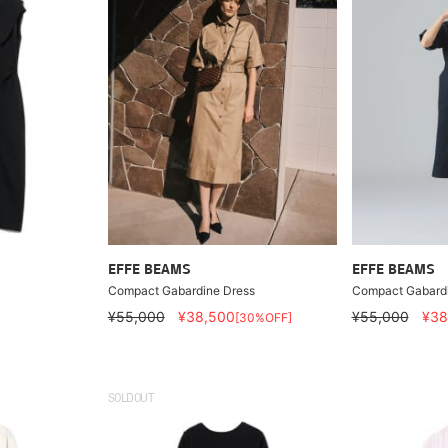
EFFE BEAMS
EFFE BEAMS
Compact Gabardine Dress
Compact Gabardi
¥55,000
¥38,500
¥55,000
¥38
[30%OFF]
SOLDOUT