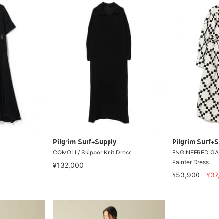
Pilgrim Surf+Supply
Pilgrim Surf+S
COMOLI / Skipper Knit Dress
ENGINEERED GA
Painter Dress
¥132,000
¥53,900
¥37