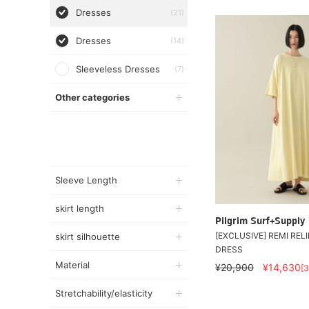
Dresses
(21)
Dresses
(14)
Sleeveless Dresses
(7)
Other categories
Sleeve Length
skirt length
Pilgrim Surf+Supply
[EXCLUSIVE] REMI RELI
skirt silhouette
DRESS
Material
¥20,900
¥14,630
[
Stretchability/elasticity