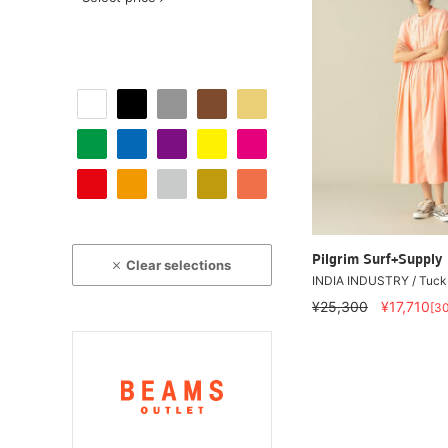
Pilgrim Surf+Supply
Clear selections
INDIA INDUSTRY / Tuck 
¥25,300
¥17,710
[3