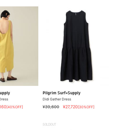
upply
Pilgrim Surf+Supply
ress
Didi Gather Dress
,160
¥39,600
¥27,720
[40%OFF]
[30%OFF]
SOLDOUT