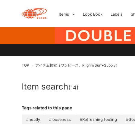
Items
Look Book
Labels
S
TOP
アイテム検索（ワンピース、Pilgrim Surf+Supply）
>
Item search
(14)
Tags related to this page
#neatly
#looseness
#Refreshing feeling
#Goo