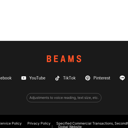
cebook
YouTube
TikTok
Pinterest
Adjustments to voice reading, text size, etc.
ervice Policy
Privacy Policy
Specified Commercial Transactions, Secondh
Global Website