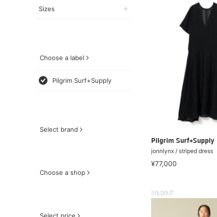
Sizes
Choose a label
Pilgrim Surf+Supply
Select brand
Pilgrim Surf+Supply
jonnlynx / striped dress
¥77,000
Choose a shop
SOLDOUT
Select price