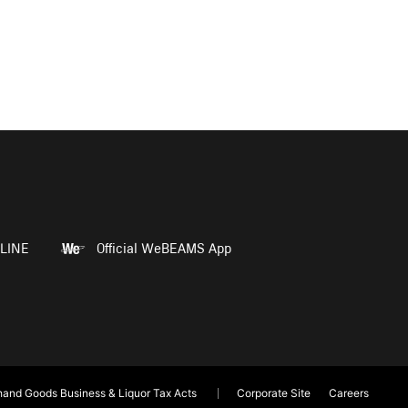
LINE
Official WeBEAMS App
and Goods Business & Liquor Tax Acts
Corporate Site
Careers