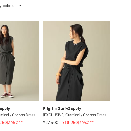
ay colors
upply
Pilgrim Surf+Supply
micci / Cocoon Dress
[EXCLUSIVE] Gramicci / Cocoon Dress
,250
¥27,500
¥19,250
[30%OFF]
[30%OFF]