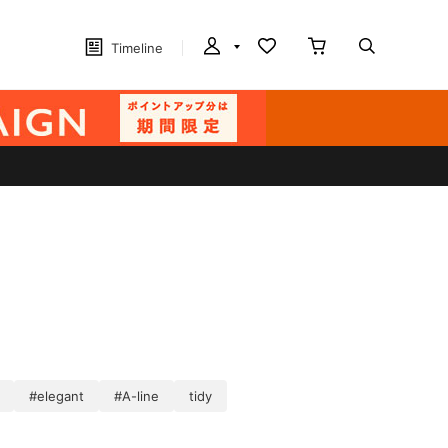
Timeline
#elegant
#A-line
tidy