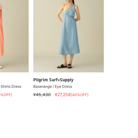
Pilgrim Surf+Supply
Shirts Dress
Baserange / Eye Dress
¥45,430
¥27,258
0%OFF]
[40%OFF]