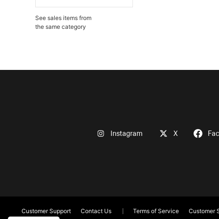
See sales items from
the same category
Instagram
X
Fa
Customer Support
Contact Us
Terms of Service
Customer S