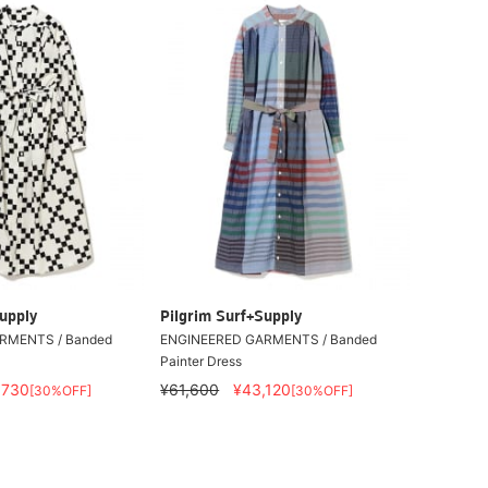
upply
Pilgrim Surf+Supply
RMENTS / Banded
ENGINEERED GARMENTS / Banded
Painter Dress
,730
¥61,600
¥43,120
[30%OFF]
[30%OFF]