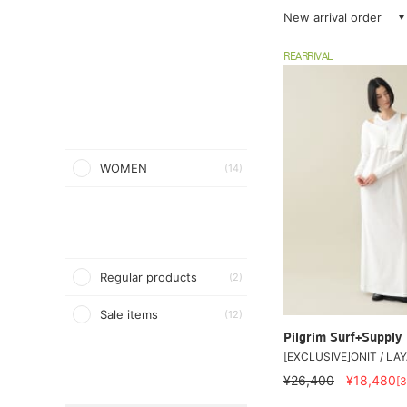
New arrival order
REARRIVAL
WOMEN
(14)
Regular products
(2)
Sale items
(12)
Pilgrim Surf+Supply
[EXCLUSIVE]ONIT / LA
¥26,400
¥18,480
[