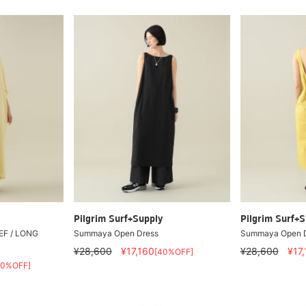
Pilgrim Surf+Supply
Pilgrim Surf+S
EF / LONG
Summaya Open Dress
Summaya Open D
¥28,600
¥17,160
¥28,600
¥17
[40%OFF]
30%OFF]