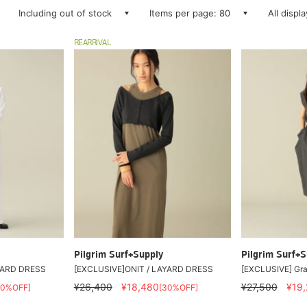
Including out of stock
Items per page: 80
All displ
REARRIVAL
Pilgrim Surf+Supply
Pilgrim Surf+S
YARD DRESS
[EXCLUSIVE]ONIT / LAYARD DRESS
[EXCLUSIVE] Gra
¥26,400
¥18,480
¥27,500
¥19
30%OFF]
[30%OFF]