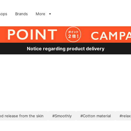
hops
Brands
More
Notice regarding product delivery
d release from the skin
#Smoothly
#Cotton material
#relax