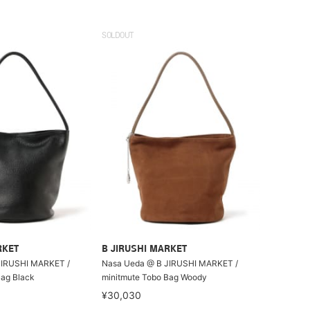
SOLDOUT
RKET
B JIRUSHI MARKET
JIRUSHI MARKET /
Nasa Ueda @ B JIRUSHI MARKET /
Bag Black
minitmute Tobo Bag Woody
¥30,030