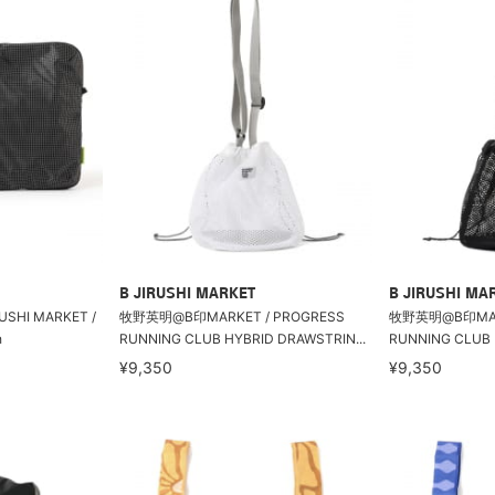
B JIRUSHI MARKET
B JIRUSHI MA
RUSHI MARKET /
牧野英明@B印MARKET / PROGRESS
牧野英明@B印MARK
h
RUNNING CLUB HYBRID DRAWSTRIN...
RUNNING CLUB 
¥9,350
¥9,350