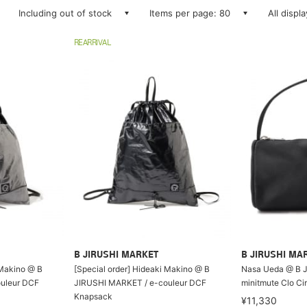
Including out of stock
Items per page: 80
All displ
REARRIVAL
B JIRUSHI MARKET
B JIRUSHI MA
 Makino @ B
[Special order] Hideaki Makino @ B
Nasa Ueda @ B 
uleur DCF
JIRUSHI MARKET / e-couleur DCF
minitmute Clo Ci
Knapsack
¥11,330