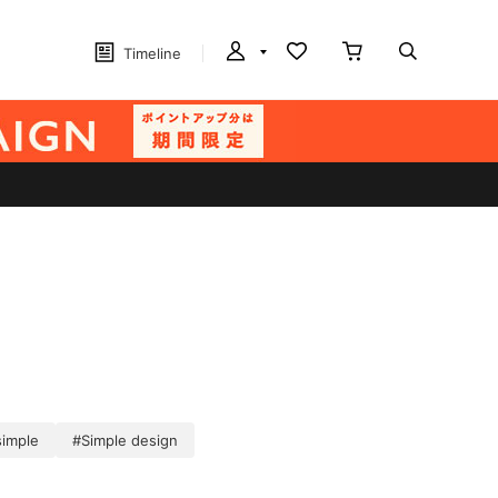
Timeline
simple
#Simple design