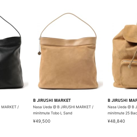
B JIRUSHI MARKET
B JIRUSHI MA
I MARKET /
Nasa Ueda @ B JIRUSHI MARKET /
Nasa Ueda @ B 
minitmute Tobo L Sand
minitmute 25 Ba
¥49,500
¥48,840