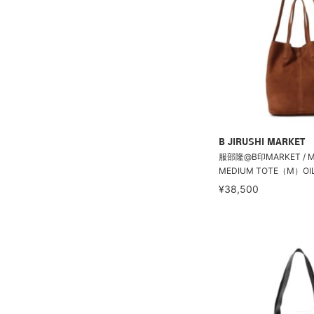
B JIRUSHI MARKET
服部隆@B印MARKET / Mo
MEDIUM TOTE（M）OIL 
¥38,500