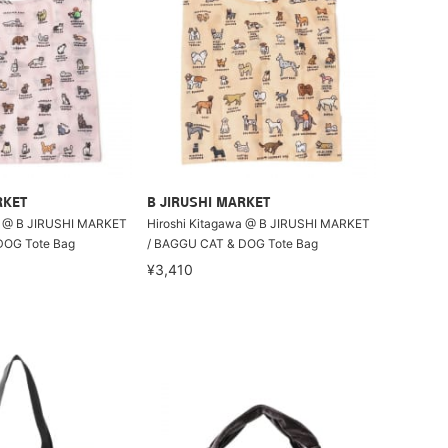
RKET
B JIRUSHI MARKET
a @ B JIRUSHI MARKET
Hiroshi Kitagawa @ B JIRUSHI MARKET
DOG Tote Bag
/ BAGGU CAT & DOG Tote Bag
¥3,410