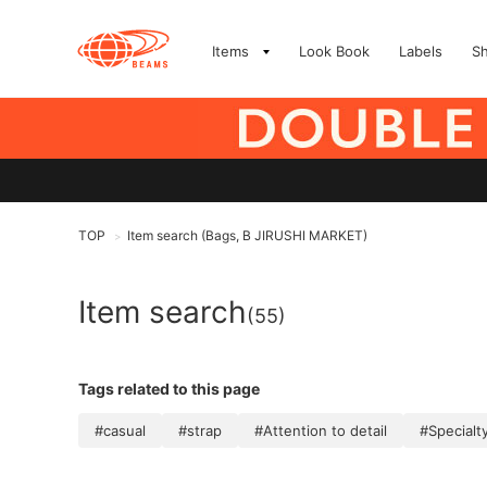
Items
Look Book
Labels
S
TOP
Item search (Bags, B JIRUSHI MARKET)
>
Item search
(55)
Tags related to this page
#casual
#strap
#Attention to detail
#Specialt