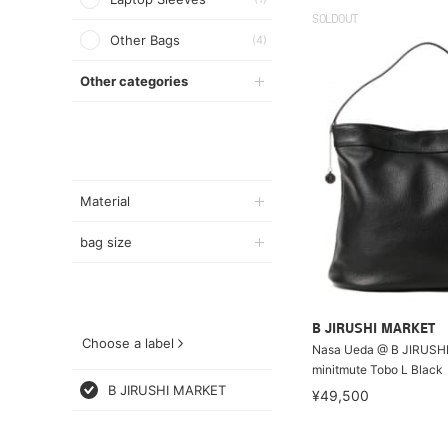
SOLDOUT
Other Bags
(4)
Other categories
Material
bag size
B JIRUSHI MARKET
Choose a label
Nasa Ueda @ B JIRUSH
minitmute Tobo L Black
B JIRUSHI MARKET
¥49,500