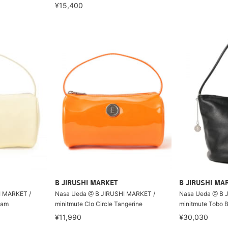
¥15,400
B JIRUSHI MARKET
B JIRUSHI MA
I MARKET /
Nasa Ueda @ B JIRUSHI MARKET /
Nasa Ueda @ B 
eam
minitmute Clo Circle Tangerine
minitmute Tobo 
¥11,990
¥30,030