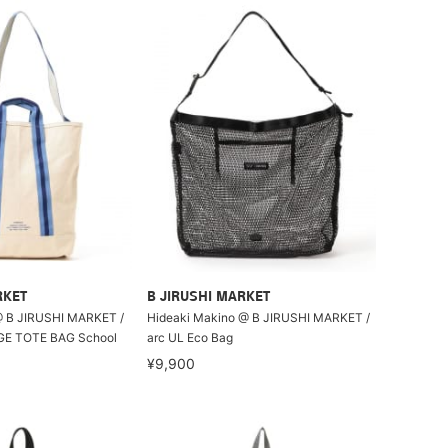
RKET
B JIRUSHI MARKET
@ B JIRUSHI MARKET /
Hideaki Makino @ B JIRUSHI MARKET /
E TOTE BAG School
arc UL Eco Bag
¥9,900