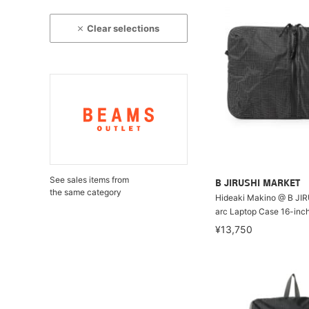
Clear selections
See sales items from
B JIRUSHI MARKET
the same category
Hideaki Makino @ B JI
arc Laptop Case 16-inc
¥13,750