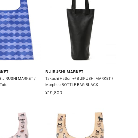
RKET
B JIRUSHI MARKET
B JIRUSHI MARKET /
Takashi Hattori @ B JIRUSHI MARKET /
Tote
Morphee BOTTLE BAG BLACK
¥19,800