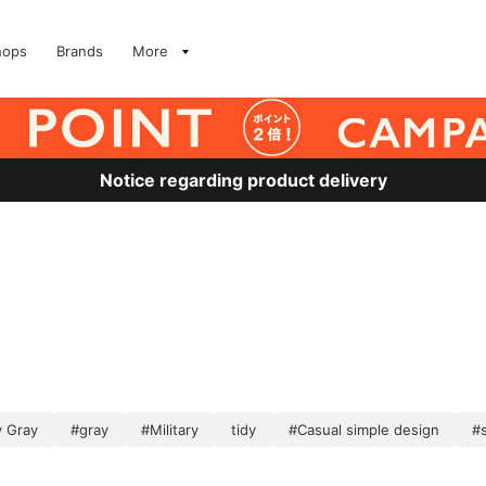
hops
Brands
More
Notice regarding product delivery
y Gray
#gray
#Military
tidy
#Casual simple design
#