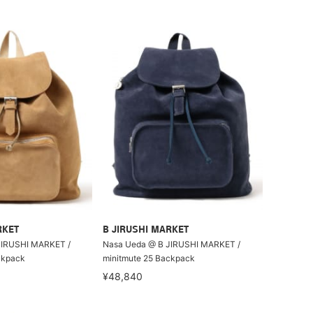
RKET
B JIRUSHI MARKET
JIRUSHI MARKET /
Nasa Ueda @ B JIRUSHI MARKET /
ckpack
minitmute 25 Backpack
¥48,840