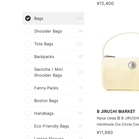
¥15,400
Bags
(55)
Shoulder Bags
(4)
Tote Bags
(21)
Backpacks
(8)
Sacoche / Mini
(2)
Shoulder Bags
Fanny Packs
(1)
Boston Bags
(1)
B JIRUSHI MARKET
Handbags
(11)
Nasa Ueda @ B JIRUSH
minitmute Clo Circle Cr
Eco-Friendly Bags
(2)
¥11,990
Laptop Sleeves
(1)