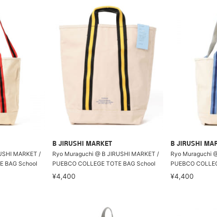
B JIRUSHI MARKET
B JIRUSHI MA
USHI MARKET /
Ryo Muraguchi @ B JIRUSHI MARKET /
Ryo Muraguchi 
 BAG School
PUEBCO COLLEGE TOTE BAG School
PUEBCO COLLEG
¥4,400
¥4,400