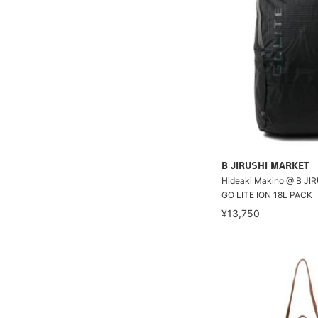
B JIRUSHI MARKET
Hideaki Makino @ B JI
GO LITE ION 18L PACK
¥13,750