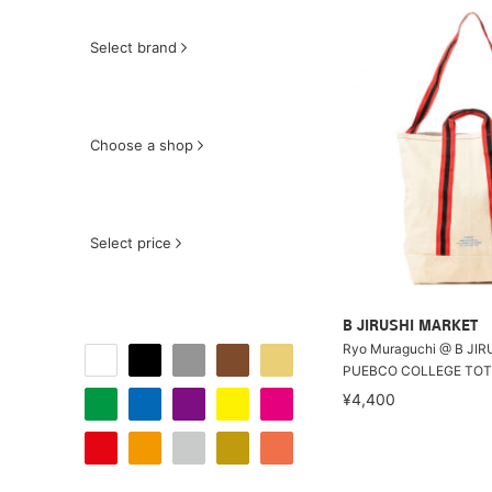
Select brand
Choose a shop
Select price
B JIRUSHI MARKET
Ryo Muraguchi @ B JIR
PUEBCO COLLEGE TOTE
¥4,400