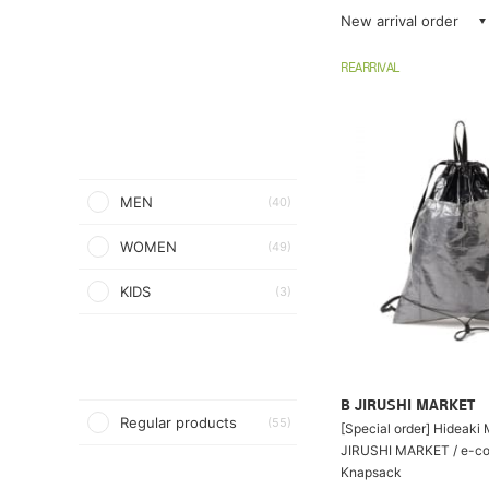
New arrival order
REARRIVAL
MEN
(40)
WOMEN
(49)
KIDS
(3)
B JIRUSHI MARKET
Regular products
(55)
[Special order] Hideaki
JIRUSHI MARKET / e-co
Knapsack