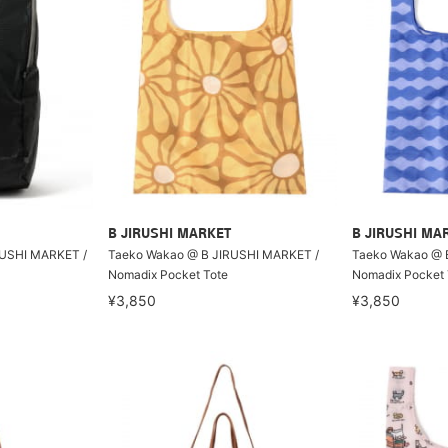
B JIRUSHI MARKET
B JIRUSHI MA
RUSHI MARKET /
Taeko Wakao @ B JIRUSHI MARKET /
Taeko Wakao @ 
Nomadix Pocket Tote
Nomadix Pocket 
¥3,850
¥3,850