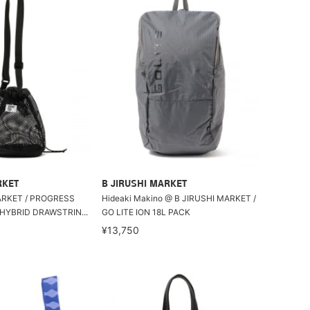
RKET
B JIRUSHI MARKET
ET / PROGRESS
Hideaki Makino @ B JIRUSHI MARKET /
HYBRID DRAWSTRIN...
GO LITE ION 18L PACK
¥13,750