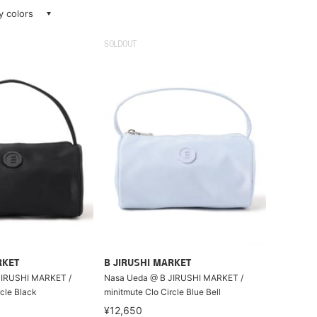
ay colors
SOLDOUT
RKET
B JIRUSHI MARKET
JIRUSHI MARKET /
Nasa Ueda @ B JIRUSHI MARKET /
rcle Black
minitmute Clo Circle Blue Bell
¥12,650