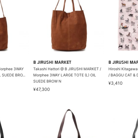
B JIRUSHI MARKET
B JIRUSHI MA
rphee 3WAY
Takashi Hattori @ B JIRUSHI MARKET /
Hiroshi Kitagaw
SUEDE BRO...
Morphee 3WAY LARGE TOTE (L) OIL
/ BAGGU CAT & 
SUEDE BROW N
¥3,410
¥47,300