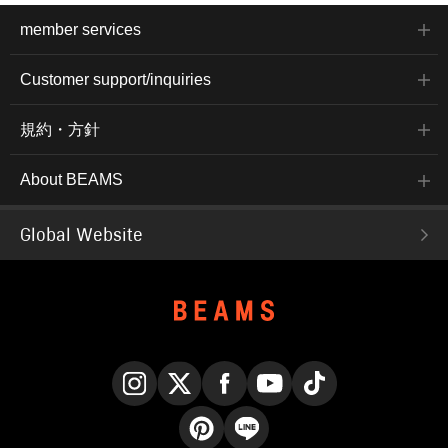
member services
Customer support/inquiries
規約・方針
About BEAMS
Global Website
Instagram
X
Facebook
YouTube
TikTok