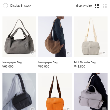
Display In stock
display size
Newspaper Bag
Newspaper Bag
Mini Shoulder Bag
¥66,000
¥66,000
¥41,800