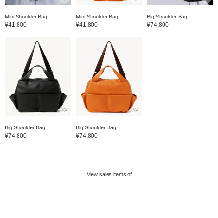
Mini Shoulder Bag
Mini Shoulder Bag
Big Shoulder Bag
¥41,800
¥41,800
¥74,800
Big Shoulder Bag
Big Shoulder Bag
¥74,800
¥74,800
View sales items of