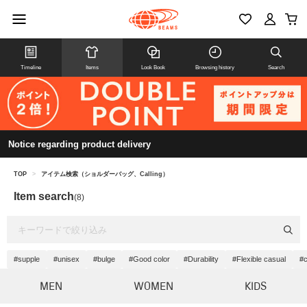
Timeline
Items
Look Book
Browsing history
Search
Notice regarding product delivery
TOP
>
アイテム検索（ショルダーバッグ、Calling）
Item search
(8)
#supple
#unisex
#bulge
#Good color
#Durability
#Flexible casual
#c
MEN
WOMEN
KIDS