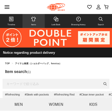
Timeline
Items
Look Book
Browsing history
Search
Notice regarding product delivery
TOP
>
アイテム検索（ショルダーバッグ、fennica）
Item search
(1)
#Refreshing
#Sleek with pockets
#Refreshing Red
#Clean inner pocket
#C
MEN
WOMEN
KIDS