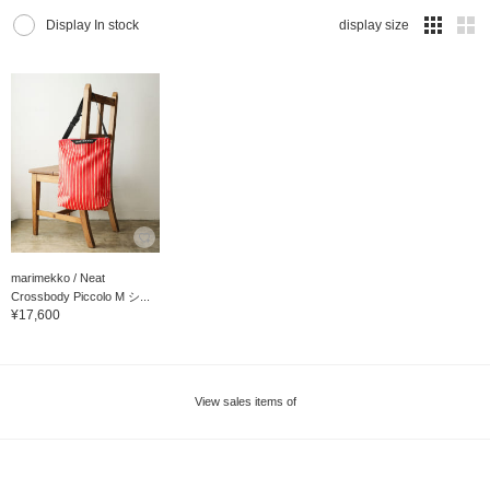
Display In stock
display size
marimekko / Neat
Crossbody Piccolo M シ...
¥17,600
View sales items of