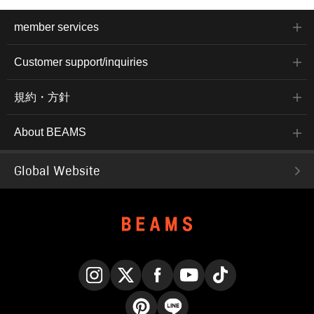
member services
Customer support/inquiries
規約・方針
About BEAMS
Global Website
Instagram
X
Facebook
YouTube
TikTok