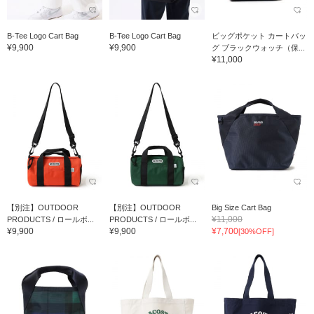
B-Tee Logo Cart Bag
B-Tee Logo Cart Bag
ビッグポケット カートバッ
¥9,900
¥9,900
グ ブラックウォッチ（保...
¥11,000
【別注】OUTDOOR
【別注】OUTDOOR
Big Size Cart Bag
¥11,000
PRODUCTS / ロールボ...
PRODUCTS / ロールボ...
¥9,900
¥9,900
¥7,700
[30%OFF]