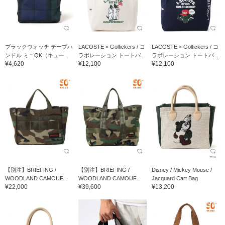
ブラックウォッチ テープハ
LACOSTE × Golfickers / コ
LACOSTE × Golfickers / コ
ンドル ミニQK（キュー...
ラボレーション トートバ...
ラボレーション トートバ...
¥4,620
¥12,100
¥12,100
【別注】BRIEFING /
【別注】BRIEFING /
Disney / Mickey Mouse /
WOODLAND CAMOUF...
WOODLAND CAMOUF...
Jacquard Cart Bag
¥22,000
¥39,600
¥13,200