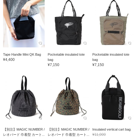
Tape Handle Mini QK Bag
Pocketable insulated tote
Pocketable insulated tote
¥4,400
bag
bag
¥7,150
¥7,150
【別注】MAGIC NUMBER /
【別注】MAGIC NUMBER /
Insulated vertical cart bag
¥11,000
レオパード 巾着型 カート...
レオパード 巾着型 カート...