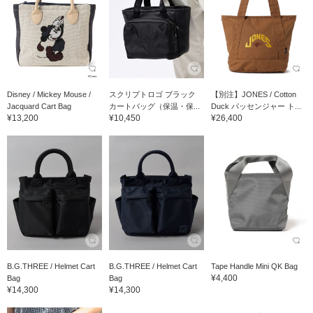
Disney / Mickey Mouse /
スクリプトロゴ ブラック
【別注】JONES / Cotton
Jacquard Cart Bag
カートバッグ（保温・保...
Duck パッセンジャー ト...
¥13,200
¥10,450
¥26,400
B.G.THREE / Helmet Cart
B.G.THREE / Helmet Cart
Tape Handle Mini QK Bag
¥4,400
Bag
Bag
¥14,300
¥14,300