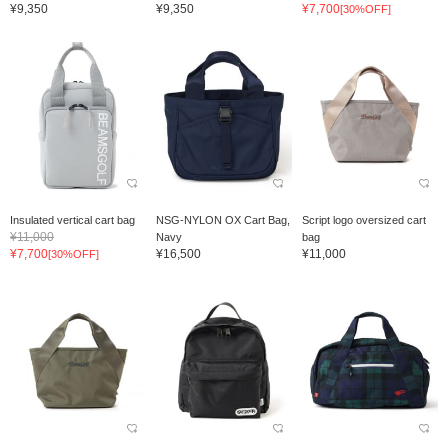
¥9,350
¥9,350
¥7,700
[30%OFF]
Insulated vertical cart bag
NSG-NYLON OX Cart Bag,
Script logo oversized cart
¥11,000
Navy
bag
¥7,700
¥16,500
¥11,000
[30%OFF]