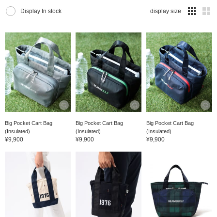
Display In stock
display size
Big Pocket Cart Bag
Big Pocket Cart Bag
Big Pocket Cart Bag
(Insulated)
(Insulated)
(Insulated)
¥9,900
¥9,900
¥9,900