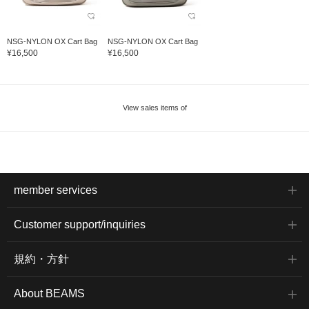
NSG-NYLON OX Cart Bag
NSG-NYLON OX Cart Bag
¥16,500
¥16,500
View sales items of
member services
Customer support/inquiries
規約・方針
About BEAMS