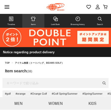
Timeline
Items
Look Book
Browsing history
Search
Notice regarding product delivery
TOP
>
アイテム検索（トートバッグ、BEAMS GOLF）
Item search
(38)
#golf
#orange
#Orange Golf
#Golf Spring/Summer
#Spring/Summer
#S
MEN
WOMEN
KIDS