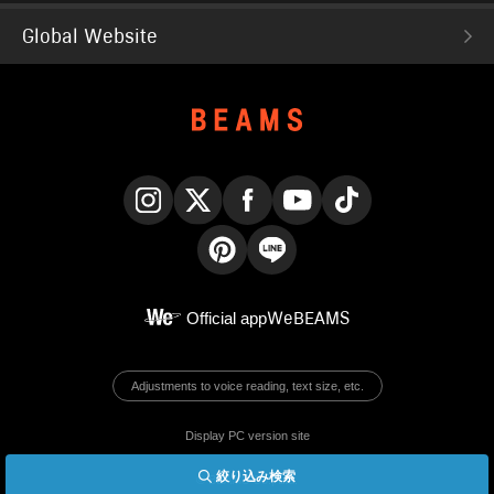
Global Website
Instagram
X
Facebook
YouTube
TikTok
Pinterest
LINE
Official app
WeBEAMS
Adjustments to voice reading, text size, etc.
Display PC version site
絞り込み検索
© BEAMS Co., Ltd.