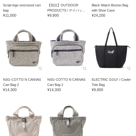
Script logo oversized cart
【別注】OUTDOOR
Black Watch Boston Bag
bag
PRODUCTS / デイパッ...
with Shoe Case
¥11,000
¥9,900
¥24,200
NSG-COTTO N CANVAS
NSG-COTTO N CANVAS
ELECTRIC GOLF / Cooler
Cart Bag 2
Cart Bag 2
Tote Bag
¥14,300
¥14,300
¥9,900